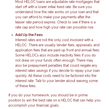
Most HELOC loans are adjustable rate mortgages that
start off with a lower initial fixed rate. Be sure you
understand how the rate works on your loan and that
you can afford to make your payments after the
teaser rate period expires. Check to see if there is a
rate cap and how high your rate can possible rise.
Add Up the Fees
Interest rates are not the only cost involved with a
HELOC. There are usually lender fees, appraisals, and
application fees that are paid up front and annual fees.
Some HELOCs also include inactivity fees if you do
not draw on your funds often enough. There may
also be prepayment penalties that could negate any
interest rates savings if you decide to repay your loan
quickly. All these costs need to be factored into the
interest rate. Talk to your lender about waiving some
of these fees.
If you do your homework, you should be in prime
position to win the best rate on a HELOC that can help you
accomplish your financial goals.