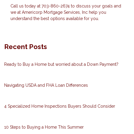
Call us today at 703-860-2674 to discuss your goals and
we at Americorp Mortgage Services, Inc help you
understand the best options available for you.
Recent Posts
Ready to Buy a Home but worried about a Down Payment?
Navigating USDA and FHA Loan Differences
4 Specialized Home Inspections Buyers Should Consider
10 Steps to Buying a Home This Summer