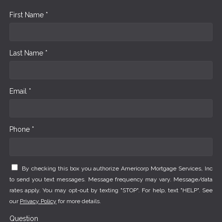
First Name *
Last Name *
Email *
Phone *
By checking this box you authorize Americorp Mortgage Services, Inc
to send you text messages. Message frequency may vary. Message/data
rates apply. You may opt-out by texting "STOP". For help, text "HELP". See
our
Privacy Policy
for more details.
Question