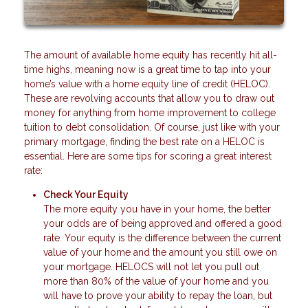
The amount of available home equity has recently hit all-
time highs, meaning now is a great time to tap into your
home’s value with a home equity line of credit (HELOC).
These are revolving accounts that allow you to draw out
money for anything from home improvement to college
tuition to debt consolidation. Of course, just like with your
primary mortgage, finding the best rate on a HELOC is
essential. Here are some tips for scoring a great interest
rate:
Check Your Equity
The more equity you have in your home, the better
your odds are of being approved and offered a good
rate. Your equity is the difference between the current
value of your home and the amount you still owe on
your mortgage. HELOCS will not let you pull out
more than 80% of the value of your home and you
will have to prove your ability to repay the loan, but