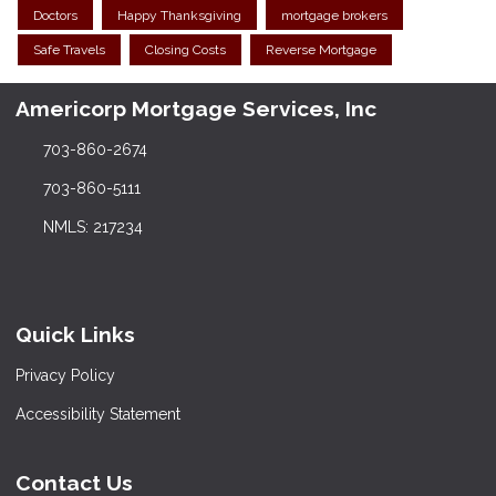
Doctors
Happy Thanksgiving
mortgage brokers
Safe Travels
Closing Costs
Reverse Mortgage
Americorp Mortgage Services, Inc
703-860-2674
703-860-5111
NMLS: 217234
Quick Links
Privacy Policy
Accessibility Statement
Contact Us