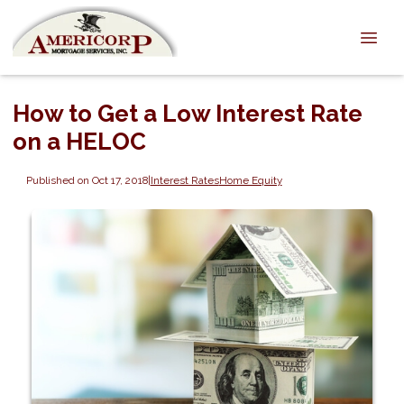
How to Get a Low Interest Rate
on a HELOC
Published on Oct 17, 2018
|
Interest Rates
Home Equity