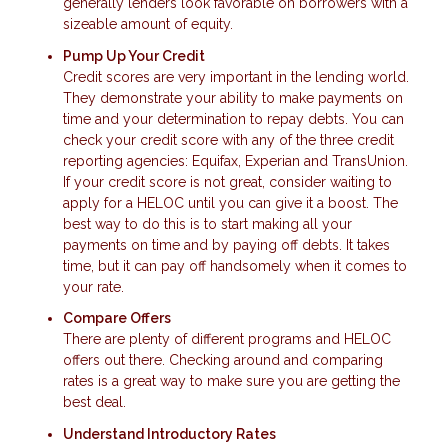
generally lenders look favorable on borrowers with a
sizeable amount of equity.
Pump Up Your Credit
Credit scores are very important in the lending world.
They demonstrate your ability to make payments on
time and your determination to repay debts. You can
check your credit score with any of the three credit
reporting agencies: Equifax, Experian and TransUnion.
If your credit score is not great, consider waiting to
apply for a HELOC until you can give it a boost. The
best way to do this is to start making all your
payments on time and by paying off debts. It takes
time, but it can pay off handsomely when it comes to
your rate.
Compare Offers
There are plenty of different programs and HELOC
offers out there. Checking around and comparing
rates is a great way to make sure you are getting the
best deal.
Understand Introductory Rates