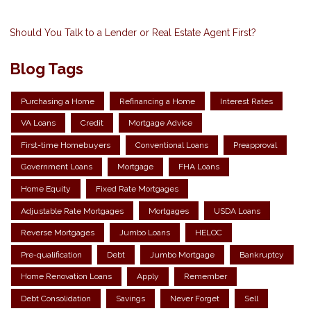
Should You Talk to a Lender or Real Estate Agent First?
Blog Tags
Purchasing a Home
Refinancing a Home
Interest Rates
VA Loans
Credit
Mortgage Advice
First-time Homebuyers
Conventional Loans
Preapproval
Government Loans
Mortgage
FHA Loans
Home Equity
Fixed Rate Mortgages
Adjustable Rate Mortgages
Mortgages
USDA Loans
Reverse Mortgages
Jumbo Loans
HELOC
Pre-qualification
Debt
Jumbo Mortgage
Bankruptcy
Home Renovation Loans
Apply
Remember
Debt Consolidation
Savings
Never Forget
Sell