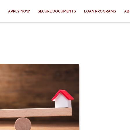
APPLY NOW
SECURE DOCUMENTS
LOAN PROGRAMS
AB