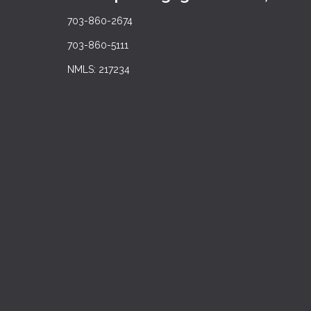
703-860-2674
703-860-5111
NMLS: 217234