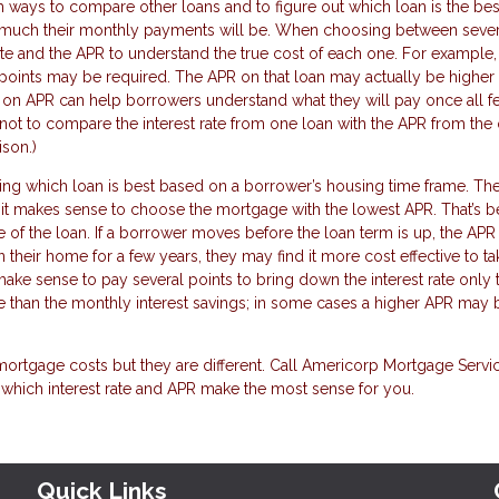
h ways to compare other loans and to figure out which loan is the bes
ow much their monthly payments will be. When choosing between sever
ate and the APR to understand the true cost of each one. For example
 points may be required. The APR on that loan may actually be higher
d on APR can help borrowers understand what they will pay once all f
s not to compare the interest rate from one loan with the APR from the 
ison.)
iding which loan is best based on a borrower’s housing time frame. Th
e it makes sense to choose the mortgage with the lowest APR. That’s 
fe of the loan. If a borrower moves before the loan term is up, the AP
 their home for a few years, they may find it more cost effective to ta
t make sense to pay several points to bring down the interest rate only 
e than the monthly interest savings; in some cases a higher APR may 
mortgage costs but they are different. Call Americorp Mortgage Servic
 which interest rate and APR make the most sense for you.
Quick Links