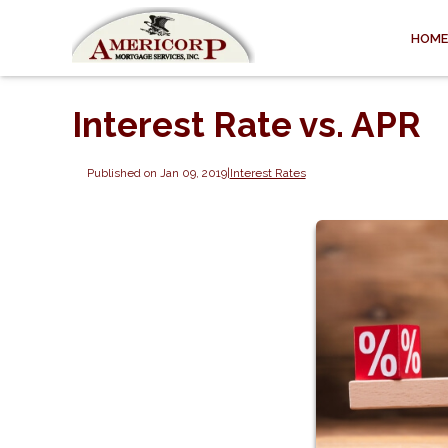
HOME
Interest Rate vs. APR
Published on Jan 09, 2019
|
Interest Rates