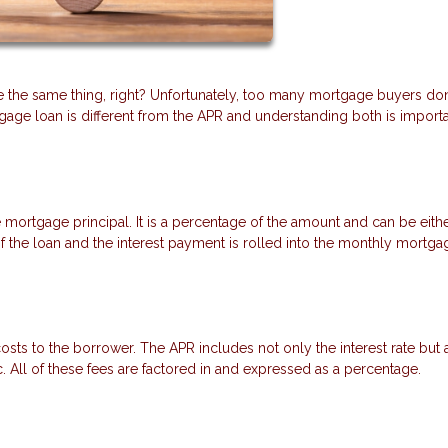
re the same thing, right? Unfortunately, too many mortgage buyers don
tgage loan is different from the APR and understanding both is importa
e mortgage principal. It is a percentage of the amount and can be eithe
e of the loan and the interest payment is rolled into the monthly mortga
sts to the borrower. The APR includes not only the interest rate but 
tc. All of these fees are factored in and expressed as a percentage.