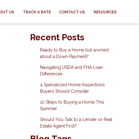
OUT US
TRACK A RATE
CONTACT US
RESOURCES
Recent Posts
Ready to Buy a Home but worried
about a Down Payment?
Navigating USDA and FHA Loan
Differences
4 Specialized Home Inspections
Buyers Should Consider
10 Steps to Buying a Home This
Summer
Should You Talk to a Lender or Real
Estate Agent First?
Blog Tags