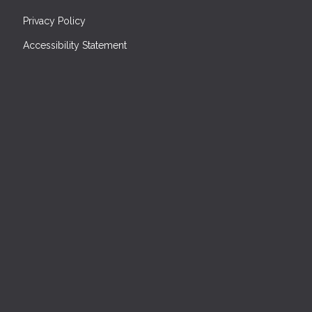
Privacy Policy
Accessibility Statement