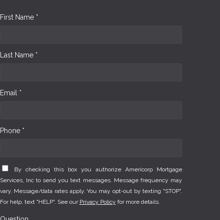
First Name *
Last Name *
Email *
Phone *
By checking this box you authorize Americorp Mortgage
Services, Inc to send you text messages. Message frequency may
vary. Message/data rates apply. You may opt-out by texting "STOP".
For help, text "HELP". See our
Privacy Policy
for more details.
Question