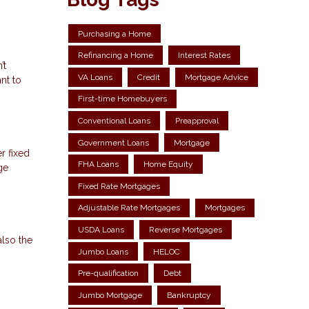
Purchasing a Home
Refinancing a Home
Interest Rates
’t
VA Loans
Credit
Mortgage Advice
nt to
First-time Homebuyers
Conventional Loans
Preapproval
Government Loans
Mortgage
r fixed
FHA Loans
Home Equity
ge
Fixed Rate Mortgages
Adjustable Rate Mortgages
Mortgages
USDA Loans
Reverse Mortgages
also the
Jumbo Loans
HELOC
Pre-qualification
Debt
Jumbo Mortgage
Bankruptcy