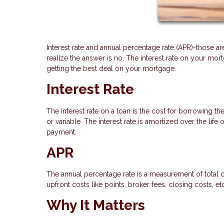
Interest rate and annual percentage rate (APR)-those a
realize the answer is no. The interest rate on your mor
getting the best deal on your mortgage.
Interest Rate
The interest rate on a loan is the cost for borrowing th
or variable. The interest rate is amortized over the lif
payment.
APR
The annual percentage rate is a measurement of total co
upfront costs like points, broker fees, closing costs, e
Why It Matters