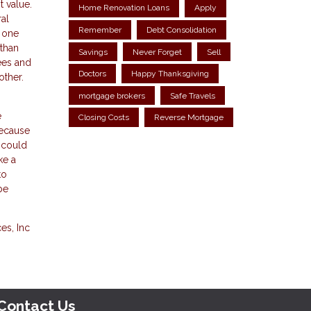
t value.
Home Renovation Loans
Apply
al
Remember
Debt Consolidation
, one
 than
Savings
Never Forget
Sell
ees and
Doctors
Happy Thanksgiving
other.
mortgage brokers
Safe Travels
e
Closing Costs
Reverse Mortgage
because
R could
ke a
to
be
es, Inc
Contact Us