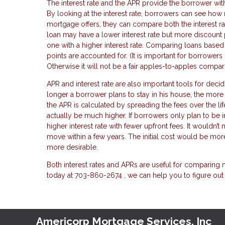
The interest rate and the APR provide the borrower wit
By looking at the interest rate, borrowers can see h
mortgage offers, they can compare both the interest r
loan may have a lower interest rate but more discount
one with a higher interest rate. Comparing loans base
points are accounted for. (It is important for borrower
Otherwise it will not be a fair apples-to-apples compar
APR and interest rate are also important tools for dec
longer a borrower plans to stay in his house, the mor
the APR is calculated by spreading the fees over the li
actually be much higher. If borrowers only plan to be in
higher interest rate with fewer upfront fees. It wouldn’
move within a few years. The initial cost would be mor
more desirable.
Both interest rates and APRs are useful for comparing 
today at 703-860-2674 , we can help you to figure out
Americorp Mortgage Services, Inc