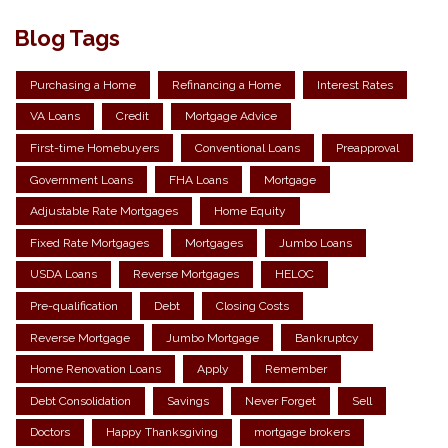
Blog Tags
Purchasing a Home
Refinancing a Home
Interest Rates
VA Loans
Credit
Mortgage Advice
First-time Homebuyers
Conventional Loans
Preapproval
Government Loans
FHA Loans
Mortgage
Adjustable Rate Mortgages
Home Equity
Fixed Rate Mortgages
Mortgages
Jumbo Loans
USDA Loans
Reverse Mortgages
HELOC
Pre-qualification
Debt
Closing Costs
Reverse Mortgage
Jumbo Mortgage
Bankruptcy
Home Renovation Loans
Apply
Remember
Debt Consolidation
Savings
Never Forget
Sell
Doctors
Happy Thanksgiving
mortgage brokers