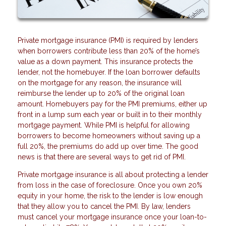
Private mortgage insurance (PMI) is required by lenders
when borrowers contribute less than 20% of the home’s
value as a down payment. This insurance protects the
lender, not the homebuyer. If the loan borrower defaults
on the mortgage for any reason, the insurance will
reimburse the lender up to 20% of the original loan
amount. Homebuyers pay for the PMI premiums, either up
front in a lump sum each year or built in to their monthly
mortgage payment. While PMI is helpful for allowing
borrowers to become homeowners without saving up a
full 20%, the premiums do add up over time. The good
news is that there are several ways to get rid of PMI.
Private mortgage insurance is all about protecting a lender
from loss in the case of foreclosure. Once you own 20%
equity in your home, the risk to the lender is low enough
that they allow you to cancel the PMI. By law, lenders
must cancel your mortgage insurance once your loan-to-