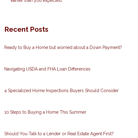
earlier than you expected.
Recent Posts
Ready to Buy a Home but worried about a Down Payment?
Navigating USDA and FHA Loan Differences
4 Specialized Home Inspections Buyers Should Consider
10 Steps to Buying a Home This Summer
Should You Talk to a Lender or Real Estate Agent First?