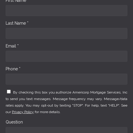
First Name *
Last Name *
Email *
Phone *
By checking this box you authorize Americorp Mortgage Services, Inc
to send you text messages. Message frequency may vary. Message/data
rates apply. You may opt-out by texting "STOP". For help, text "HELP". See
our
Privacy Policy
for more details.
Question