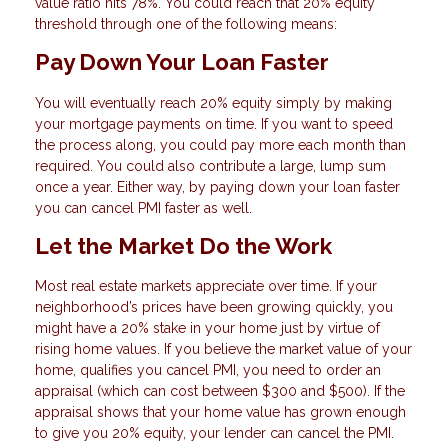
value ratio hits 78%. You could reach that 20% equity
threshold through one of the following means:
Pay Down Your Loan Faster
You will eventually reach 20% equity simply by making
your mortgage payments on time. If you want to speed
the process along, you could pay more each month than
required. You could also contribute a large, lump sum
once a year. Either way, by paying down your loan faster
you can cancel PMI faster as well.
Let the Market Do the Work
Most real estate markets appreciate over time. If your
neighborhood’s prices have been growing quickly, you
might have a 20% stake in your home just by virtue of
rising home values. If you believe the market value of your
home, qualifies you cancel PMI, you need to order an
appraisal (which can cost between $300 and $500). If the
appraisal shows that your home value has grown enough
to give you 20% equity, your lender can cancel the PMI.