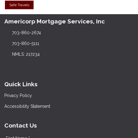
Safe Travels
Americorp Mortgage Services, Inc
703-860-2674
703-860-5111
NMLS: 217234
Quick Links
Privacy Policy
Accessibility Statement
Contact Us