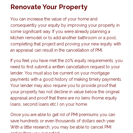
Renovate Your Property
You can increase the value of your home and
consequently your equity by improving your property in
some significant way. If you were already planning a
kitchen remodel or to add another bathroom or a pool,
completing that project and proving your new equity with
an appraisal can result in the cancellation of PMI.
If you feel you have met the 20% equity requirements, you
need to first submit a written cancellation request to your
lender. You must also be current on your mortgage
payments with a good history of making timely payments.
Your lender may also require you to provide proof that
your property has not decline in value below the original
appraisal and proof that there are no liens (home equity
loans, second loans etc.) on your home.
Once you are able to get rid of PMI premiums you can
save hundreds or even thousands of dollars each year.
With a little research, you may be able to cancel PMI