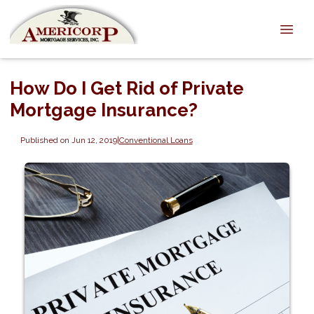
How Do I Get Rid of Private
Mortgage Insurance?
Published on Jun 12, 2019
|
Conventional Loans