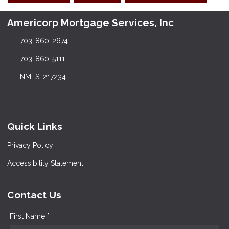
Americorp Mortgage Services, Inc
703-860-2674
703-860-5111
NMLS: 217234
Quick Links
Privacy Policy
Accessibility Statement
Contact Us
First Name *