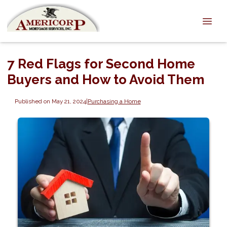
7 Red Flags for Second Home
Buyers and How to Avoid Them
Published on May 21, 2024
|
Purchasing a Home