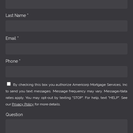
Last Name *
Email *
Phone *
By checking this box you authorize Americorp Mortgage Services, Inc
to send you text messages. Message frequency may vary. Message/data
rates apply. You may opt-out by texting "STOP". For help, text "HELP". See
our
Privacy Policy
for more details.
Question