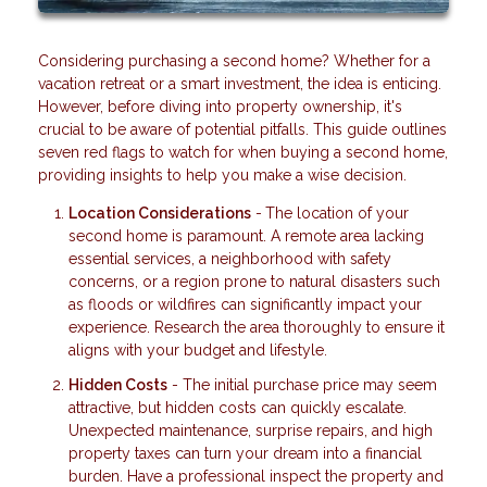
Considering purchasing a second home? Whether for a
vacation retreat or a smart investment, the idea is enticing.
However, before diving into property ownership, it's
crucial to be aware of potential pitfalls. This guide outlines
seven red flags to watch for when buying a second home,
providing insights to help you make a wise decision.
Location Considerations
-
The location of your
second home is paramount. A remote area lacking
essential services, a neighborhood with safety
concerns, or a region prone to natural disasters such
as floods or wildfires can significantly impact your
experience. Research the area thoroughly to ensure it
aligns with your budget and lifestyle.
Hidden Costs
- The initial purchase price may seem
attractive, but hidden costs can quickly escalate.
Unexpected maintenance, surprise repairs, and high
property taxes can turn your dream into a financial
burden. Have a professional inspect the property and