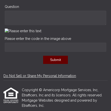
Question
Please enter the code in the image above
Submit
Do Not Sell or Share My Personal Information
Copyright © Americorp Mortgage Services, Inc,
Etrafficers, Inc and its licensors. All rights reserved.
Mortgage Websites
designed and powered by
Etrafficers, Inc.