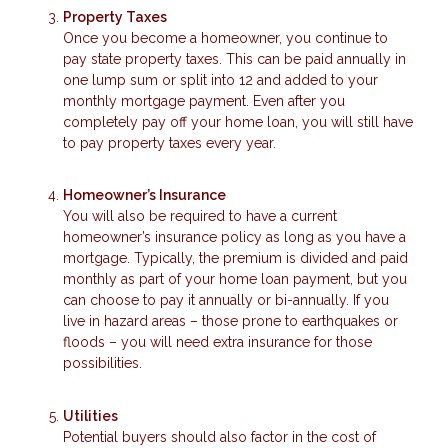
Property Taxes
Once you become a homeowner, you continue to
pay state property taxes. This can be paid annually in
one lump sum or split into 12 and added to your
monthly mortgage payment. Even after you
completely pay off your home loan, you will still have
to pay property taxes every year.
Homeowner’s Insurance
You will also be required to have a current
homeowner’s insurance policy as long as you have a
mortgage. Typically, the premium is divided and paid
monthly as part of your home loan payment, but you
can choose to pay it annually or bi-annually. If you
live in hazard areas – those prone to earthquakes or
floods – you will need extra insurance for those
possibilities.
Utilities
Potential buyers should also factor in the cost of