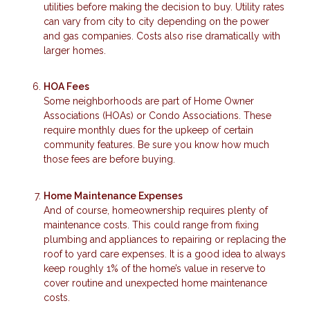
utilities before making the decision to buy. Utility rates
can vary from city to city depending on the power
and gas companies. Costs also rise dramatically with
larger homes.
HOA Fees
Some neighborhoods are part of Home Owner
Associations (HOAs) or Condo Associations. These
require monthly dues for the upkeep of certain
community features. Be sure you know how much
those fees are before buying.
Home Maintenance Expenses
And of course, homeownership requires plenty of
maintenance costs. This could range from fixing
plumbing and appliances to repairing or replacing the
roof to yard care expenses. It is a good idea to always
keep roughly 1% of the home’s value in reserve to
cover routine and unexpected home maintenance
costs.