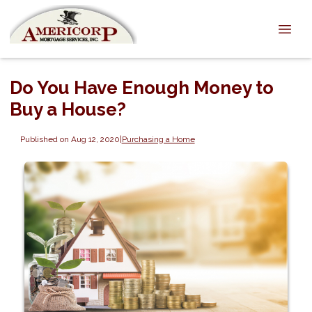
Do You Have Enough Money to
Buy a House?
Published on Aug 12, 2020
|
Purchasing a Home