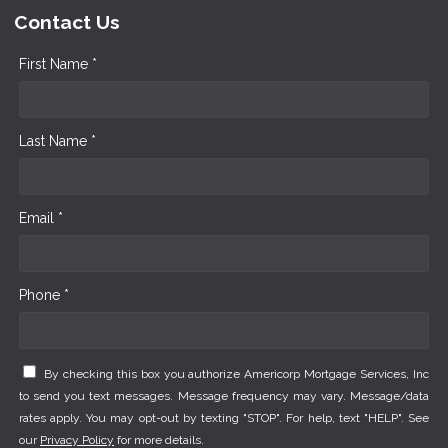
Contact Us
First Name *
Last Name *
Email *
Phone *
By checking this box you authorize Americorp Mortgage Services, Inc
to send you text messages. Message frequency may vary. Message/data
rates apply. You may opt-out by texting "STOP". For help, text "HELP". See
our
Privacy Policy
for more details.