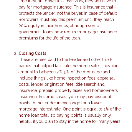
time they put down less than 20%, they will have to
pay for mortgage insurance. This is insurance that
protects the lender, not the buyer, in case of default.
Borrowers must pay this premium until they reach
20% equity in their homes, although some
government loans now require mortgage insurance
premiums for the life of the loan.
Closing Costs
These are fees paid to the lender and other third-
parties that helped facilitate the home sale. They can
amount to between 2%-5% of the mortgage and
include things like home inspection fees, appraisal
costs, lender origination fees, title search and
insurance, prepaid property taxes and homeowner’s
insurance. In some cases, you may pay discount
points to the lender in exchange for a lower
mortgage interest rate. One point is equal to 1% of the
home loan total, so paying points is usually only
helpful if you plan to stay in the home for many years.