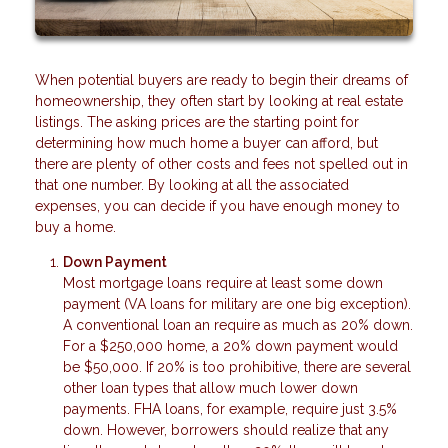
When potential buyers are ready to begin their dreams of
homeownership, they often start by looking at real estate
listings. The asking prices are the starting point for
determining how much home a buyer can afford, but
there are plenty of other costs and fees not spelled out in
that one number. By looking at all the associated
expenses, you can decide if you have enough money to
buy a home.
Down Payment
Most mortgage loans require at least some down
payment (VA loans for military are one big exception).
A conventional loan an require as much as 20% down.
For a $250,000 home, a 20% down payment would
be $50,000. If 20% is too prohibitive, there are several
other loan types that allow much lower down
payments. FHA loans, for example, require just 3.5%
down. However, borrowers should realize that any