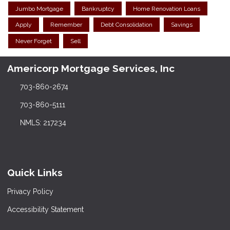
Jumbo Mortgage
Bankruptcy
Home Renovation Loans
Apply
Remember
Debt Consolidation
Savings
Never Forget
Sell
Americorp Mortgage Services, Inc
703-860-2674
703-860-5111
NMLS: 217234
Quick Links
Privacy Policy
Accessibility Statement