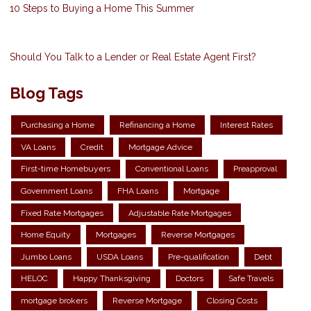
10 Steps to Buying a Home This Summer
Should You Talk to a Lender or Real Estate Agent First?
Blog Tags
Purchasing a Home
Refinancing a Home
Interest Rates
VA Loans
Credit
Mortgage Advice
First-time Homebuyers
Conventional Loans
Preapproval
Government Loans
FHA Loans
Mortgage
Fixed Rate Mortgages
Adjustable Rate Mortgages
Home Equity
Mortgages
Reverse Mortgages
Jumbo Loans
USDA Loans
Pre-qualification
Debt
HELOC
Happy Thanksgiving
Doctors
Safe Travels
mortgage brokers
Reverse Mortgage
Closing Costs