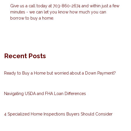
Give us a call today at 703-860-2674 and within just a few
minutes - we can let you know how much you can
borrow to buy a home.
Recent Posts
Ready to Buy a Home but worried about a Down Payment?
Navigating USDA and FHA Loan Differences
4 Specialized Home Inspections Buyers Should Consider