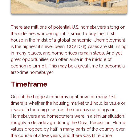
There are millions of potential U.S. homebuyers sitting on
the sidelines wondering if it is smart to buy their first
house in the midst of a global pandemic. Unemployment
is the highest it's ever been, COVID-19 cases are still rising
in many places, and home prices remain steep. And yet,
great opportunities can often arise in the middle of
economic turmoil. This may be a great time to become a
first-time homebuyer.
Timeframe
One of the biggest concerns right now for many first-
timers is whether the housing market will hold its value or
if we’re in for a big crash as the coronavirus drags on.
Homebuyers and homeowners were in a similar situation
roughly a decade ago during the Great Recession. Home
values dropped by half in many parts of the country over
the course of a few years, and there was little price