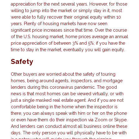
appreciation for the next several years. However, for those
willing to jump into the market or simply stay in it, most
were able to fully recover their original equity within 10
years. Plenty of housing markets have now seen
significant price increases since that time. Over the course
of the U.S. housing market, home prices average an annual
price appreciation of between 3% and 5%; if you have the
time to stay in the market, eventually you will gain equity.
Safety
Other buyers are worried about the safety of touring
homes, being around agents, inspectors, and mortgage
lenders during this coronavirus pandemic. The good
news is that most homes can be viewed virtually, or with
just a single masked real estate agent. And if you are not
comfortable being in the home when the inspector is
there, you can always speak with him or her on the phone
or even have them do their inspection via Zoom or Skype.
And lenders can conduct almost all business online these
days. The only person you will physically have to be with