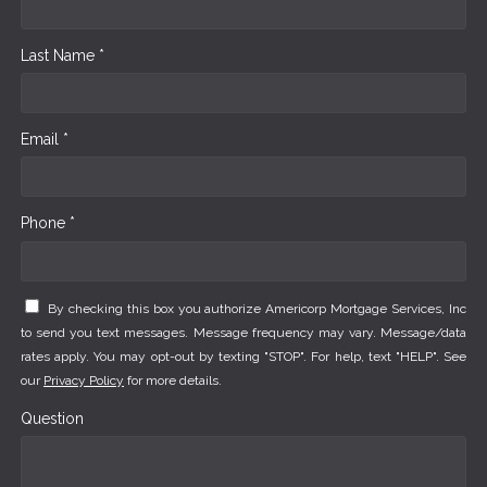
Last Name *
Email *
Phone *
By checking this box you authorize Americorp Mortgage Services, Inc
to send you text messages. Message frequency may vary. Message/data
rates apply. You may opt-out by texting "STOP". For help, text "HELP". See
our
Privacy Policy
for more details.
Question