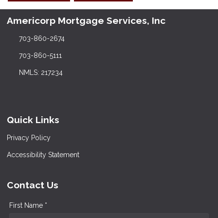
Americorp Mortgage Services, Inc
703-860-2674
703-860-5111
NMLS: 217234
Quick Links
Privacy Policy
Accessibility Statement
Contact Us
First Name *