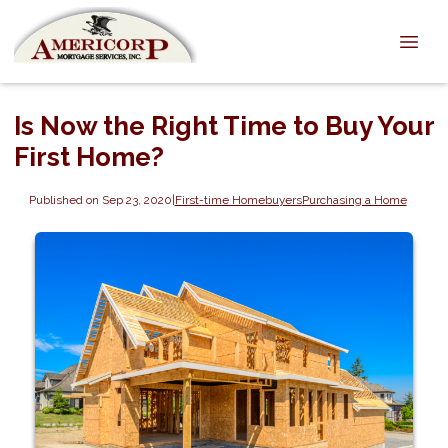
Is Now the Right Time to Buy Your
First Home?
Published on Sep 23, 2020
|
First-time Homebuyers
Purchasing a Home