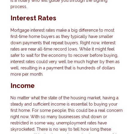
is a notary who will guide you through the signing
process.
Interest Rates
Mortgage interest rates make a big difference to most
first-time home buyers as they typically have smaller
down payments that repeat buyers. Right now, interest
rates are near all-time record lows. While it might feel
safer to wait for the economy to recover before buying,
interest rates could very well be much higher by then as
well, resulting in a payment that is hundreds of dollars
more per month.
Income
No matter what the state of the housing market, having a
steady and sufficient income is essential to buying your
first home. For some people, this could be a real concern
right now. With so many businesses shut down or
restricted in some way, unemployment rates have
skyrocketed. There is no way to tell how long these