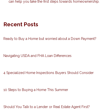
can help you take the first steps towards homeownership.
Recent Posts
Ready to Buy a Home but worried about a Down Payment?
Navigating USDA and FHA Loan Differences
4 Specialized Home Inspections Buyers Should Consider
10 Steps to Buying a Home This Summer
Should You Talk to a Lender or Real Estate Agent First?