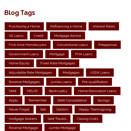
Blog Tags
Purchasing a Home
Refinancing a Home
Interest Rates
VA Loans
Credit
Mortgage Advice
First-time Homebuyers
Conventional Loans
Preapproval
Government Loans
Mortgage
FHA Loans
Home Equity
Fixed Rate Mortgages
Adjustable Rate Mortgages
Mortgages
USDA Loans
Reverse Mortgages
Jumbo Loans
Pre-qualification
Debt
HELOC
Bankruptcy
Home Renovation Loans
Apply
Remember
Debt Consolidation
Savings
Never Forget
Sell
Doctors
Happy Thanksgiving
mortgage brokers
Safe Travels
Closing Costs
Reverse Mortgage
Jumbo Mortgage