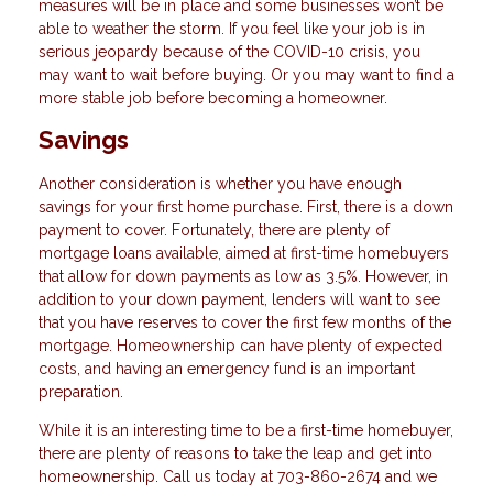
measures will be in place and some businesses won’t be
able to weather the storm. If you feel like your job is in
serious jeopardy because of the COVID-10 crisis, you
may want to wait before buying. Or you may want to find a
more stable job before becoming a homeowner.
Savings
Another consideration is whether you have enough
savings for your first home purchase. First, there is a down
payment to cover. Fortunately, there are plenty of
mortgage loans available, aimed at first-time homebuyers
that allow for down payments as low as 3.5%. However, in
addition to your down payment, lenders will want to see
that you have reserves to cover the first few months of the
mortgage. Homeownership can have plenty of expected
costs, and having an emergency fund is an important
preparation.
While it is an interesting time to be a first-time homebuyer,
there are plenty of reasons to take the leap and get into
homeownership. Call us today at 703-860-2674 and we