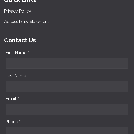
Quick Links
Privacy Policy
Accessibility Statement
Contact Us
First Name *
Last Name *
Email *
Phone *