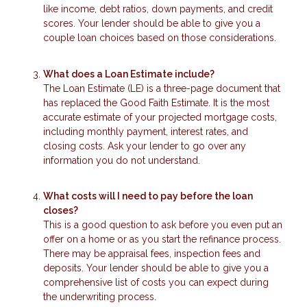
like income, debt ratios, down payments, and credit
scores. Your lender should be able to give you a
couple loan choices based on those considerations.
What does a Loan Estimate include?
The Loan Estimate (LE) is a three-page document that
has replaced the Good Faith Estimate. It is the most
accurate estimate of your projected mortgage costs,
including monthly payment, interest rates, and
closing costs. Ask your lender to go over any
information you do not understand.
What costs will I need to pay before the loan
closes?
This is a good question to ask before you even put an
offer on a home or as you start the refinance process.
There may be appraisal fees, inspection fees and
deposits. Your lender should be able to give you a
comprehensive list of costs you can expect during
the underwriting process.