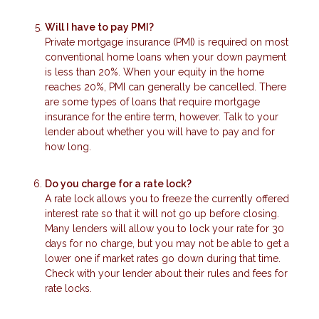
Will I have to pay PMI?
Private mortgage insurance (PMI) is required on most
conventional home loans when your down payment
is less than 20%. When your equity in the home
reaches 20%, PMI can generally be cancelled. There
are some types of loans that require mortgage
insurance for the entire term, however. Talk to your
lender about whether you will have to pay and for
how long.
Do you charge for a rate lock?
A rate lock allows you to freeze the currently offered
interest rate so that it will not go up before closing.
Many lenders will allow you to lock your rate for 30
days for no charge, but you may not be able to get a
lower one if market rates go down during that time.
Check with your lender about their rules and fees for
rate locks.