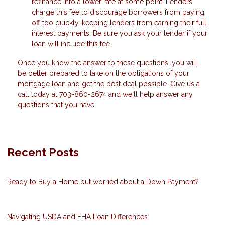
refinance into a lower rate at some point. Lenders
charge this fee to discourage borrowers from paying
off too quickly, keeping lenders from earning their full
interest payments. Be sure you ask your lender if your
loan will include this fee.
Once you know the answer to these questions, you will
be better prepared to take on the obligations of your
mortgage loan and get the best deal possible. Give us a
call today at 703-860-2674 and we'll help answer any
questions that you have.
Recent Posts
Ready to Buy a Home but worried about a Down Payment?
Navigating USDA and FHA Loan Differences