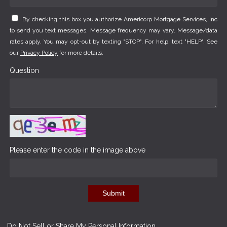
By checking this box you authorize Americorp Mortgage Services, Inc
to send you text messages. Message frequency may vary. Message/data
rates apply. You may opt-out by texting "STOP". For help, text "HELP". See
our
Privacy Policy
for more details.
Question
Please enter the code in the image above
Submit
Do Not Sell or Share My Personal Information