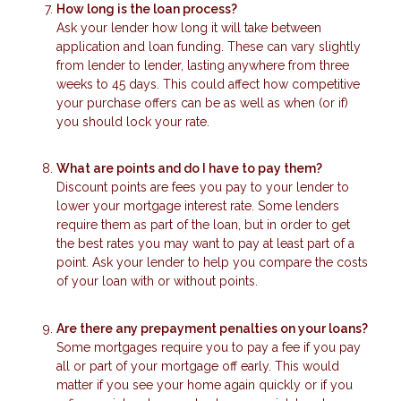
How long is the loan process?
Ask your lender how long it will take between
application and loan funding. These can vary slightly
from lender to lender, lasting anywhere from three
weeks to 45 days. This could affect how competitive
your purchase offers can be as well as when (or if)
you should lock your rate.
What are points and do I have to pay them?
Discount points are fees you pay to your lender to
lower your mortgage interest rate. Some lenders
require them as part of the loan, but in order to get
the best rates you may want to pay at least part of a
point. Ask your lender to help you compare the costs
of your loan with or without points.
Are there any prepayment penalties on your loans?
Some mortgages require you to pay a fee if you pay
all or part of your mortgage off early. This would
matter if you see your home again quickly or if you