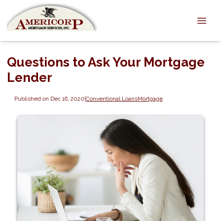
Questions to Ask Your Mortgage
Lender
Published on Dec 16, 2020
|
Conventional Loans
Mortgage