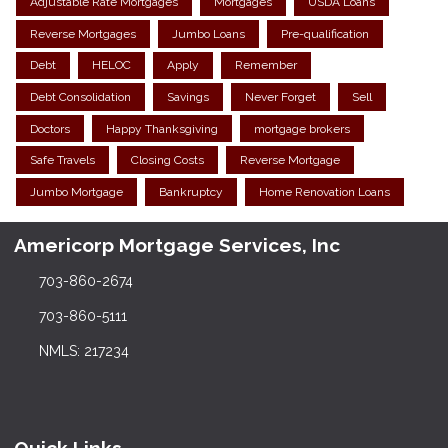
Adjustable Rate Mortgages
Mortgages
USDA Loans
Reverse Mortgages
Jumbo Loans
Pre-qualification
Debt
HELOC
Apply
Remember
Debt Consolidation
Savings
Never Forget
Sell
Doctors
Happy Thanksgiving
mortgage brokers
Safe Travels
Closing Costs
Reverse Mortgage
Jumbo Mortgage
Bankruptcy
Home Renovation Loans
Americorp Mortgage Services, Inc
703-860-2674
703-860-5111
NMLS: 217234