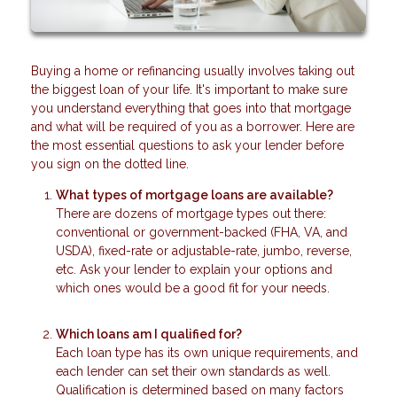
Buying a home or refinancing usually involves taking out
the biggest loan of your life. It's important to make sure
you understand everything that goes into that mortgage
and what will be required of you as a borrower. Here are
the most essential questions to ask your lender before
you sign on the dotted line.
What types of mortgage loans are available?
There are dozens of mortgage types out there:
conventional or government-backed (FHA, VA, and
USDA), fixed-rate or adjustable-rate, jumbo, reverse,
etc. Ask your lender to explain your options and
which ones would be a good fit for your needs.
Which loans am I qualified for?
Each loan type has its own unique requirements, and
each lender can set their own standards as well.
Qualification is determined based on many factors