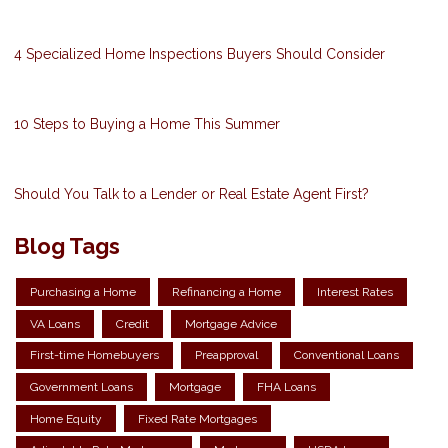
4 Specialized Home Inspections Buyers Should Consider
10 Steps to Buying a Home This Summer
Should You Talk to a Lender or Real Estate Agent First?
Blog Tags
Purchasing a Home
Refinancing a Home
Interest Rates
VA Loans
Credit
Mortgage Advice
First-time Homebuyers
Preapproval
Conventional Loans
Government Loans
Mortgage
FHA Loans
Home Equity
Fixed Rate Mortgages