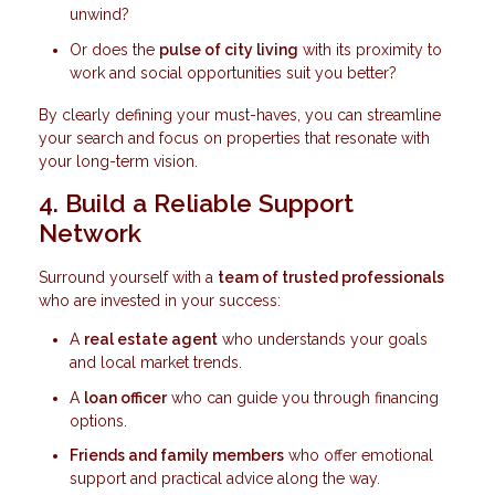
unwind?
Or does the
pulse of city living
with its proximity to
work and social opportunities suit you better?
By clearly defining your must-haves, you can streamline
your search and focus on properties that resonate with
your long-term vision.
4. Build a Reliable Support
Network
Surround yourself with a
team of trusted professionals
who are invested in your success:
A
real estate agent
who understands your goals
and local market trends.
A
loan officer
who can guide you through financing
options.
Friends and family members
who offer emotional
support and practical advice along the way.