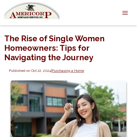
The Rise of Single Women
Homeowners: Tips for
Navigating the Journey
Published on Oct 22, 2024
|
Purchasing a Home