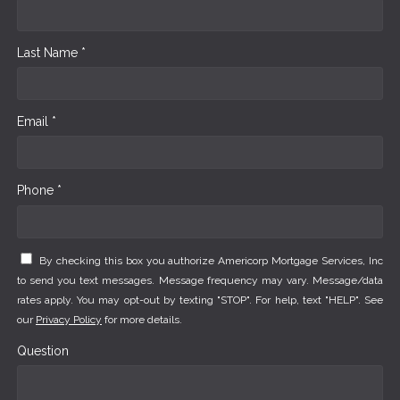
Last Name *
Email *
Phone *
By checking this box you authorize Americorp Mortgage Services, Inc
to send you text messages. Message frequency may vary. Message/data
rates apply. You may opt-out by texting "STOP". For help, text "HELP". See
our
Privacy Policy
for more details.
Question