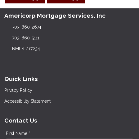
Americorp Mortgage Services, Inc
703-860-2674
703-860-5111
NMLS: 217234
Quick Links
Privacy Policy
Accessibility Statement
Contact Us
First Name *