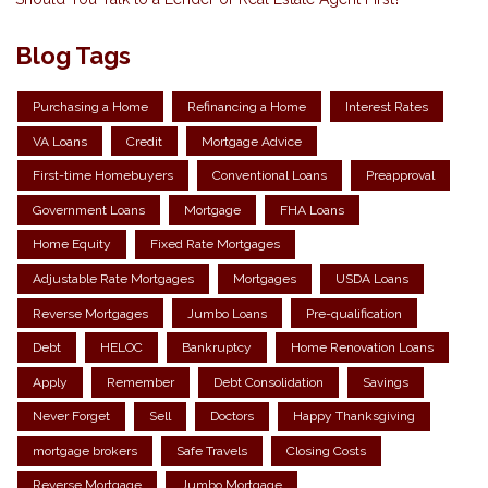
Blog Tags
Purchasing a Home
Refinancing a Home
Interest Rates
VA Loans
Credit
Mortgage Advice
First-time Homebuyers
Conventional Loans
Preapproval
Government Loans
Mortgage
FHA Loans
Home Equity
Fixed Rate Mortgages
Adjustable Rate Mortgages
Mortgages
USDA Loans
Reverse Mortgages
Jumbo Loans
Pre-qualification
Debt
HELOC
Bankruptcy
Home Renovation Loans
Apply
Remember
Debt Consolidation
Savings
Never Forget
Sell
Doctors
Happy Thanksgiving
mortgage brokers
Safe Travels
Closing Costs
Reverse Mortgage
Jumbo Mortgage