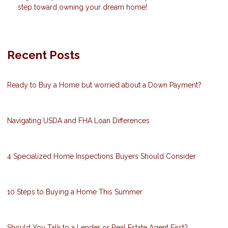
step toward owning your dream home!
Recent Posts
Ready to Buy a Home but worried about a Down Payment?
Navigating USDA and FHA Loan Differences
4 Specialized Home Inspections Buyers Should Consider
10 Steps to Buying a Home This Summer
Should You Talk to a Lender or Real Estate Agent First?