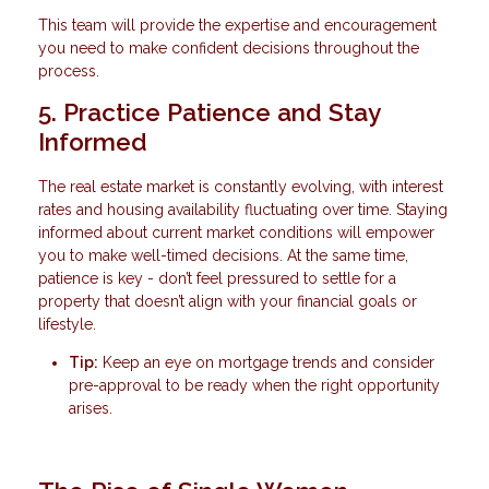
This team will provide the expertise and encouragement
you need to make confident decisions throughout the
process.
5. Practice Patience and Stay
Informed
The real estate market is constantly evolving, with interest
rates and housing availability fluctuating over time. Staying
informed about current market conditions will empower
you to make well-timed decisions. At the same time,
patience is key - don’t feel pressured to settle for a
property that doesn’t align with your financial goals or
lifestyle.
Tip:
Keep an eye on mortgage trends and consider
pre-approval to be ready when the right opportunity
arises.