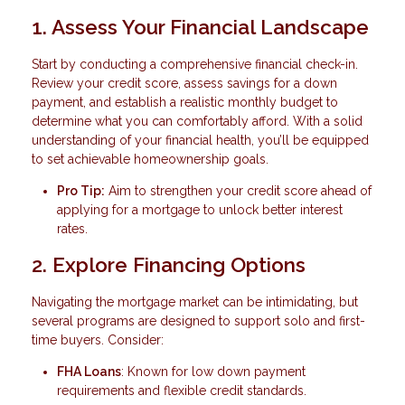
1. Assess Your Financial Landscape
Start by conducting a comprehensive financial check-in.
Review your credit score, assess savings for a down
payment, and establish a realistic monthly budget to
determine what you can comfortably afford. With a solid
understanding of your financial health, you’ll be equipped
to set achievable homeownership goals.
Pro Tip:
Aim to strengthen your credit score ahead of
applying for a mortgage to unlock better interest
rates.
2. Explore Financing Options
Navigating the mortgage market can be intimidating, but
several programs are designed to support solo and first-
time buyers. Consider:
FHA Loans
: Known for low down payment
requirements and flexible credit standards.