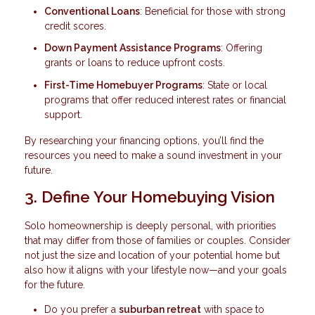
Conventional Loans
: Beneficial for those with strong
credit scores.
Down Payment Assistance Programs
: Offering
grants or loans to reduce upfront costs.
First-Time Homebuyer Programs
: State or local
programs that offer reduced interest rates or financial
support.
By researching your financing options, you’ll find the
resources you need to make a sound investment in your
future.
3. Define Your Homebuying Vision
Solo homeownership is deeply personal, with priorities
that may differ from those of families or couples. Consider
not just the size and location of your potential home but
also how it aligns with your lifestyle now—and your goals
for the future.
Do you prefer a
suburban retreat
with space to