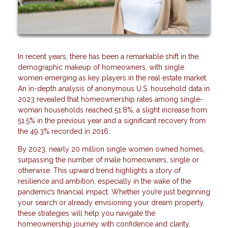
In recent years, there has been a remarkable shift in the
demographic makeup of homeowners, with single
women emerging as key players in the real estate market.
An in-depth analysis of anonymous U.S. household data in
2023 revealed that homeownership rates among single-
woman households reached 51.8%, a slight increase from
51.5% in the previous year and a significant recovery from
the 49.3% recorded in 2016.
By 2023, nearly 20 million single women owned homes,
surpassing the number of male homeowners, single or
otherwise. This upward trend highlights a story of
resilience and ambition, especially in the wake of the
pandemic’s financial impact. Whether you’re just beginning
your search or already envisioning your dream property,
these strategies will help you navigate the
homeownership journey with confidence and clarity.