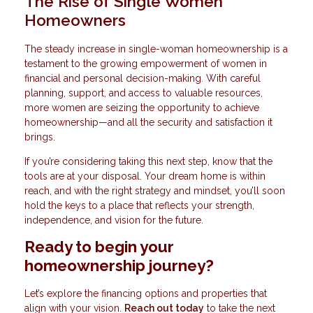
The Rise of Single Women
Homeowners
The steady increase in single-woman homeownership is a
testament to the growing empowerment of women in
financial and personal decision-making. With careful
planning, support, and access to valuable resources,
more women are seizing the opportunity to achieve
homeownership—and all the security and satisfaction it
brings.
If you’re considering taking this next step, know that the
tools are at your disposal. Your dream home is within
reach, and with the right strategy and mindset, you’ll soon
hold the keys to a place that reflects your strength,
independence, and vision for the future.
Ready to begin your
homeownership journey?
Let’s explore the financing options and properties that
align with your vision.
Reach out today
to take the next