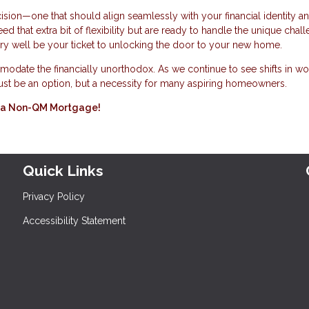
ision—one that should align seamlessly with your financial identity a
 that extra bit of flexibility but are ready to handle the unique chall
ery well be your ticket to unlocking the door to your new home.
odate the financially unorthodox. As we continue to see shifts in wo
 just be an option, but a necessity for many aspiring homeowners.
ing a Non-QM Mortgage!
Quick Links
Privacy Policy
Accessibility Statement