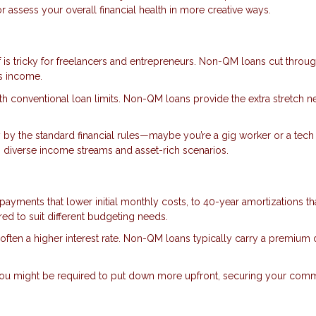
 assess your overall financial health in more creative ways.
 is tricky for freelancers and entrepreneurs. Non-QM loans cut throug
ss income.
with conventional loan limits. Non-QM loans provide the extra stretch 
y by the standard financial rules—maybe you’re a gig worker or a tech 
diverse income streams and asset-rich scenarios.
 payments that lower initial monthly costs, to 40-year amortizations th
d to suit different budgeting needs.
 is often a higher interest rate. Non-QM loans typically carry a premium
, you might be required to put down more upfront, securing your com