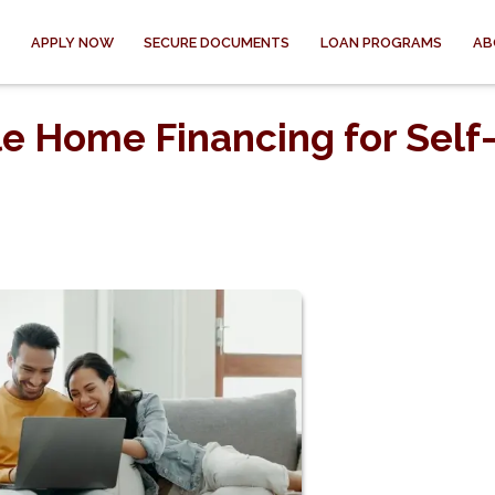
APPLY NOW
SECURE DOCUMENTS
LOAN PROGRAMS
AB
e Home Financing for Self