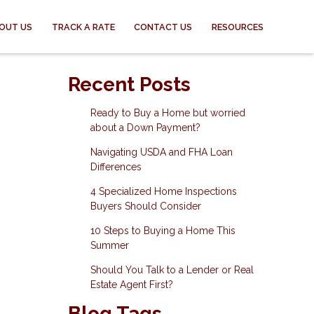
OUT US
TRACK A RATE
CONTACT US
RESOURCES
-
Recent Posts
Ready to Buy a Home but worried
about a Down Payment?
Navigating USDA and FHA Loan
Differences
4 Specialized Home Inspections
Buyers Should Consider
10 Steps to Buying a Home This
Summer
Should You Talk to a Lender or Real
Estate Agent First?
Blog Tags