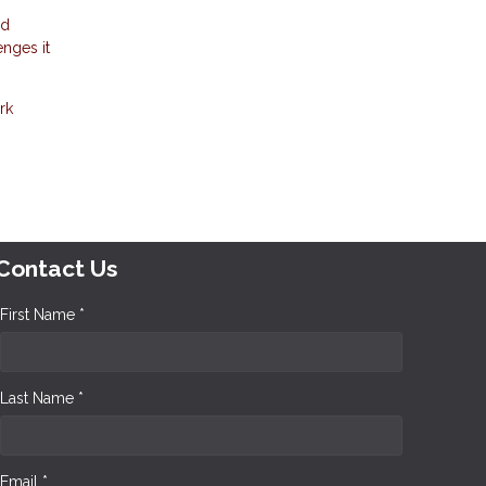
nd
enges it
rk
Contact Us
First Name *
Last Name *
Email *