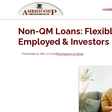
HOME
Non-QM Loans: Flexibl
Employed & Investors
Published on Dec 17, 2024
|
Purchasing a Home