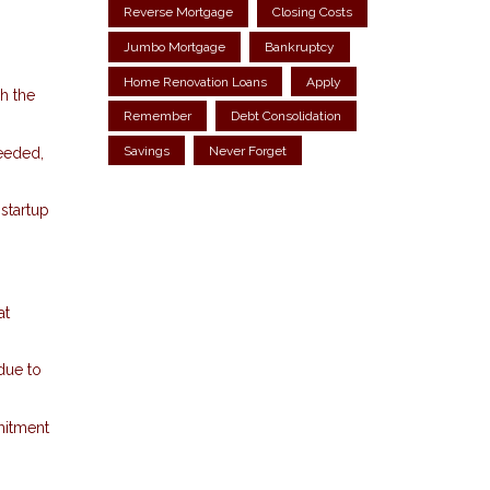
Reverse Mortgage
Closing Costs
Jumbo Mortgage
Bankruptcy
Home Renovation Loans
Apply
h the
Remember
Debt Consolidation
Savings
Never Forget
needed,
startup
at
 due to
mitment