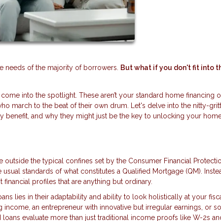
he needs of the majority of borrowers.
But what if you don't fit into t
ome into the spotlight. These aren’t your standard home financing o
who march to the beat of their own drum. Let's delve into the nitty-grit
lly benefit, and why they might just be the key to unlocking your hom
 outside the typical confines set by the Consumer Financial Protecti
 usual standards of what constitutes a Qualified Mortgage (QM). Inste
 financial profiles that are anything but ordinary.
s lies in their adaptability and ability to look holistically at your fisc
ing income, an entrepreneur with innovative but irregular earnings, or
loans evaluate more than just traditional income proofs like W-2s an