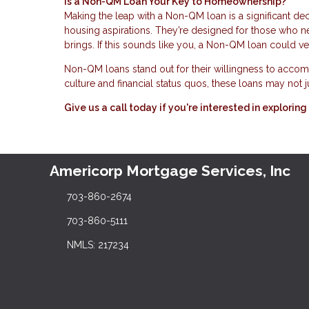
Is a Non-QM Loan Your Key to Homeownership?
Making the leap with a Non-QM loan is a significant dec
housing aspirations. They’re designed for those who need
brings. If this sounds like you, a Non-QM loan could v
Non-QM loans stand out for their willingness to accomm
culture and financial status quos, these loans may not
Give us a call today if you're interested in explor
Americorp Mortgage Services, Inc
703-860-2674
703-860-5111
NMLS: 217234