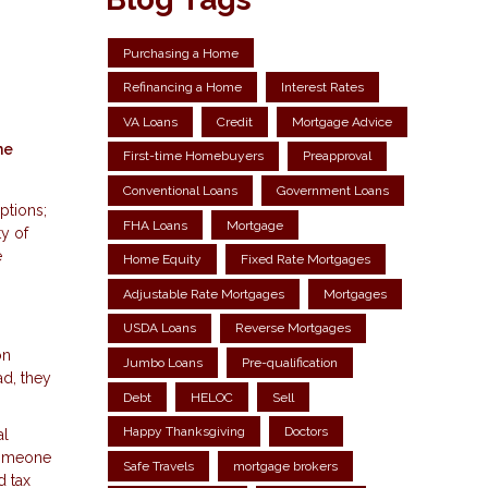
Purchasing a Home
Refinancing a Home
Interest Rates
VA Loans
Credit
Mortgage Advice
he
First-time Homebuyers
Preapproval
Conventional Loans
Government Loans
ptions;
FHA Loans
Mortgage
ty of
e
Home Equity
Fixed Rate Mortgages
Adjustable Rate Mortgages
Mortgages
USDA Loans
Reverse Mortgages
on
Jumbo Loans
Pre-qualification
ad, they
Debt
HELOC
Sell
Happy Thanksgiving
Doctors
al
 someone
Safe Travels
mortgage brokers
d tax