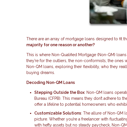
There are an array of mortgage loans designed to fit t
majority for one reason or another?
This is where Non-Qualified Mortgage (Non-QM) loans c
they’re for the outliers, the non-conformists, the ones 
Non-QM loans, exploring their flexibility, who they rea
buying dreams.
Decoding Non-QM Loans
Stepping Outside the Box
: Non-QM loans operate
Bureau (CFPB). This means they don’t adhere to the
offer a lifeline to potential homeowners who exhibit
Customizable Solutions
: The allure of Non-QM loan
picture. Whether you’re a freelancer with fluctuat
with hefty assets but no steady paycheck, Non-QM 