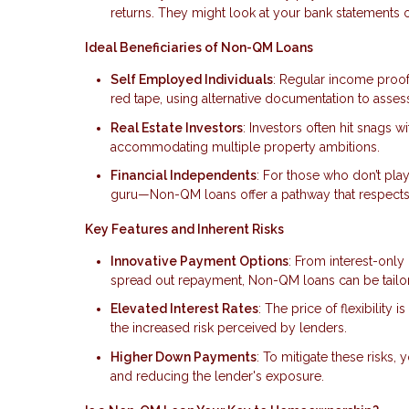
returns. They might look at your bank statements or
Ideal Beneficiaries of Non-QM Loans
Self Employed Individuals
: Regular income proof
red tape, using alternative documentation to asse
Real Estate Investors
: Investors often hit snags 
accommodating multiple property ambitions.
Financial Independents
: For those who don’t pla
guru—Non-QM loans offer a pathway that respects 
Key Features and Inherent Risks
Innovative Payment Options
: From interest-only
spread out repayment, Non-QM loans can be tailore
Elevated Interest Rates
: The price of flexibility
the increased risk perceived by lenders.
Higher Down Payments
: To mitigate these risks
and reducing the lender's exposure.