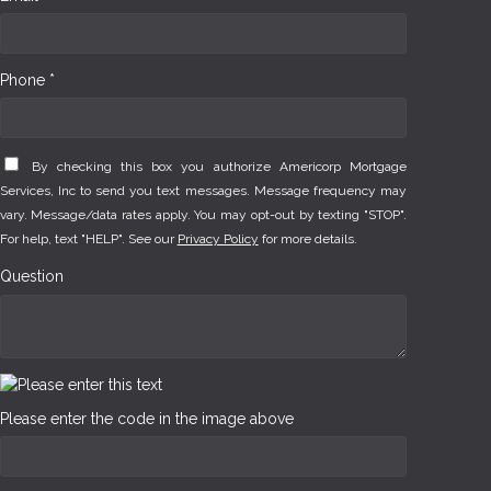
Phone *
By checking this box you authorize Americorp Mortgage
Services, Inc to send you text messages. Message frequency may
vary. Message/data rates apply. You may opt-out by texting "STOP".
For help, text "HELP". See our
Privacy Policy
for more details.
Question
Please enter the code in the image above