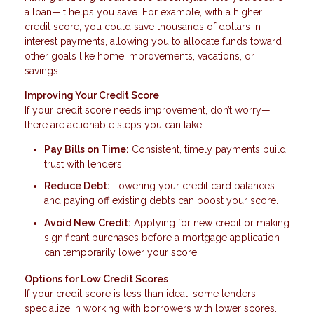
a loan—it helps you save. For example, with a higher
credit score, you could save thousands of dollars in
interest payments, allowing you to allocate funds toward
other goals like home improvements, vacations, or
savings.
Improving Your Credit Score
If your credit score needs improvement, don’t worry—
there are actionable steps you can take:
Pay Bills on Time:
Consistent, timely payments build
trust with lenders.
Reduce Debt:
Lowering your credit card balances
and paying off existing debts can boost your score.
Avoid New Credit:
Applying for new credit or making
significant purchases before a mortgage application
can temporarily lower your score.
Options for Low Credit Scores
If your credit score is less than ideal, some lenders
specialize in working with borrowers with lower scores.