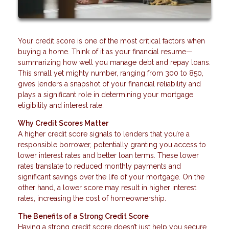
Your credit score is one of the most critical factors when
buying a home. Think of it as your financial resume—
summarizing how well you manage debt and repay loans.
This small yet mighty number, ranging from 300 to 850,
gives lenders a snapshot of your financial reliability and
plays a significant role in determining your mortgage
eligibility and interest rate.
Why Credit Scores Matter
A higher credit score signals to lenders that you’re a
responsible borrower, potentially granting you access to
lower interest rates and better loan terms. These lower
rates translate to reduced monthly payments and
significant savings over the life of your mortgage. On the
other hand, a lower score may result in higher interest
rates, increasing the cost of homeownership.
The Benefits of a Strong Credit Score
Having a strong credit score doesn’t just help you secure