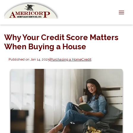
Why Your Credit Score Matters
When Buying a House
Published on Jan 14, 2025
|
Purchasing a Home
Credit