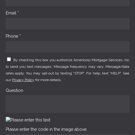
Email *
Phone *
By checking this box you authorize Americorp Mortgage Services, Inc
to send you text messages. Message frequency may vary. Message/data
rates apply. You may opt-out by texting "STOP". For help, text "HELP". See
our
Privacy Policy
for more details.
Question
Please enter the code in the image above