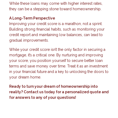
While these loans may come with higher interest rates,
they can be a stepping stone toward homeownership.
A Long-Term Perspective
Improving your credit score is a marathon, not a sprint.
Building strong financial habits, such as monitoring your
credit report and maintaining low balances, can lead to
gradual improvements.
While your credit score isn’t the only factor in securing a
mortgage, it’s a critical one. By nurturing and improving
your score, you position yourself to secure better loan
terms and save money over time. Treat it as an investment
in your financial future and a key to unlocking the doors to
your dream home.
Ready to turn your dream of homeownership into
reality? Contact us today for a personalized quote and
for answers to any of your questions!