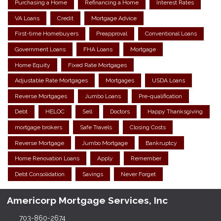
Purchasing a Home
Refinancing a Home
Interest Rates
VA Loans
Credit
Mortgage Advice
First-time Homebuyers
Preapproval
Conventional Loans
Government Loans
FHA Loans
Mortgage
Home Equity
Fixed Rate Mortgages
Adjustable Rate Mortgages
Mortgages
USDA Loans
Reverse Mortgages
Jumbo Loans
Pre-qualification
Debt
HELOC
Sell
Doctors
Happy Thanksgiving
mortgage brokers
Safe Travels
Closing Costs
Reverse Mortgage
Jumbo Mortgage
Bankruptcy
Home Renovation Loans
Apply
Remember
Debt Consolidation
Savings
Never Forget
Americorp Mortgage Services, Inc
703-860-2674