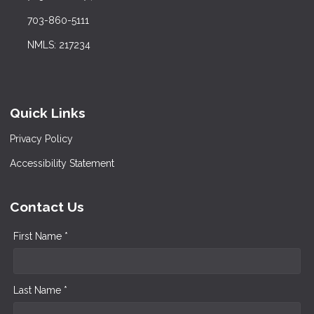
703-860-5111
NMLS: 217234
Quick Links
Privacy Policy
Accessibility Statement
Contact Us
First Name *
Last Name *