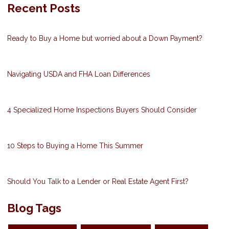
Recent Posts
Ready to Buy a Home but worried about a Down Payment?
Navigating USDA and FHA Loan Differences
4 Specialized Home Inspections Buyers Should Consider
10 Steps to Buying a Home This Summer
Should You Talk to a Lender or Real Estate Agent First?
Blog Tags