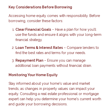
Key Considerations Before Borrowing
Accessing home equity comes with responsibility. Before
borrowing, consider these factors:
Clear Financial Goals
– Have a plan for how you’ll
use the funds and ensure it aligns with your long-term
financial strategy.
Loan Terms & Interest Rates
– Compare lenders to
find the best rates and terms for your needs.
Repayment Plan
– Ensure you can manage
additional loan payments without financial strain.
Monitoring Your Home Equity
Stay informed about your home's value and market
trends, as changes in property values can impact your
equity. Consulting a real estate professional or mortgage
expert can help you determine your home's current worth
and guide your borrowing decisions.