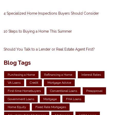
4 Specialized Home Inspections Buyers Should Consider
10 Steps to Buying a Home This Summer
Should You Talk to a Lender or Real Estate Agent First?
Blog Tags
Purchasing a Home
Refinancing a Home
Interest Rates
VA Loans
Credit
Mortgage Advice
First-time Homebuyers
Conventional Loans
Preapproval
Government Loans
Mortgage
FHA Loans
Home Equity
Fixed Rate Mortgages