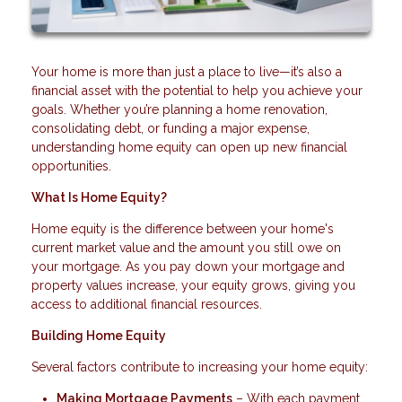
Your home is more than just a place to live—it’s also a
financial asset with the potential to help you achieve your
goals. Whether you’re planning a home renovation,
consolidating debt, or funding a major expense,
understanding home equity can open up new financial
opportunities.
What Is Home Equity?
Home equity is the difference between your home's
current market value and the amount you still owe on
your mortgage. As you pay down your mortgage and
property values increase, your equity grows, giving you
access to additional financial resources.
Building Home Equity
Several factors contribute to increasing your home equity:
Making Mortgage Payments
– With each payment,