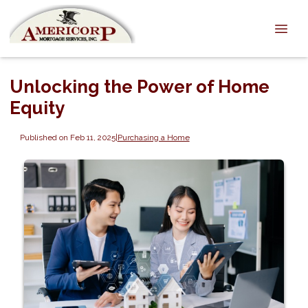
Unlocking the Power of Home
Equity
Published on Feb 11, 2025
|
Purchasing a Home