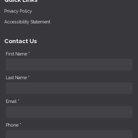
Privacy Policy
Accessibility Statement
Contact Us
First Name *
Last Name *
Email *
Phone *