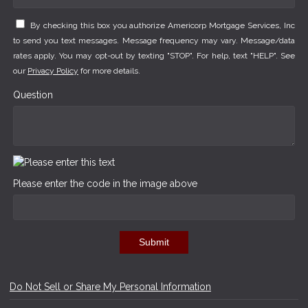
By checking this box you authorize Americorp Mortgage Services, Inc
to send you text messages. Message frequency may vary. Message/data
rates apply. You may opt-out by texting "STOP". For help, text "HELP". See
our
Privacy Policy
for more details.
Question
Please enter the code in the image above
Submit
Do Not Sell or Share My Personal Information