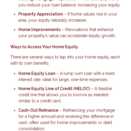
you reduce your loan balance, increasing your equity.
Property Appreciation
– If home values rise in your
area, your equity naturally increases.
Home Improvements
– Renovations that enhance
your property’s value can accelerate equity growth.
Ways to Access Your Home Equity
There are several ways to tap into your home equity, each
with its own benefits:
Home Equity Loan
– A lump sum loan with a fixed
interest rate, ideal for large, one-time expenses.
Home Equity Line of Credit (HELOC)
– A flexible
credit line that allows you to borrow as needed,
similar to a credit card.
Cash-Out Refinance
– Refinancing your mortgage
for a higher amount and receiving the difference in
cash, often used for home improvements or debt
consolidation.