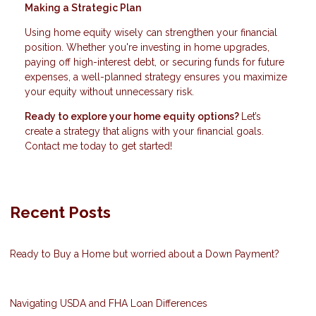
Making a Strategic Plan
Using home equity wisely can strengthen your financial
position. Whether you're investing in home upgrades,
paying off high-interest debt, or securing funds for future
expenses, a well-planned strategy ensures you maximize
your equity without unnecessary risk.
Ready to explore your home equity options?
Let’s
create a strategy that aligns with your financial goals.
Contact me today to get started!
Recent Posts
Ready to Buy a Home but worried about a Down Payment?
Navigating USDA and FHA Loan Differences