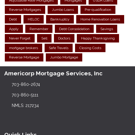
Adjustable Rate Mortgages
Mortgages
USDA Loans
Reverse Mortgages
Jumbo Loans
Pre-qualification
Debt
HELOC
Bankruptcy
Home Renovation Loans
Apply
Remember
Debt Consolidation
Savings
Never Forget
Sell
Doctors
Happy Thanksgiving
mortgage brokers
Safe Travels
Closing Costs
Reverse Mortgage
Jumbo Mortgage
Americorp Mortgage Services, Inc
703-860-2674
703-860-5111
NMLS: 217234
Quick Links