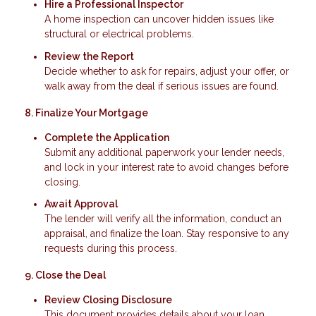
Hire a Professional Inspector
A home inspection can uncover hidden issues like
structural or electrical problems.
Review the Report
Decide whether to ask for repairs, adjust your offer, or
walk away from the deal if serious issues are found.
8. Finalize Your Mortgage
Complete the Application
Submit any additional paperwork your lender needs,
and lock in your interest rate to avoid changes before
closing.
Await Approval
The lender will verify all the information, conduct an
appraisal, and finalize the loan. Stay responsive to any
requests during this process.
9. Close the Deal
Review Closing Disclosure
This document provides details about your loan,