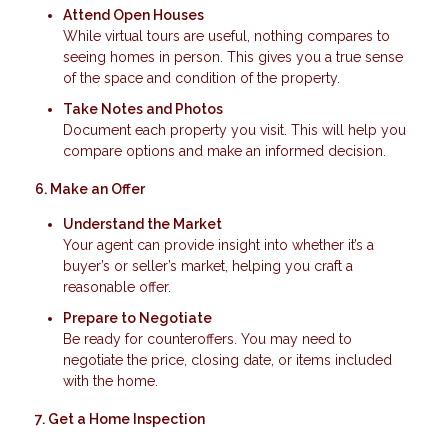
Attend Open Houses
While virtual tours are useful, nothing compares to
seeing homes in person. This gives you a true sense
of the space and condition of the property.
Take Notes and Photos
Document each property you visit. This will help you
compare options and make an informed decision.
6. Make an Offer
Understand the Market
Your agent can provide insight into whether it’s a
buyer’s or seller’s market, helping you craft a
reasonable offer.
Prepare to Negotiate
Be ready for counteroffers. You may need to
negotiate the price, closing date, or items included
with the home.
7. Get a Home Inspection