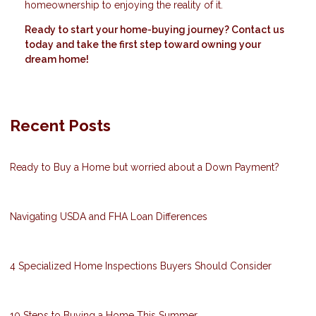
homeownership to enjoying the reality of it.
Ready to start your home-buying journey? Contact us
today and take the first step toward owning your
dream home!
Recent Posts
Ready to Buy a Home but worried about a Down Payment?
Navigating USDA and FHA Loan Differences
4 Specialized Home Inspections Buyers Should Consider
10 Steps to Buying a Home This Summer