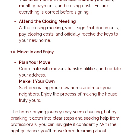
monthly payments, and closing costs. Ensure
everything is correct before signing.
Attend the Closing Meeting
At the closing meeting, you'll sign final documents,
pay closing costs, and officially receive the keys to
your new home.
10. Move In and Enjoy
Plan Your Move
Coordinate with movers, transfer utilities, and update
your address.
Make It Your Own
Start decorating your new home and meet your
neighbors. Enjoy the process of making the house
truly yours.
The home-buying journey may seem daunting, but by
breaking it down into clear steps and seeking help from
professionals, you can navigate it confidently. With the
right guidance, you’ll move from dreaming about