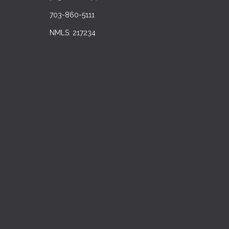
703-860-5111
NMLS: 217234