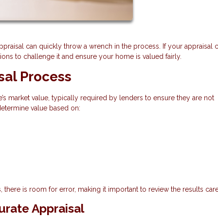
appraisal can quickly throw a wrench in the process. If your appraisal
ns to challenge it and ensure your home is valued fairly.
sal Process
’s market value, typically required by lenders to ensure they are not
 determine value based on:
 there is room for error, making it important to review the results care
rate Appraisal