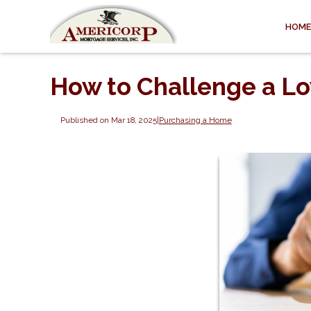
HOME
How to Challenge a L
Published on Mar 18, 2025
|
Purchasing a Home