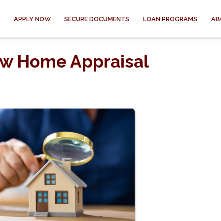
APPLY NOW
SECURE DOCUMENTS
LOAN PROGRAMS
AB
ow Home Appraisal