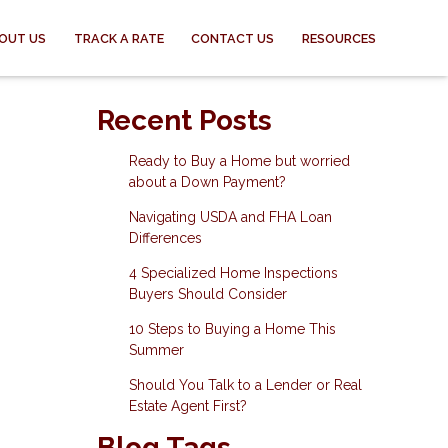
OUT US
TRACK A RATE
CONTACT US
RESOURCES
Recent Posts
Ready to Buy a Home but worried
about a Down Payment?
Navigating USDA and FHA Loan
Differences
4 Specialized Home Inspections
Buyers Should Consider
10 Steps to Buying a Home This
Summer
Should You Talk to a Lender or Real
Estate Agent First?
Blog Tags