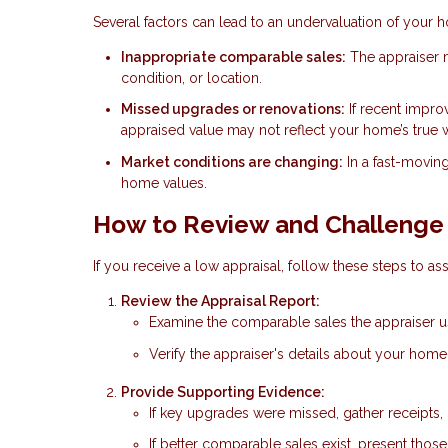
Several factors can lead to an undervaluation of your 
Inappropriate comparable sales:
The appraiser m
condition, or location.
Missed upgrades or renovations:
If recent impro
appraised value may not reflect your home’s true 
Market conditions are changing:
In a fast-movin
home values.
How to Review and Challenge 
If you receive a low appraisal, follow these steps to ass
Review the Appraisal Report:
Examine the comparable sales the appraiser use
Verify the appraiser's details about your hom
Provide Supporting Evidence:
If key upgrades were missed, gather receipts, 
If better comparable sales exist, present thos