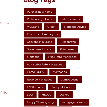
Purchasing a Home
Refinancing a Home
Interest Rates
 comes
VA Loans
Credit
Mortgage Advice
First-time Homebuyers
Conventional Loans
Preapproval
Government Loans
FHA Loans
Mortgage
Fixed Rate Mortgages
Adjustable Rate Mortgages
Home Equity
Mortgages
Reverse Mortgages
Jumbo Loans
USDA Loans
Pre-qualification
fully.
Debt
HELOC
Doctors
Happy Thanksgiving
mortgage brokers