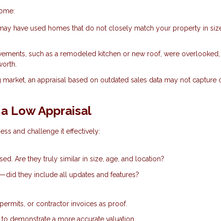
home:
ay have used homes that do not closely match your property in siz
vements, such as a remodeled kitchen or new roof, were overlooked,
worth.
g market, an appraisal based on outdated sales data may not capture 
a Low Appraisal
ess and challenge it effectively:
d. Are they truly similar in size, age, and location?
e—did they include all updates and features?
permits, or contractor invoices as proof.
e to demonstrate a more accurate valuation.