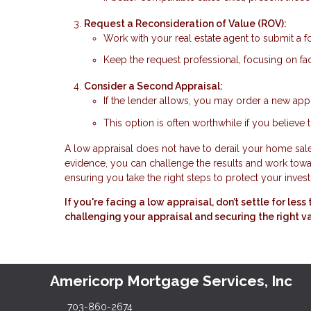
Request a Reconsideration of Value (ROV):
Work with your real estate agent to submit a f
Keep the request professional, focusing on fac
Consider a Second Appraisal:
If the lender allows, you may order a new appr
This option is often worthwhile if you believe t
A low appraisal does not have to derail your home sale.
evidence, you can challenge the results and work toward
ensuring you take the right steps to protect your inves
If you're facing a low appraisal, don’t settle for le
challenging your appraisal and securing the right v
Americorp Mortgage Services, Inc
703-860-2674