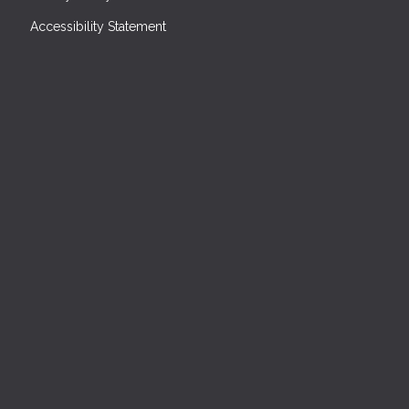
Accessibility Statement