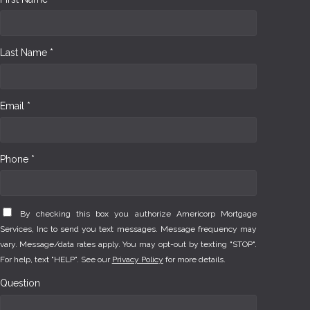
Last Name *
Email *
Phone *
By checking this box you authorize Americorp Mortgage
Services, Inc to send you text messages. Message frequency may
vary. Message/data rates apply. You may opt-out by texting "STOP".
For help, text "HELP". See our
Privacy Policy
for more details.
Question