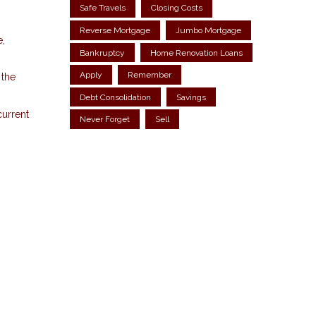
Safe Travels
Closing Costs
Reverse Mortgage
Jumbo Mortgage
e,
Bankruptcy
Home Renovation Loans
Apply
Remember
 the
Debt Consolidation
Savings
current
Never Forget
Sell