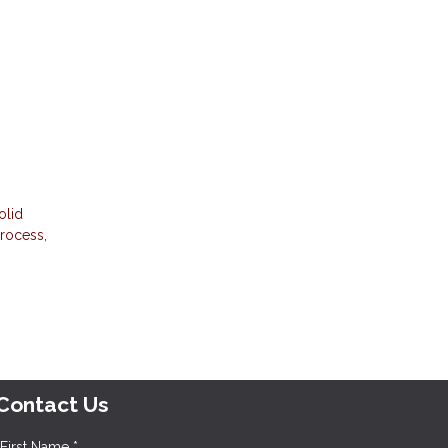
olid
process,
Contact Us
First Name *