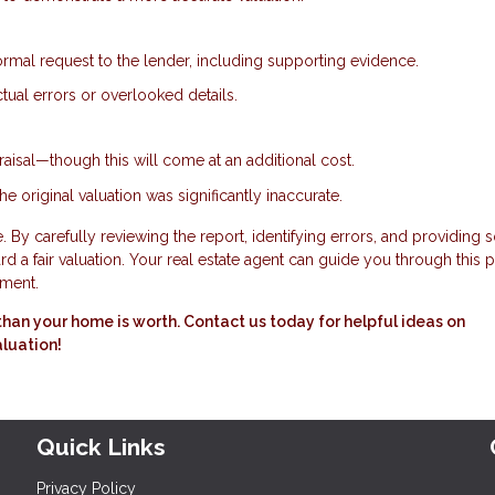
ormal request to the lender, including supporting evidence.
tual errors or overlooked details.
aisal—though this will come at an additional cost.
he original valuation was significantly inaccurate.
 By carefully reviewing the report, identifying errors, and providing s
 a fair valuation. Your real estate agent can guide you through this 
tment.
ss than your home is worth. Contact us today for helpful ideas on
aluation!
Quick Links
Privacy Policy