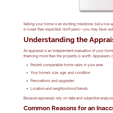
Selling your home is an exciting milestone, but a low 
in lower than expected, don’t panic—you may have optio
Understanding the Apprai
An appraisal is an independent evaluation of your home
financing more than the property is worth. Appraisers
Recent comparable home sales in your area
Your home’s size, age, and condition
Renovations and upgrades
Location and neighborhood trends
Because appraisals rely on data and subjective analysis,
Common Reasons for an Inaccu