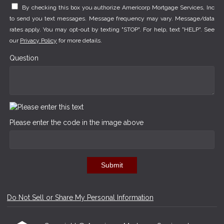
By checking this box you authorize Americorp Mortgage Services, Inc
to send you text messages. Message frequency may vary. Message/data
rates apply. You may opt-out by texting "STOP". For help, text "HELP". See
our
Privacy Policy
for more details.
Question
Please enter the code in the image above
Submit
Do Not Sell or Share My Personal Information