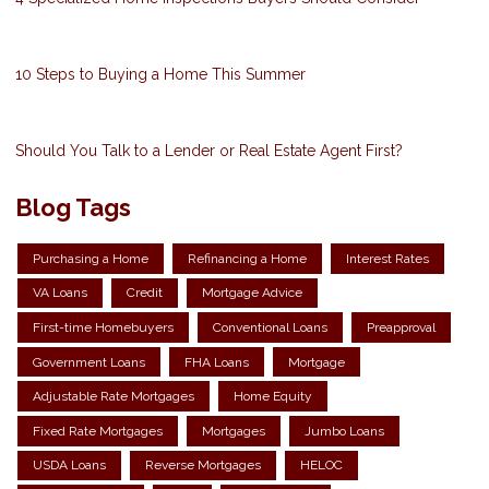
10 Steps to Buying a Home This Summer
Should You Talk to a Lender or Real Estate Agent First?
Blog Tags
Purchasing a Home
Refinancing a Home
Interest Rates
VA Loans
Credit
Mortgage Advice
First-time Homebuyers
Conventional Loans
Preapproval
Government Loans
FHA Loans
Mortgage
Adjustable Rate Mortgages
Home Equity
Fixed Rate Mortgages
Mortgages
Jumbo Loans
USDA Loans
Reverse Mortgages
HELOC