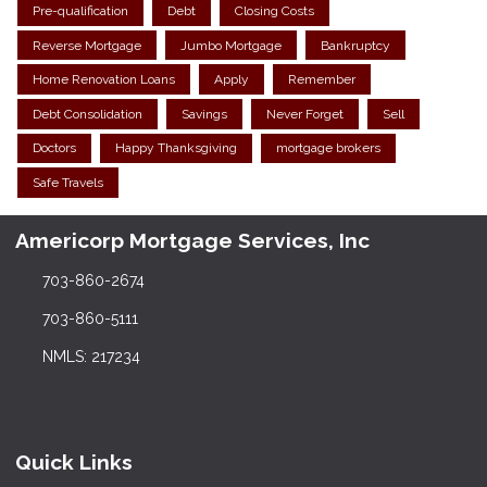
Pre-qualification
Debt
Closing Costs
Reverse Mortgage
Jumbo Mortgage
Bankruptcy
Home Renovation Loans
Apply
Remember
Debt Consolidation
Savings
Never Forget
Sell
Doctors
Happy Thanksgiving
mortgage brokers
Safe Travels
Americorp Mortgage Services, Inc
703-860-2674
703-860-5111
NMLS: 217234
Quick Links