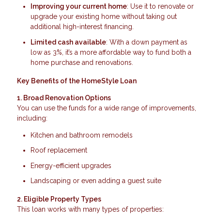
Improving your current home
: Use it to renovate or
upgrade your existing home without taking out
additional high-interest financing.
Limited cash available
: With a down payment as
low as 3%, it’s a more affordable way to fund both a
home purchase and renovations.
Key Benefits of the HomeStyle Loan
1. Broad Renovation Options
You can use the funds for a wide range of improvements,
including:
Kitchen and bathroom remodels
Roof replacement
Energy-efficient upgrades
Landscaping or even adding a guest suite
2. Eligible Property Types
This loan works with many types of properties: