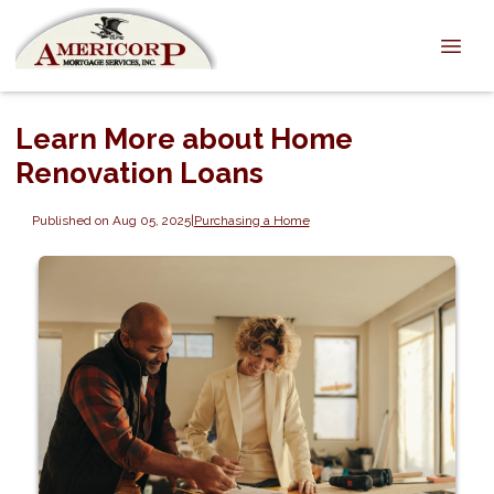
Learn More about Home
Renovation Loans
Published on Aug 05, 2025
|
Purchasing a Home