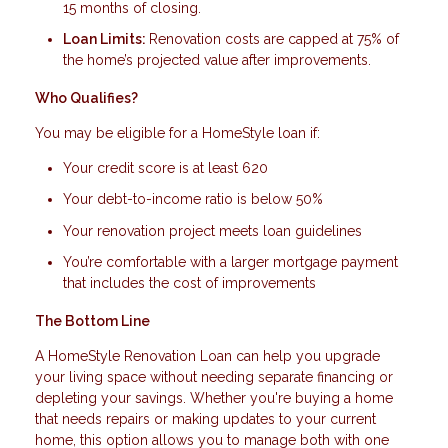
15 months of closing.
Loan Limits:
Renovation costs are capped at 75% of
the home’s projected value after improvements.
Who Qualifies?
You may be eligible for a HomeStyle loan if:
Your credit score is at least 620
Your debt-to-income ratio is below 50%
Your renovation project meets loan guidelines
You’re comfortable with a larger mortgage payment
that includes the cost of improvements
The Bottom Line
A HomeStyle Renovation Loan can help you upgrade
your living space without needing separate financing or
depleting your savings. Whether you're buying a home
that needs repairs or making updates to your current
home, this option allows you to manage both with one