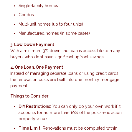
Single-family homes
Condos
Multi-unit homes (up to four units)
Manufactured homes (in some cases)
3. Low Down Payment
With a minimum 3% down, the loan is accessible to many
buyers who don’t have significant upfront savings.
4. One Loan, One Payment
Instead of managing separate loans or using credit cards,
the renovation costs are built into one monthly mortgage
payment.
Things to Consider
DIY Restrictions:
You can only do your own work if it
accounts for no more than 10% of the post-renovation
property value.
Time Limit:
Renovations must be completed within