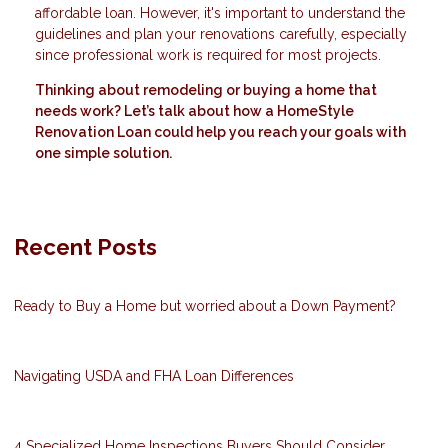
affordable loan. However, it's important to understand the
guidelines and plan your renovations carefully, especially
since professional work is required for most projects.
Thinking about remodeling or buying a home that
needs work? Let’s talk about how a HomeStyle
Renovation Loan could help you reach your goals with
one simple solution.
Recent Posts
Ready to Buy a Home but worried about a Down Payment?
Navigating USDA and FHA Loan Differences
4 Specialized Home Inspections Buyers Should Consider