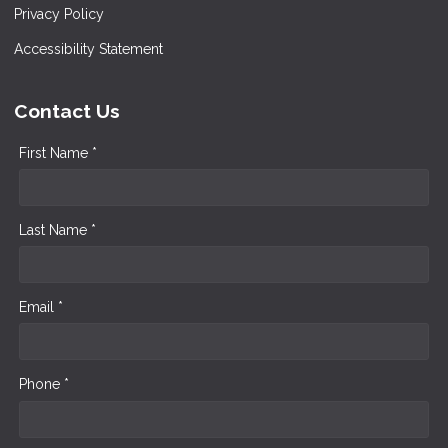
Privacy Policy
Accessibility Statement
Contact Us
First Name *
Last Name *
Email *
Phone *