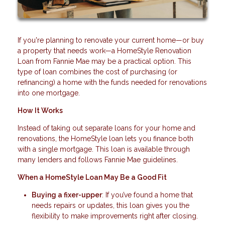
If you're planning to renovate your current home—or buy
a property that needs work—a HomeStyle Renovation
Loan from Fannie Mae may be a practical option. This
type of loan combines the cost of purchasing (or
refinancing) a home with the funds needed for renovations
into one mortgage.
How It Works
Instead of taking out separate loans for your home and
renovations, the HomeStyle loan lets you finance both
with a single mortgage. This loan is available through
many lenders and follows Fannie Mae guidelines.
When a HomeStyle Loan May Be a Good Fit
Buying a fixer-upper
: If you’ve found a home that
needs repairs or updates, this loan gives you the
flexibility to make improvements right after closing.