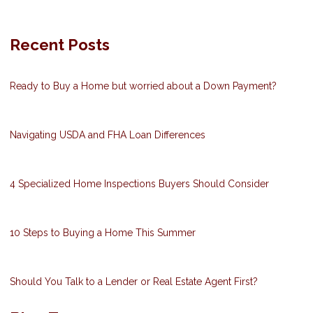
Recent Posts
Ready to Buy a Home but worried about a Down Payment?
Navigating USDA and FHA Loan Differences
4 Specialized Home Inspections Buyers Should Consider
10 Steps to Buying a Home This Summer
Should You Talk to a Lender or Real Estate Agent First?