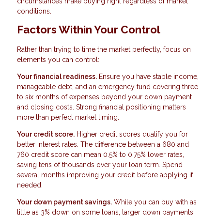
circumstances make buying right regardless of market
conditions.
Factors Within Your Control
Rather than trying to time the market perfectly, focus on
elements you can control:
Your financial readiness.
Ensure you have stable income,
manageable debt, and an emergency fund covering three
to six months of expenses beyond your down payment
and closing costs. Strong financial positioning matters
more than perfect market timing.
Your credit score.
Higher credit scores qualify you for
better interest rates. The difference between a 680 and
760 credit score can mean 0.5% to 0.75% lower rates,
saving tens of thousands over your loan term. Spend
several months improving your credit before applying if
needed.
Your down payment savings.
While you can buy with as
little as 3% down on some loans, larger down payments