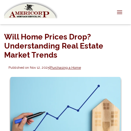
Will Home Prices Drop?
Understanding Real Estate
Market Trends
Published on Nov 12, 2025
|
Purchasing a Home