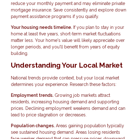
reduce your monthly payment and may eliminate private
mortgage insurance. Save consistently and explore down
payment assistance programs if you qualify.
Your housing needs timeline.
If you plan to stay in your
home at least five years, short-term market fluctuations
matter less. Your home's value will likely appreciate over
longer periods, and you'll benefit from years of equity
building.
Understanding Your Local Market
National trends provide context, but your local market
determines your experience. Research these factors:
Employment trends.
Growing job markets attract
residents, increasing housing demand and supporting
prices. Declining employment weakens demand and can
lead to price stagnation or decreases.
Population changes.
Areas gaining population typically
see sustained housing demand. Areas losing residents
face weaker demand that can pressure prices downward.