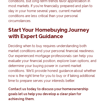
conditions, but long-term trends favor appreciation in
most markets. If you're financially prepared and plan to
stay in your home several years, current market
conditions are less critical than your personal
circumstances.
Start Your Homebuying Journey
with Expert Guidance
Deciding when to buy requires understanding both
market conditions and your personal financial readiness.
Our experienced mortgage professionals can help you
evaluate your financial position, explore loan options, and
determine your buying power in current market
conditions. We'll provide honest guidance about whether
now is the right time for you to buy or if taking additional
time to prepare serves your interests better.
Contact us today to discuss your homeownership
goals let us help you develop a clear plan for
achieving them.