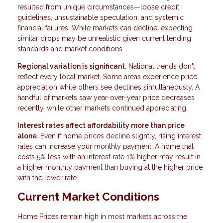
resulted from unique circumstances—loose credit
guidelines, unsustainable speculation, and systemic
financial failures. While markets can decline, expecting
similar drops may be unrealistic given current lending
standards and market conditions.
Regional variation is significant.
National trends don't
reflect every local market. Some areas experience price
appreciation while others see declines simultaneously. A
handful of markets saw year-over-year price decreases
recently, while other markets continued appreciating.
Interest rates affect affordability more than price
alone.
Even if home prices decline slightly, rising interest
rates can increase your monthly payment. A home that
costs 5% less with an interest rate 1% higher may result in
a higher monthly payment than buying at the higher price
with the lower rate.
Current Market Conditions
Home Prices remain high in most markets across the