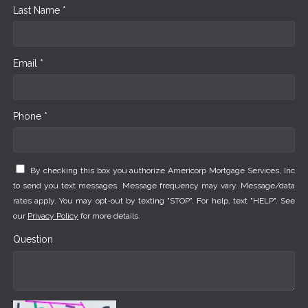
Last Name *
Email *
Phone *
By checking this box you authorize Americorp Mortgage Services, Inc
to send you text messages. Message frequency may vary. Message/data
rates apply. You may opt-out by texting "STOP". For help, text "HELP". See
our
Privacy Policy
for more details.
Question