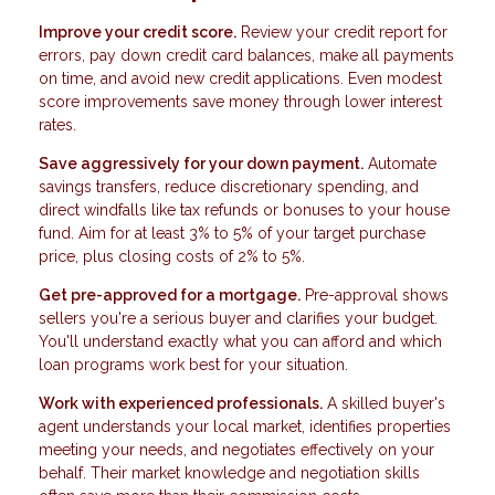
Improve your credit score.
Review your credit report for
errors, pay down credit card balances, make all payments
on time, and avoid new credit applications. Even modest
score improvements save money through lower interest
rates.
Save aggressively for your down payment.
Automate
savings transfers, reduce discretionary spending, and
direct windfalls like tax refunds or bonuses to your house
fund. Aim for at least 3% to 5% of your target purchase
price, plus closing costs of 2% to 5%.
Get pre-approved for a mortgage.
Pre-approval shows
sellers you're a serious buyer and clarifies your budget.
You'll understand exactly what you can afford and which
loan programs work best for your situation.
Work with experienced professionals.
A skilled buyer's
agent understands your local market, identifies properties
meeting your needs, and negotiates effectively on your
behalf. Their market knowledge and negotiation skills