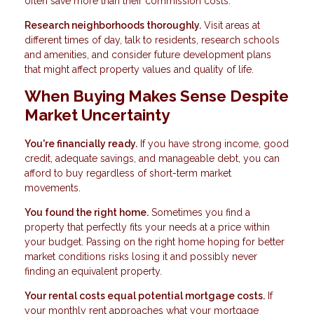
often save more than their commission costs.
Research neighborhoods thoroughly.
Visit areas at
different times of day, talk to residents, research schools
and amenities, and consider future development plans
that might affect property values and quality of life.
When Buying Makes Sense Despite
Market Uncertainty
You're financially ready.
If you have strong income, good
credit, adequate savings, and manageable debt, you can
afford to buy regardless of short-term market
movements.
You found the right home.
Sometimes you find a
property that perfectly fits your needs at a price within
your budget. Passing on the right home hoping for better
market conditions risks losing it and possibly never
finding an equivalent property.
Your rental costs equal potential mortgage costs.
If
your monthly rent approaches what your mortgage