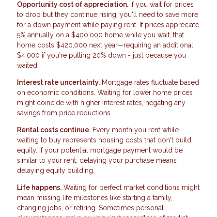
Opportunity cost of appreciation.
If you wait for prices
to drop but they continue rising, you'll need to save more
for a down payment while paying rent. If prices appreciate
5% annually on a $400,000 home while you wait, that
home costs $420,000 next year—requiring an additional
$4,000 if you're putting 20% down - just because you
waited.
Interest rate uncertainty.
Mortgage rates fluctuate based
on economic conditions. Waiting for lower home prices
might coincide with higher interest rates, negating any
savings from price reductions.
Rental costs continue.
Every month you rent while
waiting to buy represents housing costs that don't build
equity. If your potential mortgage payment would be
similar to your rent, delaying your purchase means
delaying equity building.
Life happens.
Waiting for perfect market conditions might
mean missing life milestones like starting a family,
changing jobs, or retiring. Sometimes personal