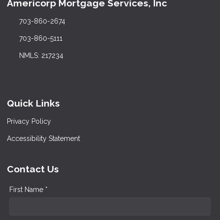
Americorp Mortgage Services, Inc
703-860-2674
703-860-5111
NMLS: 217234
Quick Links
Privacy Policy
Accessibility Statement
Contact Us
First Name *