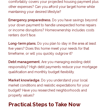
comfortably covers your projected housing payment plus
other expenses? Can you afford your target home while
maintaining your desired lifestyle?
Emergency preparedness.
Do you have savings beyond
your down payment to handle unexpected home repairs
or income disruptions? Homeownership includes costs
renters don't face.
Long-term plans.
Do you plan to stay in the area at least
five years? Does this home meet your needs for that
timeframe, or will you quickly outgrow it?
Debt management.
Are you managing existing debt
responsibly? High debt payments reduce your mortgage
qualification and monthly budget flexibility.
Market knowledge.
Do you understand your local
market conditions and realistic expectations for your
budget? Have you researched neighborhoods and
property values?
Practical Steps to Take Now