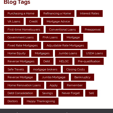
Blog Tags
Purchasing a Home
Refinancing a Home
Interest Rates
VA Loans
Credit
Mortgage Advice
First-time Homebuyers
Conventional Loans
Preapproval
Government Loans
FHA Loans
Mortgage
Fixed Rate Mortgages
Adjustable Rate Mortgages
Home Equity
Mortgages
Jumbo Loans
USDA Loans
Reverse Mortgages
Debt
HELOC
Pre-qualification
Safe Travels
mortgage brokers
Closing Costs
Reverse Mortgage
Jumbo Mortgage
Bankruptcy
Home Renovation Loans
Apply
Remember
Debt Consolidation
Savings
Never Forget
Sell
Doctors
Happy Thanksgiving