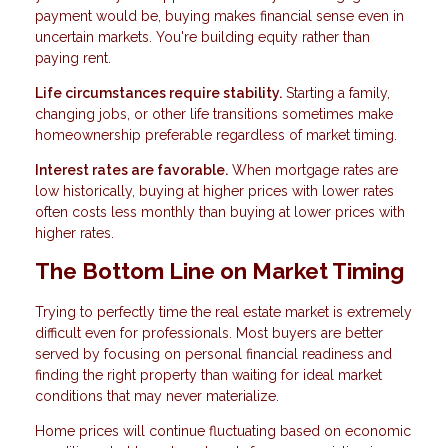
payment would be, buying makes financial sense even in
uncertain markets. You're building equity rather than
paying rent.
Life circumstances require stability.
Starting a family,
changing jobs, or other life transitions sometimes make
homeownership preferable regardless of market timing.
Interest rates are favorable.
When mortgage rates are
low historically, buying at higher prices with lower rates
often costs less monthly than buying at lower prices with
higher rates.
The Bottom Line on Market Timing
Trying to perfectly time the real estate market is extremely
difficult even for professionals. Most buyers are better
served by focusing on personal financial readiness and
finding the right property than waiting for ideal market
conditions that may never materialize.
Home prices will continue fluctuating based on economic