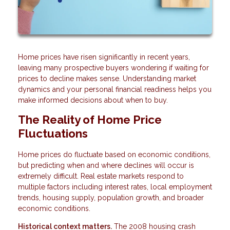
Home prices have risen significantly in recent years,
leaving many prospective buyers wondering if waiting for
prices to decline makes sense. Understanding market
dynamics and your personal financial readiness helps you
make informed decisions about when to buy.
The Reality of Home Price
Fluctuations
Home prices do fluctuate based on economic conditions,
but predicting when and where declines will occur is
extremely difficult. Real estate markets respond to
multiple factors including interest rates, local employment
trends, housing supply, population growth, and broader
economic conditions.
Historical context matters.
The 2008 housing crash