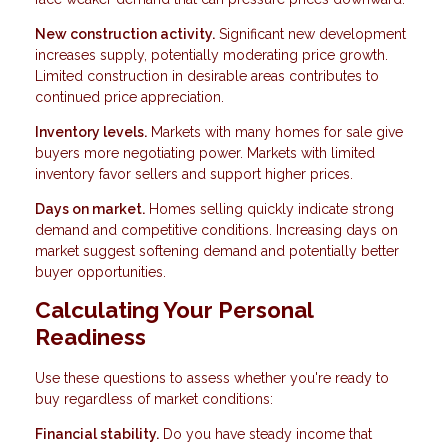
New construction activity.
Significant new development
increases supply, potentially moderating price growth.
Limited construction in desirable areas contributes to
continued price appreciation.
Inventory levels.
Markets with many homes for sale give
buyers more negotiating power. Markets with limited
inventory favor sellers and support higher prices.
Days on market.
Homes selling quickly indicate strong
demand and competitive conditions. Increasing days on
market suggest softening demand and potentially better
buyer opportunities.
Calculating Your Personal
Readiness
Use these questions to assess whether you're ready to
buy regardless of market conditions:
Financial stability.
Do you have steady income that