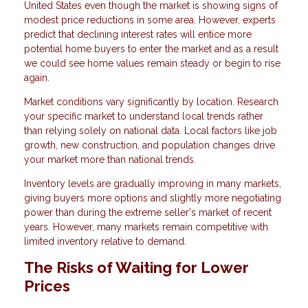
United States even though the market is showing signs of
modest price reductions in some area. However, experts
predict that declining interest rates will entice more
potential home buyers to enter the market and as a result
we could see home values remain steady or begin to rise
again.
Market conditions vary significantly by location. Research
your specific market to understand local trends rather
than relying solely on national data. Local factors like job
growth, new construction, and population changes drive
your market more than national trends.
Inventory levels are gradually improving in many markets,
giving buyers more options and slightly more negotiating
power than during the extreme seller's market of recent
years. However, many markets remain competitive with
limited inventory relative to demand.
The Risks of Waiting for Lower
Prices