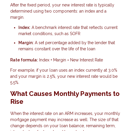
After the fixed period, your new interest rate is typically
determined using two components: an index and a
margin.
Index:
A benchmark interest rate that reflects current
market conditions, such as SOFR
Margin:
A set percentage added by the lender that
remains constant over the life of the loan
Rate formula:
Index + Margin = New Interest Rate
For example, if your loan uses an index currently at 3.0%
and your margin is 2.5%, your new interest rate would be
5.5%.
What Causes Monthly Payments to
Rise
When the interest rate on an ARM increases, your monthly
mortgage payment may increase as well. The size of that
change depends on your loan balance, remaining term,