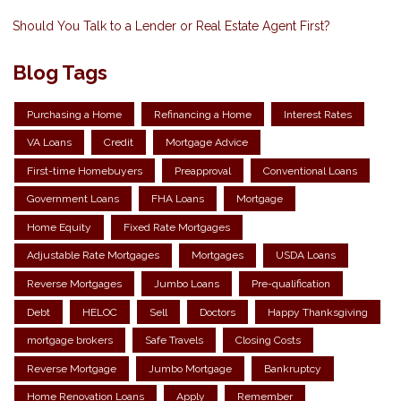
Should You Talk to a Lender or Real Estate Agent First?
Blog Tags
Purchasing a Home
Refinancing a Home
Interest Rates
VA Loans
Credit
Mortgage Advice
First-time Homebuyers
Preapproval
Conventional Loans
Government Loans
FHA Loans
Mortgage
Home Equity
Fixed Rate Mortgages
Adjustable Rate Mortgages
Mortgages
USDA Loans
Reverse Mortgages
Jumbo Loans
Pre-qualification
Debt
HELOC
Sell
Doctors
Happy Thanksgiving
mortgage brokers
Safe Travels
Closing Costs
Reverse Mortgage
Jumbo Mortgage
Bankruptcy
Home Renovation Loans
Apply
Remember