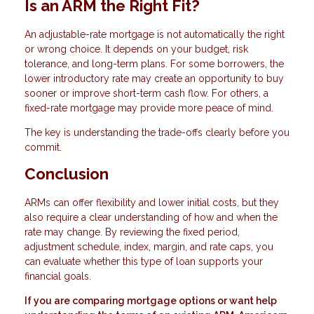
Is an ARM the Right Fit?
An adjustable-rate mortgage is not automatically the right
or wrong choice. It depends on your budget, risk
tolerance, and long-term plans. For some borrowers, the
lower introductory rate may create an opportunity to buy
sooner or improve short-term cash flow. For others, a
fixed-rate mortgage may provide more peace of mind.
The key is understanding the trade-offs clearly before you
commit.
Conclusion
ARMs can offer flexibility and lower initial costs, but they
also require a clear understanding of how and when the
rate may change. By reviewing the fixed period,
adjustment schedule, index, margin, and rate caps, you
can evaluate whether this type of loan supports your
financial goals.
If you are comparing mortgage options or want help