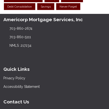
Debt Consolidation
Savings
Never Forget
Americorp Mortgage Services, Inc
703-860-2674
703-860-5111
NMLS: 217234
Quick Links
Privacy Policy
Accessibility Statement
Contact Us