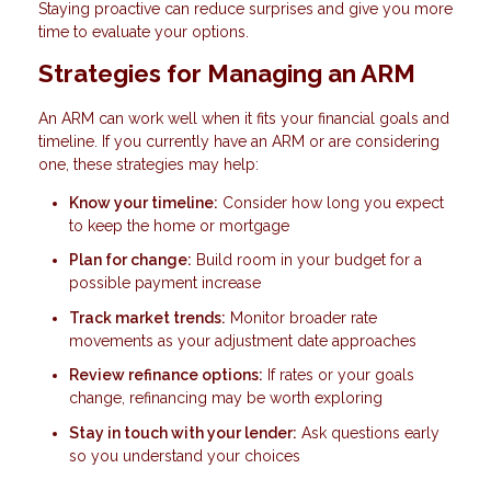
Staying proactive can reduce surprises and give you more
time to evaluate your options.
Strategies for Managing an ARM
An ARM can work well when it fits your financial goals and
timeline. If you currently have an ARM or are considering
one, these strategies may help:
Know your timeline:
Consider how long you expect
to keep the home or mortgage
Plan for change:
Build room in your budget for a
possible payment increase
Track market trends:
Monitor broader rate
movements as your adjustment date approaches
Review refinance options:
If rates or your goals
change, refinancing may be worth exploring
Stay in touch with your lender:
Ask questions early
so you understand your choices