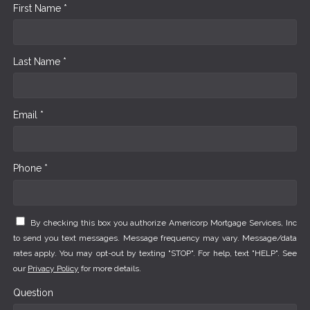
First Name *
Last Name *
Email *
Phone *
By checking this box you authorize Americorp Mortgage Services, Inc
to send you text messages. Message frequency may vary. Message/data
rates apply. You may opt-out by texting "STOP". For help, text "HELP". See
our
Privacy Policy
for more details.
Question