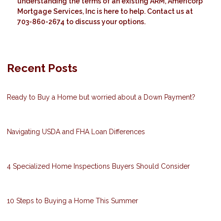
understanding the terms of an existing ARM, Americorp
Mortgage Services, Inc is here to help. Contact us at
703-860-2674 to discuss your options.
Recent Posts
Ready to Buy a Home but worried about a Down Payment?
Navigating USDA and FHA Loan Differences
4 Specialized Home Inspections Buyers Should Consider
10 Steps to Buying a Home This Summer