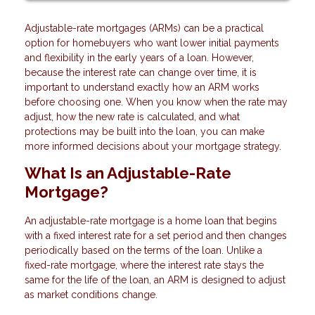
Adjustable-rate mortgages (ARMs) can be a practical
option for homebuyers who want lower initial payments
and flexibility in the early years of a loan. However,
because the interest rate can change over time, it is
important to understand exactly how an ARM works
before choosing one. When you know when the rate may
adjust, how the new rate is calculated, and what
protections may be built into the loan, you can make
more informed decisions about your mortgage strategy.
What Is an Adjustable-Rate
Mortgage?
An adjustable-rate mortgage is a home loan that begins
with a fixed interest rate for a set period and then changes
periodically based on the terms of the loan. Unlike a
fixed-rate mortgage, where the interest rate stays the
same for the life of the loan, an ARM is designed to adjust
as market conditions change.