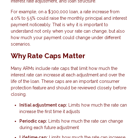
interest rate adjustment, and loan structure.
For example, on a $300,000 loan, a rate increase from
4.0% to 5.5% could raise the monthly principal and interest
payment noticeably. That is why it is important to
understand not only when your rate can change, but also
how much your payment could change under different
scenarios.
Why Rate Caps Matter
Many ARMs include rate caps that limit how much the
interest rate can increase at each adjustment and over the
life of the loan. These caps are an important consumer
protection feature and should be reviewed closely before
closing.
Initial adjustment cap:
Limits how much the rate can
increase the first time it adjusts
Periodic cap:
Limits how much the rate can change
during each future adjustment
Lifetime cap:
Limits how much the rate can increase