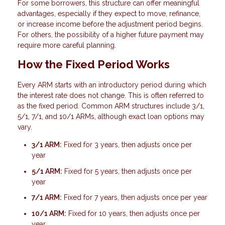
For some borrowers, this structure can offer meaningful
advantages, especially if they expect to move, refinance,
or increase income before the adjustment period begins.
For others, the possibility of a higher future payment may
require more careful planning.
How the Fixed Period Works
Every ARM starts with an introductory period during which
the interest rate does not change. This is often referred to
as the fixed period. Common ARM structures include 3/1,
5/1, 7/1, and 10/1 ARMs, although exact loan options may
vary.
3/1 ARM:
Fixed for 3 years, then adjusts once per
year
5/1 ARM:
Fixed for 5 years, then adjusts once per
year
7/1 ARM:
Fixed for 7 years, then adjusts once per year
10/1 ARM:
Fixed for 10 years, then adjusts once per
year