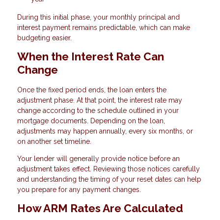
During this initial phase, your monthly principal and
interest payment remains predictable, which can make
budgeting easier.
When the Interest Rate Can
Change
Once the fixed period ends, the loan enters the
adjustment phase. At that point, the interest rate may
change according to the schedule outlined in your
mortgage documents. Depending on the loan,
adjustments may happen annually, every six months, or
on another set timeline.
Your lender will generally provide notice before an
adjustment takes effect. Reviewing those notices carefully
and understanding the timing of your reset dates can help
you prepare for any payment changes.
How ARM Rates Are Calculated