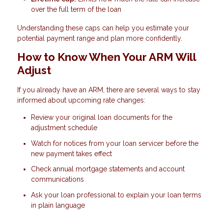
over the full term of the loan
Understanding these caps can help you estimate your
potential payment range and plan more confidently.
How to Know When Your ARM Will
Adjust
If you already have an ARM, there are several ways to stay
informed about upcoming rate changes:
Review your original loan documents for the
adjustment schedule
Watch for notices from your loan servicer before the
new payment takes effect
Check annual mortgage statements and account
communications
Ask your loan professional to explain your loan terms
in plain language