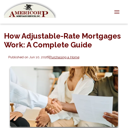
How Adjustable-Rate Mortgages
Work: A Complete Guide
Published on Jun 10, 2026
|
Purchasing a Home