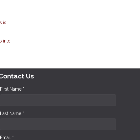
 is
p into
Contact Us
First Name *
Last Name *
Email *