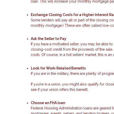
loan. This will increase your monthly mortgage pay
Exchange Closing Costs for a Higher Interest R
Some lenders will pay all or part of the closing cos
monthly mortgage.) These are often called low-cos
Ask the Seller to Pay
If you have a motivated seller, you may be able to 
closing-cost credit from the proceeds of the sale. 
costs. Of course, in a hot sellers’ market, this is an 
Look for Work-Related Benefits
If you are in the military, there are plenty of prog
If you’re in a union, you might also qualify for cl
see if your union offers this benefit.
Choose an FHA loan
Federal Housing Administration loans are geared
mortgages, agents, sellers, and lending brokers, ca