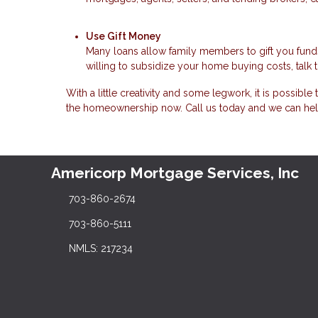
Use Gift Money
Many loans allow family members to gift you fund
willing to subsidize your home buying costs, talk 
With a little creativity and some legwork, it is possibl
the homeownership now. Call us today and we can hel
Americorp Mortgage Services, Inc
703-860-2674
703-860-5111
NMLS: 217234