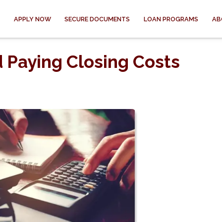
APPLY NOW
SECURE DOCUMENTS
LOAN PROGRAMS
AB
d Paying Closing Costs