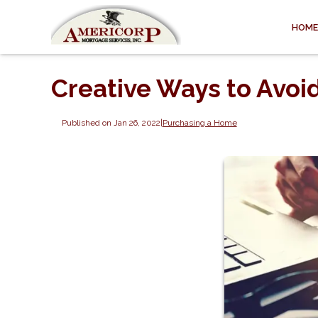
HOME
Creative Ways to Avoi
Published on Jan 26, 2022
|
Purchasing a Home