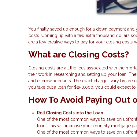
You finally saved up enough for a down payment and 
costs. Coming up with a few extra thousand dollars s
are a few creative ways to pay for your closing costs 
What are Closing Costs?
Closing costs are all the fees associated with the mort
their work in researching and setting up your loan. The f
and escrow accounts. The exact charges vary by area a
you take out a loan for $250,000, you could expect to
How To Avoid Paying Out o
Roll Closing Costs into the Loan
One of the most common ways to save on upfront ca
loan. This will increase your monthly mortgage pay
One of the most common ways to save on upfront ca