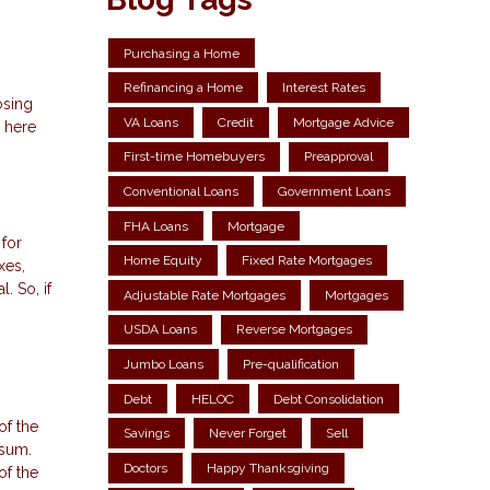
Purchasing a Home
Refinancing a Home
Interest Rates
osing
VA Loans
Credit
Mortgage Advice
 here
First-time Homebuyers
Preapproval
Conventional Loans
Government Loans
FHA Loans
Mortgage
 for
Home Equity
Fixed Rate Mortgages
xes,
. So, if
Adjustable Rate Mortgages
Mortgages
USDA Loans
Reverse Mortgages
Jumbo Loans
Pre-qualification
Debt
HELOC
Debt Consolidation
of the
Savings
Never Forget
Sell
 sum.
Doctors
Happy Thanksgiving
of the