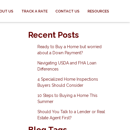
OUT US
TRACK A RATE
CONTACT US
RESOURCES
Recent Posts
Ready to Buy a Home but worried
about a Down Payment?
Navigating USDA and FHA Loan
Differences
4 Specialized Home Inspections
Buyers Should Consider
10 Steps to Buying a Home This
Summer
Should You Talk to a Lender or Real
Estate Agent First?
Blog Tags