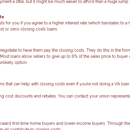
ment a little, but it might be much easier to afford than a huge lump
ate
ts for you if you agree to a higher interest rate (which translates to a 
t or zero-closing costs loans.
negotiate to have them pay the closing costs. They do this in the form
Most loans allow sellers to give up to 6% of the sales price to buyer
unlikely option.
rams that can help with closing costs even if you’re not doing a VA loan.
osing cost discounts and rebates. You can contact your union representa
 toward first-time home buyers and lower-income buyers. Through th
n all contribute to closing costs.