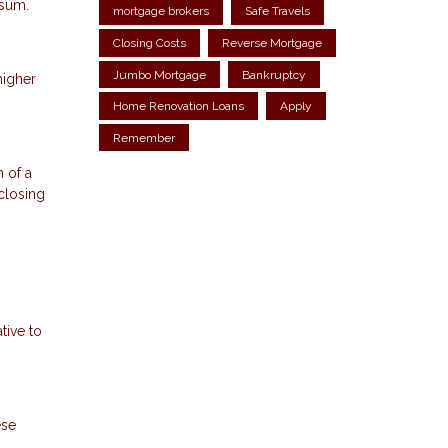
 sum.
mortgage brokers
Safe Travels
Closing Costs
Reverse Mortgage
Jumbo Mortgage
Bankruptcy
higher
Home Renovation Loans
Apply
Remember
 of a
 closing
tive to
ese