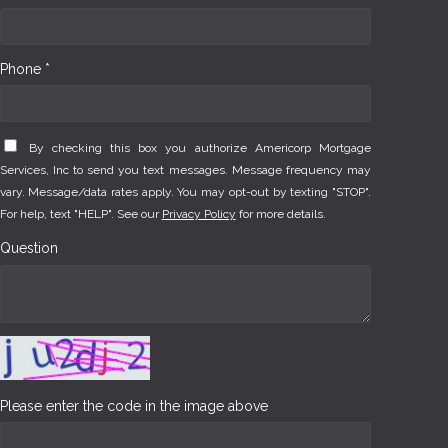
Phone *
By checking this box you authorize Americorp Mortgage
Services, Inc to send you text messages. Message frequency may
vary. Message/data rates apply. You may opt-out by texting "STOP".
For help, text "HELP". See our
Privacy Policy
for more details.
Question
Please enter the code in the image above