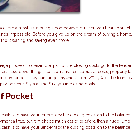
you can almost taste being a homeowner, but then you hear about cl
ounds impossible. Before you give up on the dream of buying a home,
without waiting and saving even more.
gage process. For example, part of the closing costs go to the lender
ees also cover things like title insurance, appraisal costs, property ta
nd by lender. They can range anywhere from 2% - 5% of the loan total
 pay between $5,000 and $12,500 in closing costs.
f Pocket
sh is to have your lender tack the closing costs on to the balance 
ment a little, but it might be much easier to afford than a huge lump
sh is to have your lender tack the closing costs on to the balance 