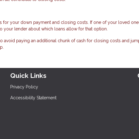
s for your down payment and closing costs. If one of your loved ones
to your lender about which loans allow for that option.
e to avoid paying an additional chunk of cash for closing costs and jum
p.
Quick Links
Privacy Policy
Accessibility Statement