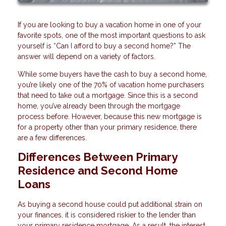
If you are looking to buy a vacation home in one of your
favorite spots, one of the most important questions to ask
yourself is “Can I afford to buy a second home?” The
answer will depend on a variety of factors.
While some buyers have the cash to buy a second home,
you’re likely one of the 70% of vacation home purchasers
that need to take out a mortgage. Since this is a second
home, you’ve already been through the mortgage
process before. However, because this new mortgage is
for a property other than your primary residence, there
are a few differences.
Differences Between Primary
Residence and Second Home
Loans
As buying a second house could put additional strain on
your finances, it is considered riskier to the lender than
your primary residence mortgage. As a result, the interest