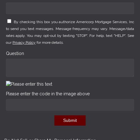
By checking this box you authorize Americorp Mortgage Services, Inc
to send you text messages. Message frequency may vary. Message/data
rates apply. You may opt-out by texting "STOP". For help, text "HELP". See
our
Privacy Policy
for more details.
Question
Please enter the code in the image above
Submit