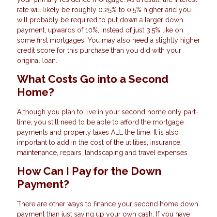
rate will likely be roughly 0.25% to 0.5% higher and you
will probably be required to put down a larger down
payment, upwards of 10%, instead of just 3.5% like on
some first mortgages. You may also need a slightly higher
credit score for this purchase than you did with your
original loan.
What Costs Go into a Second
Home?
Although you plan to live in your second home only part-
time, you still need to be able to afford the mortgage
payments and property taxes ALL the time. It is also
important to add in the cost of the utilities, insurance,
maintenance, repairs, landscaping and travel expenses.
How Can I Pay for the Down
Payment?
There are other ways to finance your second home down
payment than just saving up your own cash. If you have