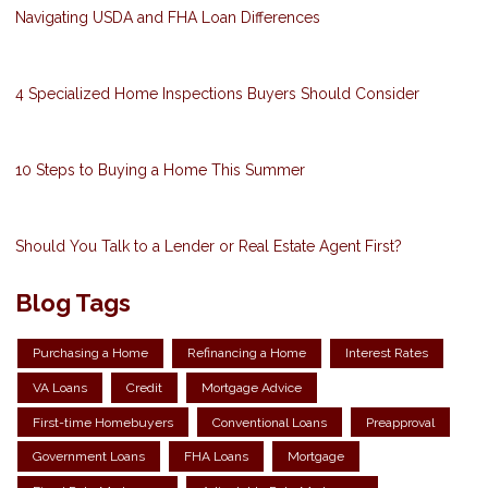
Navigating USDA and FHA Loan Differences
4 Specialized Home Inspections Buyers Should Consider
10 Steps to Buying a Home This Summer
Should You Talk to a Lender or Real Estate Agent First?
Blog Tags
Purchasing a Home
Refinancing a Home
Interest Rates
VA Loans
Credit
Mortgage Advice
First-time Homebuyers
Conventional Loans
Preapproval
Government Loans
FHA Loans
Mortgage