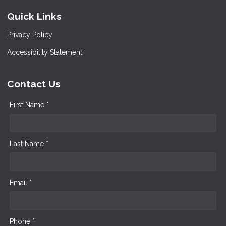
Quick Links
Privacy Policy
Accessibility Statement
Contact Us
First Name *
Last Name *
Email *
Phone *