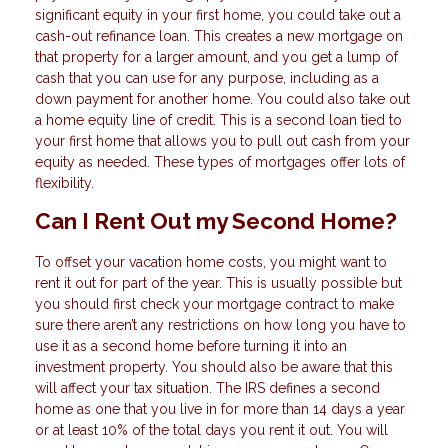
significant equity in your first home, you could take out a
cash-out refinance loan. This creates a new mortgage on
that property for a larger amount, and you get a lump of
cash that you can use for any purpose, including as a
down payment for another home. You could also take out
a home equity line of credit. This is a second loan tied to
your first home that allows you to pull out cash from your
equity as needed. These types of mortgages offer lots of
flexibility.
Can I Rent Out my Second Home?
To offset your vacation home costs, you might want to
rent it out for part of the year. This is usually possible but
you should first check your mortgage contract to make
sure there aren’t any restrictions on how long you have to
use it as a second home before turning it into an
investment property. You should also be aware that this
will affect your tax situation. The IRS defines a second
home as one that you live in for more than 14 days a year
or at least 10% of the total days you rent it out. You will