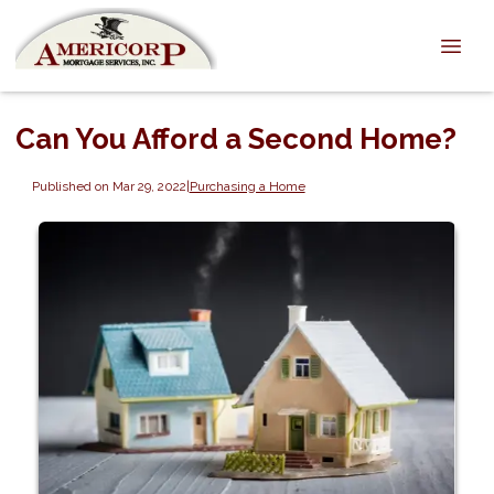
Can You Afford a Second Home?
Published on Mar 29, 2022
|
Purchasing a Home