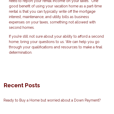
need to report your rental income on your taxes. One
good benefit of using your vacation home as a part-time
rental is that you can typically write off the mortgage
interest, maintenance, and utility bills as business
expenses on your taxes, something not allowed with
second homes.
If you’re still not sure about your ability to afford a second
home, bring your questions to us. We can help you go
through your qualifications and resources to make a final
determination.
Recent Posts
Ready to Buy a Home but worried about a Down Payment?