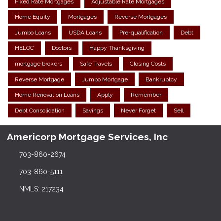
Fixed Rate Mortgages
Adjustable Rate Mortgages
Home Equity
Mortgages
Reverse Mortgages
Jumbo Loans
USDA Loans
Pre-qualification
Debt
HELOC
Doctors
Happy Thanksgiving
mortgage brokers
Safe Travels
Closing Costs
Reverse Mortgage
Jumbo Mortgage
Bankruptcy
Home Renovation Loans
Apply
Remember
Debt Consolidation
Savings
Never Forget
Sell
Americorp Mortgage Services, Inc
703-860-2674
703-860-5111
NMLS: 217234