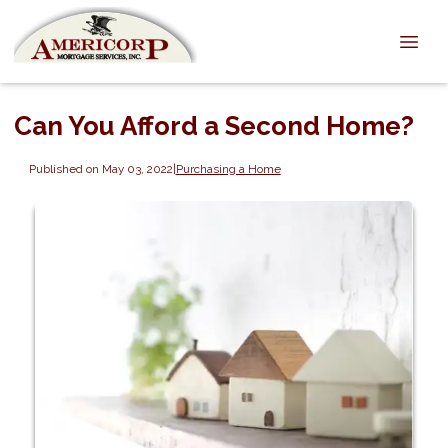
Can You Afford a Second Home?
Published on May 03, 2022
|
Purchasing a Home