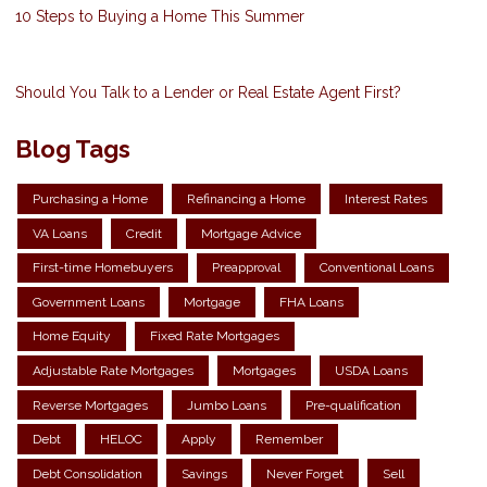
10 Steps to Buying a Home This Summer
Should You Talk to a Lender or Real Estate Agent First?
Blog Tags
Purchasing a Home
Refinancing a Home
Interest Rates
VA Loans
Credit
Mortgage Advice
First-time Homebuyers
Preapproval
Conventional Loans
Government Loans
Mortgage
FHA Loans
Home Equity
Fixed Rate Mortgages
Adjustable Rate Mortgages
Mortgages
USDA Loans
Reverse Mortgages
Jumbo Loans
Pre-qualification
Debt
HELOC
Apply
Remember
Debt Consolidation
Savings
Never Forget
Sell