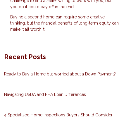
challenge to find a seller willing to work with you, but if
you do it could pay off in the end.
Buying a second home can require some creative
thinking, but the financial benefits of long-term equity can
make it all worth it!
Recent Posts
Ready to Buy a Home but worried about a Down Payment?
Navigating USDA and FHA Loan Differences
4 Specialized Home Inspections Buyers Should Consider