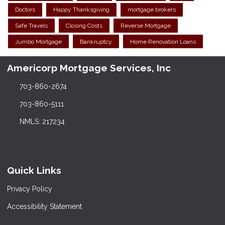
Doctors
Happy Thanksgiving
mortgage brokers
Safe Travels
Closing Costs
Reverse Mortgage
Jumbo Mortgage
Bankruptcy
Home Renovation Loans
Americorp Mortgage Services, Inc
703-860-2674
703-860-5111
NMLS: 217234
Quick Links
Privacy Policy
Accessibility Statement