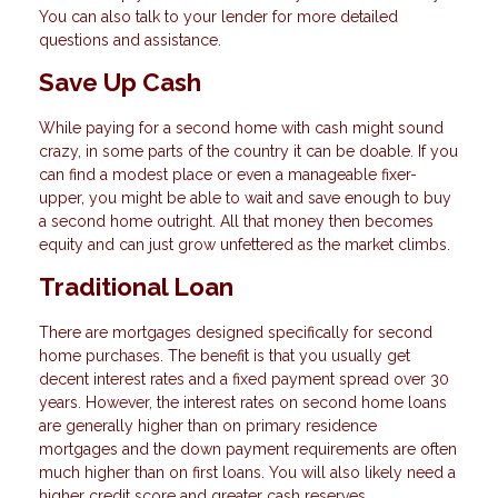
You can also talk to your lender for more detailed
questions and assistance.
Save Up Cash
While paying for a second home with cash might sound
crazy, in some parts of the country it can be doable. If you
can find a modest place or even a manageable fixer-
upper, you might be able to wait and save enough to buy
a second home outright. All that money then becomes
equity and can just grow unfettered as the market climbs.
Traditional Loan
There are mortgages designed specifically for second
home purchases. The benefit is that you usually get
decent interest rates and a fixed payment spread over 30
years. However, the interest rates on second home loans
are generally higher than on primary residence
mortgages and the down payment requirements are often
much higher than on first loans. You will also likely need a
higher credit score and greater cash reserves.