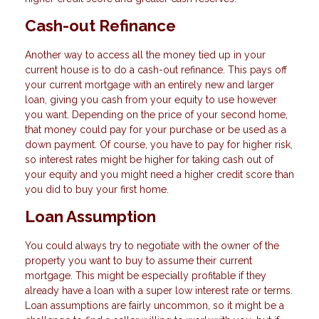
Cash-out Refinance
Another way to access all the money tied up in your
current house is to do a cash-out refinance. This pays off
your current mortgage with an entirely new and larger
loan, giving you cash from your equity to use however
you want. Depending on the price of your second home,
that money could pay for your purchase or be used as a
down payment. Of course, you have to pay for higher risk,
so interest rates might be higher for taking cash out of
your equity and you might need a higher credit score than
you did to buy your first home.
Loan Assumption
You could always try to negotiate with the owner of the
property you want to buy to assume their current
mortgage. This might be especially profitable if they
already have a loan with a super low interest rate or terms.
Loan assumptions are fairly uncommon, so it might be a