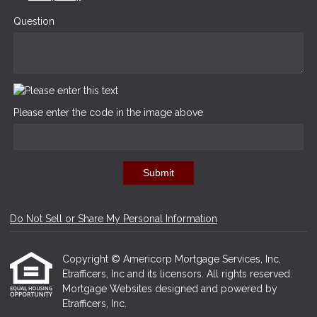
Question
Please enter the code in the image above
Submit
Do Not Sell or Share My Personal Information
Copyright © Americorp Mortgage Services, Inc,
Etrafficers, Inc and its licensors. All rights reserved.
Mortgage Websites
designed and powered by
Etrafficers, Inc.