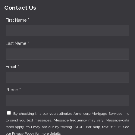
Contact Us
First Name *
Last Name *
Email *
Phone *
By checking this box you authorize Americorp Mortgage Services, Inc
to send you text messages. Message frequency may vary. Message/data
rates apply. You may opt-out by texting "STOP". For help, text "HELP". See
our
Privacy Policy
for more details.