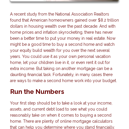
A recent study from the National Association Realtors
found that American homeowners gained over $8.2 trillion
dollars in housing wealth over the past decade. And with
home prices and inflation skyrocketing, there has never
been a better time to put your money in real estate. Now
might be a good time to buy a second home and watch
your equity build wealth for you over the next several
years. You could use it as your own personal vacation
home, let your children live in it, or even rent it out for
extra income. But taking on another mortgage can be a
daunting financial task. Fortunately, in many cases there
are ways to make a second home work into your budget.
Run the Numbers
Your first step should be to take a look at your income,
assets, and current debt load to see what you could
reasonably take on when it comes to buying a second
home. There are plenty of online mortgage calculators
that can help you determine where you stand financially.