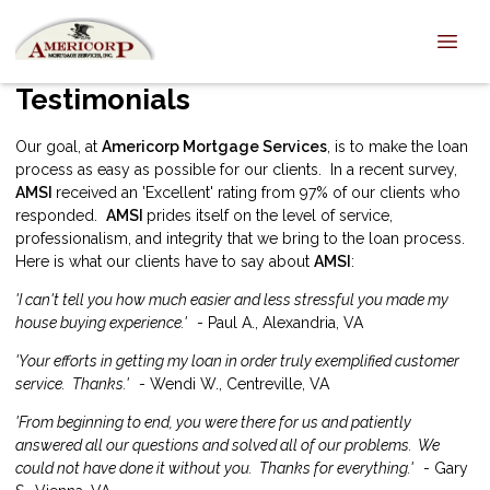
Testimonials
Our goal, at
Americorp Mortgage Services
, is to make the loan
process as easy as possible for our clients. In a recent survey,
AMSI
received an 'Excellent' rating from 97% of our clients who
responded.
AMSI
prides itself on the level of service,
professionalism, and integrity that we bring to the loan process.
Here is what our clients have to say about
AMSI
:
'I can't tell you how much easier and less stressful you made my
house buying experience.'
- Paul A., Alexandria, VA
'Your efforts in getting my loan in order truly exemplified customer
service. Thanks.'
- Wendi W., Centreville, VA
'From beginning to end, you were there for us and patiently
answered all our questions and solved all of our problems. We
could not have done it without you. Thanks for everything.'
- Gary