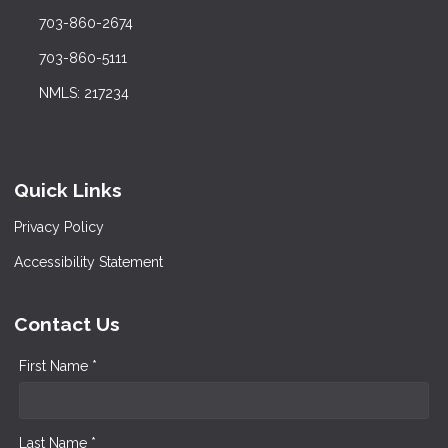
703-860-2674
703-860-5111
NMLS: 217234
Quick Links
Privacy Policy
Accessibility Statement
Contact Us
First Name *
Last Name *