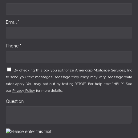
Email *
Phone *
By checking this box you authorize Americorp Mortgage Services, Inc
to send you text messages. Message frequency may vary. Message/data
rates apply. You may opt-out by texting "STOP". For help, text "HELP". See
our
Privacy Policy
for more details.
Question