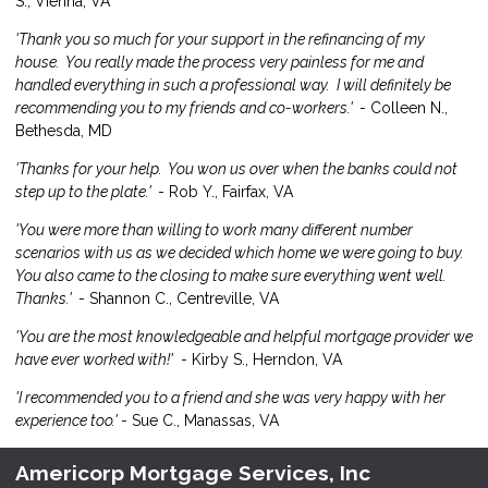
S., Vienna, VA
'Thank you so much for your support in the refinancing of my
house. You really made the process very painless for me and
handled everything in such a professional way. I will definitely be
recommending you to my friends and co-workers.'
- Colleen N.,
Bethesda, MD
'Thanks for your help. You won us over when the banks could not
step up to the plate.'
- Rob Y., Fairfax, VA
'You were more than willing to work many different number
scenarios with us as we decided which home we were going to buy.
You also came to the closing to make sure everything went well.
Thanks.'
- Shannon C., Centreville, VA
'You are the most knowledgeable and helpful mortgage provider we
have ever worked with!'
- Kirby S., Herndon, VA
'I recommended you to a friend and she was very happy with her
experience too.'
- Sue C., Manassas, VA
Americorp Mortgage Services, Inc