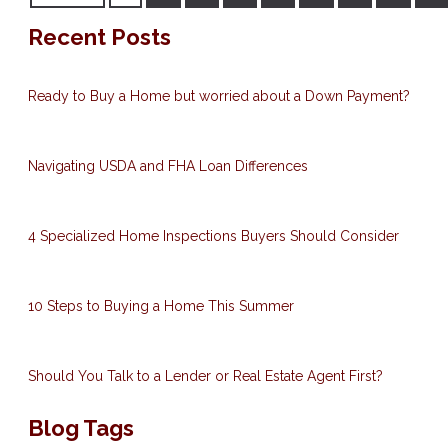
Recent Posts
Ready to Buy a Home but worried about a Down Payment?
Navigating USDA and FHA Loan Differences
4 Specialized Home Inspections Buyers Should Consider
10 Steps to Buying a Home This Summer
Should You Talk to a Lender or Real Estate Agent First?
Blog Tags