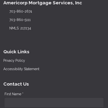
Americorp Mortgage Services, Inc
703-860-2674
703-860-5111
NMLS: 217234
Quick Links
Privacy Policy
Accessibility Statement
Contact Us
First Name *