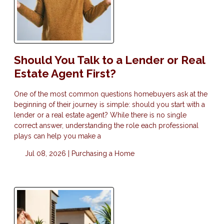
Should You Talk to a Lender or Real
Estate Agent First?
One of the most common questions homebuyers ask at the
beginning of their journey is simple: should you start with a
lender or a real estate agent? While there is no single
correct answer, understanding the role each professional
plays can help you make a
Jul 08, 2026 |
Purchasing a Home