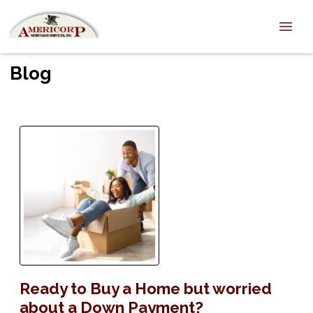
Blog
Ready to Buy a Home but worried
about a Down Payment?