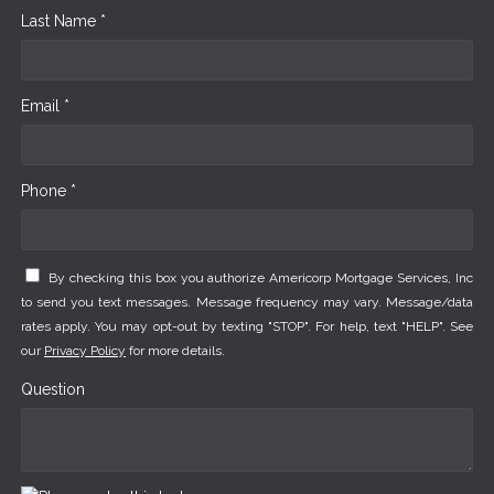
Last Name *
Email *
Phone *
By checking this box you authorize Americorp Mortgage Services, Inc
to send you text messages. Message frequency may vary. Message/data
rates apply. You may opt-out by texting "STOP". For help, text "HELP". See
our
Privacy Policy
for more details.
Question