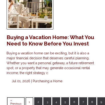
Buying a Vacation Home: What You
Need to Know Before You Invest
Buying a vacation home can be exciting, but it is also a
major financial decision that deserves careful planning.
Whether you want a personal getaway, a future retirement
spot, or a property that may generate occasional rental
income, the right strategy c
Jul 01, 2026 |
Purchasing a Home
«
1
2
3
4
5
6
7
8
9
Previous