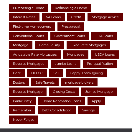
Purchasing a Home
Refinancing a Home
Interest Rates
VA Loans
Credit
Mortgage Advice
First-time Homebuyers
Preapproval
Conventional Loans
Government Loans
FHA Loans
Mortgage
Home Equity
Fixed Rate Mortgages
Adjustable Rate Mortgages
Mortgages
USDA Loans
Reverse Mortgages
Jumbo Loans
Pre-qualification
Debt
HELOC
Sell
Happy Thanksgiving
Doctors
Safe Travels
mortgage brokers
Reverse Mortgage
Closing Costs
Jumbo Mortgage
Bankruptcy
Home Renovation Loans
Apply
Remember
Debt Consolidation
Savings
Never Forget