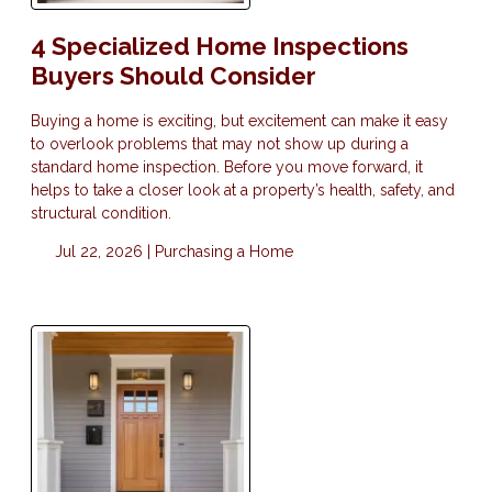
4 Specialized Home Inspections
Buyers Should Consider
Buying a home is exciting, but excitement can make it easy
to overlook problems that may not show up during a
standard home inspection. Before you move forward, it
helps to take a closer look at a property’s health, safety, and
structural condition.
Jul 22, 2026 |
Purchasing a Home