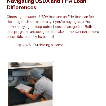
Navigating USDA and FHA Loan
Differences
Choosing between a USDA loan and an FHA loan can feel
like a big decision, especially if you're buying your first
home or trying to keep upfront costs manageable. Both
loan programs are designed to make homeownership more
accessible, but they help in diff
Jul 29, 2026 |
Purchasing a Home