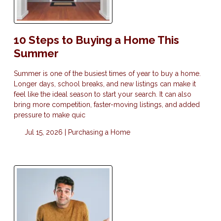
10 Steps to Buying a Home This
Summer
Summer is one of the busiest times of year to buy a home.
Longer days, school breaks, and new listings can make it
feel like the ideal season to start your search. It can also
bring more competition, faster-moving listings, and added
pressure to make quic
Jul 15, 2026 |
Purchasing a Home