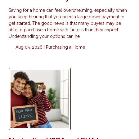
Saving for a home can feel overwhelming, especially when
you keep hearing that you need a large down payment to
get started. The good news is that many buyers may be
able to purchase a home with far less than they expect.
Understanding your options can he
Aug 05, 2026 |
Purchasing a Home