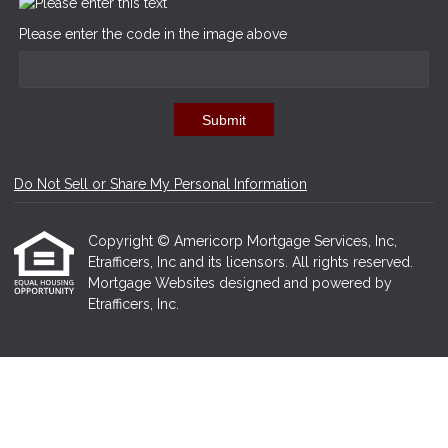
Please enter the code in the image above
Submit
Do Not Sell or Share My Personal Information
Copyright © Americorp Mortgage Services, Inc,
Etrafficers, Inc and its licensors. All rights reserved.
Mortgage Websites
designed and powered by
Etrafficers, Inc.