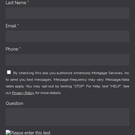
Last Name *
Email *
Phone *
By checking this box you authorize Americorp Mortgage Services, Inc
to send you text messages. Message frequency may vary. Message/data
rates apply. You may opt-out by texting "STOP". For help, text "HELP". See
our
Privacy Policy
for more details.
Question