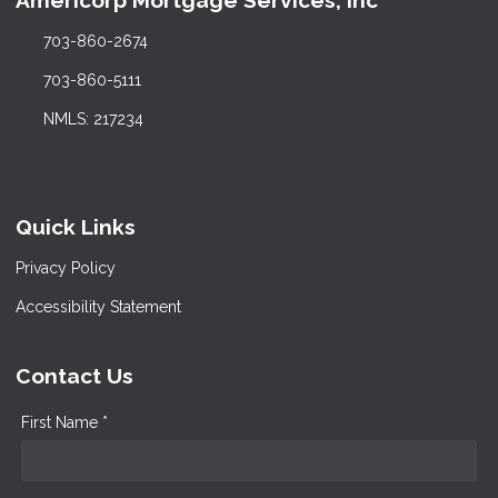
Americorp Mortgage Services, Inc
703-860-2674
703-860-5111
NMLS: 217234
Quick Links
Privacy Policy
Accessibility Statement
Contact Us
First Name *