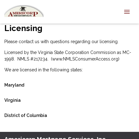
Licensing
Please
contact us
with questions regarding our licensing.
Licensed by the Virginia State Corporation Commission as MC-
1998. NMLS #217234. (
www.NMLSConsumerAccess.org
)
We are licensed in the following states:
Maryland
Virginia
District of Columbia