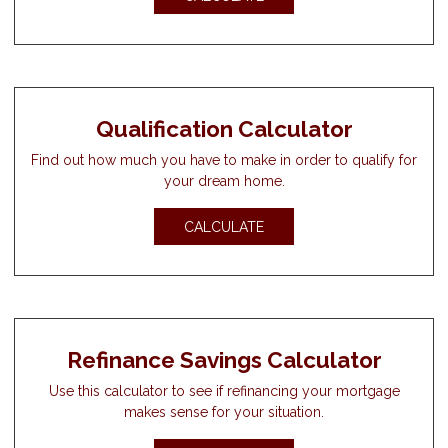
Qualification Calculator
Find out how much you have to make in order to qualify for
your dream home.
CALCULATE
Refinance Savings Calculator
Use this calculator to see if refinancing your mortgage
makes sense for your situation.