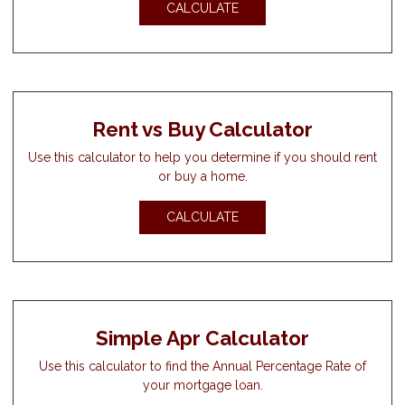
CALCULATE
Rent vs Buy Calculator
Use this calculator to help you determine if you should rent
or buy a home.
CALCULATE
Simple Apr Calculator
Use this calculator to find the Annual Percentage Rate of
your mortgage loan.