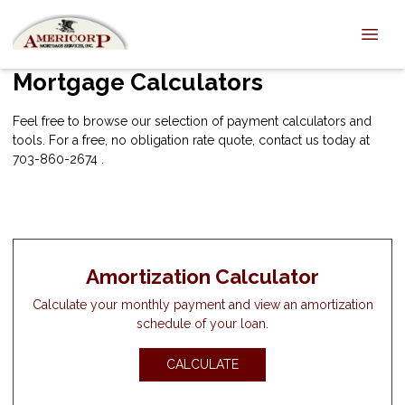
Mortgage Calculators
Feel free to browse our selection of payment calculators and
tools. For a free, no obligation rate quote, contact us today at
703-860-2674 .
Amortization Calculator
Calculate your monthly payment and view an amortization
schedule of your loan.
CALCULATE