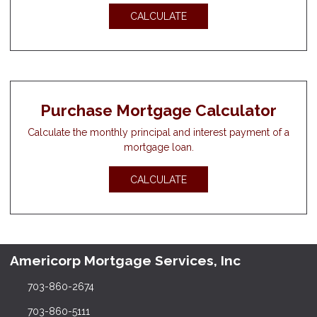
CALCULATE
Purchase Mortgage Calculator
Calculate the monthly principal and interest payment of a
mortgage loan.
CALCULATE
Americorp Mortgage Services, Inc
703-860-2674
703-860-5111