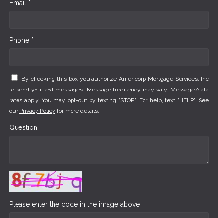
Email *
Phone *
By checking this box you authorize Americorp Mortgage Services, Inc
to send you text messages. Message frequency may vary. Message/data
rates apply. You may opt-out by texting "STOP". For help, text "HELP". See
our
Privacy Policy
for more details.
Question
Please enter the code in the image above