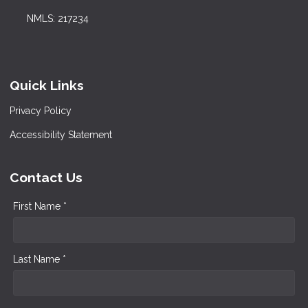
NMLS: 217234
Quick Links
Privacy Policy
Accessibility Statement
Contact Us
First Name *
Last Name *