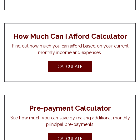
How Much Can I Afford Calculator
Find out how much you can afford based on your current
monthly income and expenses.
CALCULATE
Pre-payment Calculator
See how much you can save by making additional monthly
principal pre-payments.
CALCULATE