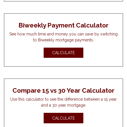
Biweekly Payment Calculator
See how much time and money you can save by switching
to Biweekly mortgage payments.
CALCULATE
Compare 15 vs 30 Year Calculator
Use this calculator to see the difference between a 15 year
and a 30 year mortgage.
CALCULATE