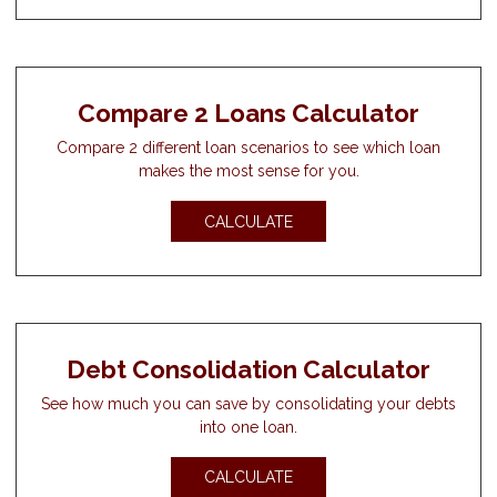
Compare 2 Loans Calculator
Compare 2 different loan scenarios to see which loan
makes the most sense for you.
CALCULATE
Debt Consolidation Calculator
See how much you can save by consolidating your debts
into one loan.
CALCULATE