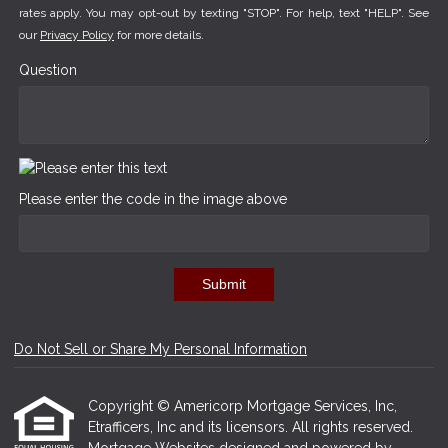
rates apply. You may opt-out by texting "STOP". For help, text "HELP". See
our
Privacy Policy
for more details.
Question
Please enter the code in the image above
Submit
Do Not Sell or Share My Personal Information
Copyright © Americorp Mortgage Services, Inc,
Etrafficers, Inc and its licensors. All rights reserved.