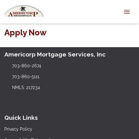
Apply Now
Americorp Mortgage Services, Inc
703-860-2674
703-860-5111
NMLS: 217234
Quick Links
Privacy Policy