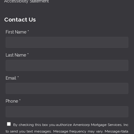
Accessibility Statement
Contact Us
First Name *
Last Name *
Email *
Phone *
By checking this box you authorize Americorp Mortgage Services, Inc
to send you text messages. Message frequency may vary. Message/data