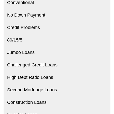
Conventional
No Down Payment
Credit Problems
80/15/5
Jumbo Loans
Challenged Credit Loans
High Debt Ratio Loans
Second Mortgage Loans
Construction Loans