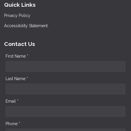
Quick Links
Privacy Policy
Accessibility Statement
Contact Us
First Name *
Last Name *
Email *
Phone *