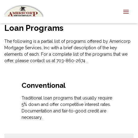
Loan Programs
The following is a partial list of programs offered by Americorp
Mortgage Services, Inc with a brief description of the key
elements of each. For a complete list of the programs that we
offer, please
contact us
at 703-860-2674 .
Conventional
Traditional loan programs that usually require
5% down and offer competitive interest rates.
Documentation and fair-to-good credit are
necessary.