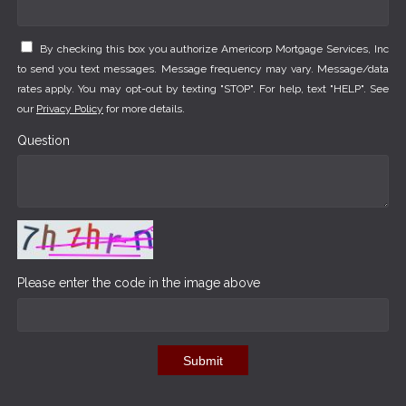
By checking this box you authorize Americorp Mortgage Services, Inc
to send you text messages. Message frequency may vary. Message/data
rates apply. You may opt-out by texting "STOP". For help, text "HELP". See
our
Privacy Policy
for more details.
Question
Please enter the code in the image above
Submit