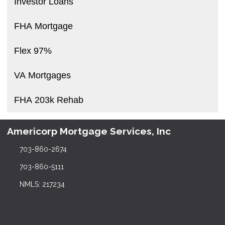
Investor Loans
FHA Mortgage
Flex 97%
VA Mortgages
FHA 203k Rehab
Americorp Mortgage Services, Inc
703-860-2674
703-860-5111
NMLS: 217234