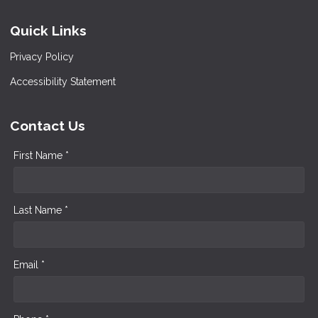
Quick Links
Privacy Policy
Accessibility Statement
Contact Us
First Name *
Last Name *
Email *