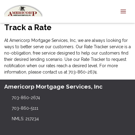
Track a Rate
At Americorp Mortgage Services, Inc, we are always looking for
ways to better serve our customers. Our Rate Tracker service is a
no-obligation, free service designed to help our customers find
their desired lending scenario. Use our Rate Tracker to request
notification when our rates reach a desired level. For more
information, please
contact us
at 703-860-2674.
Americorp Mortgage Services, Inc
703-860-2674
703-860-5111
NMLS: 217234