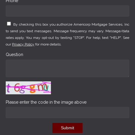
Phone *
By checking this box you authorize Americorp Mortgage Services, Inc
to send you text messages. Message frequency may vary. Message/data
rates apply. You may opt-out by texting "STOP". For help, text "HELP". See
our
Privacy Policy
for more details.
Question
Please enter the code in the image above
Submit