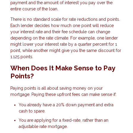
payment and the amount of interest you pay over the
entire course of the loan.
There is no standard scale for rate reductions and points.
Each lender decides how much one point will reduce
your interest rate and their fee schedule can change
depending on the rate climate. For example, one lender
might lower your interest rate by a quarter percent for 1
point, while another might give you the same discount for
1.125 points.
When Does It Make Sense to Pay
Points?
Paying points is all about saving money on your
mortgage. Paying these upfront fees can make sense if:
You already have a 20% down payment and extra
cash to spare.
You are applying for a fixed-rate, rather than an
adjustable rate mortgage.