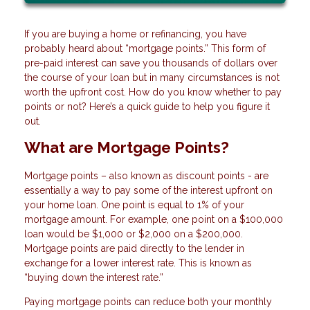
If you are buying a home or refinancing, you have
probably heard about “mortgage points.” This form of
pre-paid interest can save you thousands of dollars over
the course of your loan but in many circumstances is not
worth the upfront cost. How do you know whether to pay
points or not? Here’s a quick guide to help you figure it
out.
What are Mortgage Points?
Mortgage points – also known as discount points - are
essentially a way to pay some of the interest upfront on
your home loan. One point is equal to 1% of your
mortgage amount. For example, one point on a $100,000
loan would be $1,000 or $2,000 on a $200,000.
Mortgage points are paid directly to the lender in
exchange for a lower interest rate. This is known as
“buying down the interest rate.”
Paying mortgage points can reduce both your monthly