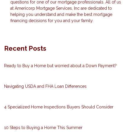
questions for one of our mortgage professionals. All of us
at Americorp Mortgage Services, Inc are dedicated to
helping you understand and make the best mortgage
financing decisions for you and your family.
Recent Posts
Ready to Buy a Home but worried about a Down Payment?
Navigating USDA and FHA Loan Differences
4 Specialized Home Inspections Buyers Should Consider
10 Steps to Buying a Home This Summer