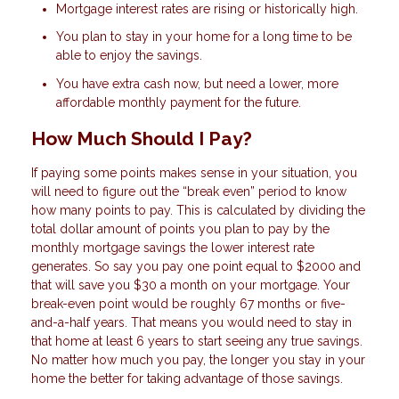
Mortgage interest rates are rising or historically high.
You plan to stay in your home for a long time to be
able to enjoy the savings.
You have extra cash now, but need a lower, more
affordable monthly payment for the future.
How Much Should I Pay?
If paying some points makes sense in your situation, you
will need to figure out the “break even” period to know
how many points to pay. This is calculated by dividing the
total dollar amount of points you plan to pay by the
monthly mortgage savings the lower interest rate
generates. So say you pay one point equal to $2000 and
that will save you $30 a month on your mortgage. Your
break-even point would be roughly 67 months or five-
and-a-half years. That means you would need to stay in
that home at least 6 years to start seeing any true savings.
No matter how much you pay, the longer you stay in your
home the better for taking advantage of those savings.