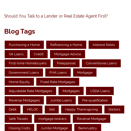
Should You Talk to a Lender or Real Estate Agent First?
Blog Tags
Purchasing a Home
Refinancing a Home
Interest Rates
VA Loans
Credit
Mortgage Advice
First-time Homebuyers
Preapproval
Conventional Loans
Government Loans
FHA Loans
Mortgage
Home Equity
Fixed Rate Mortgages
Adjustable Rate Mortgages
Mortgages
USDA Loans
Reverse Mortgages
Jumbo Loans
Pre-qualification
Debt
HELOC
Sell
Happy Thanksgiving
Doctors
Safe Travels
mortgage brokers
Reverse Mortgage
Closing Costs
Jumbo Mortgage
Bankruptcy