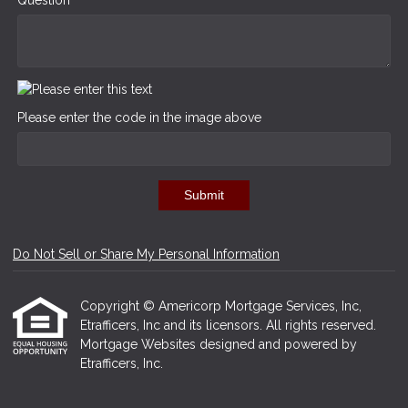
Please enter the code in the image above
Submit
Do Not Sell or Share My Personal Information
Copyright © Americorp Mortgage Services, Inc,
Etrafficers, Inc and its licensors. All rights reserved.
Mortgage Websites
designed and powered by
Etrafficers, Inc.