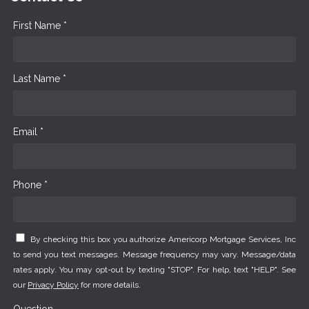
First Name *
Last Name *
Email *
Phone *
By checking this box you authorize Americorp Mortgage Services, Inc
to send you text messages. Message frequency may vary. Message/data
rates apply. You may opt-out by texting "STOP". For help, text "HELP". See
our
Privacy Policy
for more details.
Question