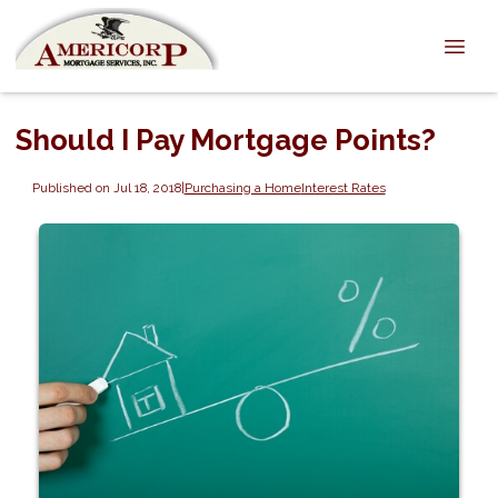
Should I Pay Mortgage Points?
Published on Jul 18, 2018
|
Purchasing a Home
Interest Rates