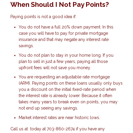
When Should I Not Pay Points?
Paying points is not a good idea if:
You do not have a full 20% down payment. In this
case you will have to pay for private mortgage
insurance and that may negate any interest rate
savings.
You do not plan to stay in your home long. If you
plan to sell in just a few years, paying all those
upfront fees will not save you money.
You are requesting an adjustable rate mortgage
(ARM). Paying points on these loans usually only buys
you a discount on the initial fixed-rate period when
the interest rate is already lower. Because it often
takes many years to break even on points, you may
not end up seeing any savings.
Market interest rates are near historic lows.
Call us at today at 703-860-2674 if you have any