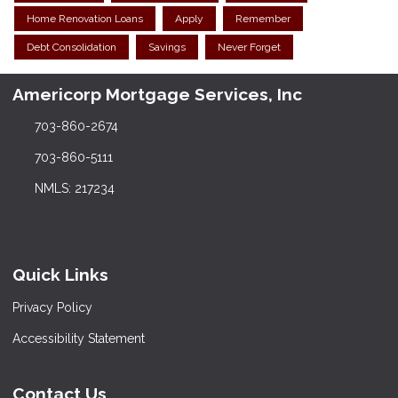
Home Renovation Loans
Apply
Remember
Debt Consolidation
Savings
Never Forget
Americorp Mortgage Services, Inc
703-860-2674
703-860-5111
NMLS: 217234
Quick Links
Privacy Policy
Accessibility Statement
Contact Us