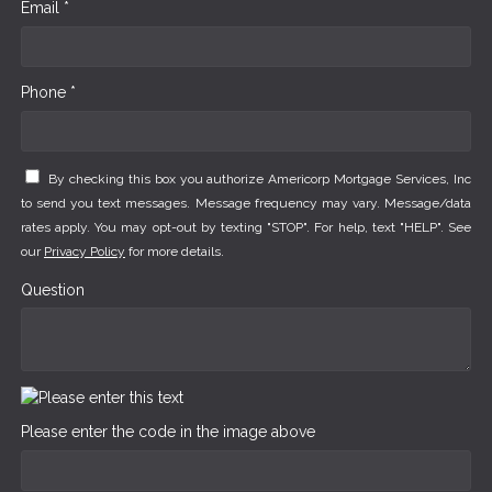
Email *
Phone *
By checking this box you authorize Americorp Mortgage Services, Inc
to send you text messages. Message frequency may vary. Message/data
rates apply. You may opt-out by texting "STOP". For help, text "HELP". See
our
Privacy Policy
for more details.
Question
Please enter the code in the image above