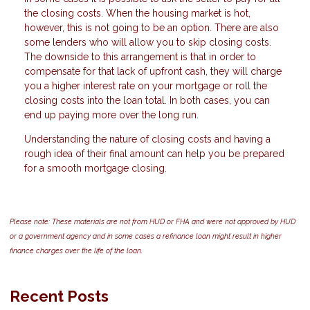
the closing costs. When the housing market is hot,
however, this is not going to be an option. There are also
some lenders who will allow you to skip closing costs.
The downside to this arrangement is that in order to
compensate for that lack of upfront cash, they will charge
you a higher interest rate on your mortgage or roll the
closing costs into the loan total. In both cases, you can
end up paying more over the long run.
Understanding the nature of closing costs and having a
rough idea of their final amount can help you be prepared
for a smooth mortgage closing.
Please note: These materials are not from HUD or FHA and were not approved by HUD
or a government agency and in some cases a refinance loan might result in higher
finance charges over the life of the loan.
Recent Posts