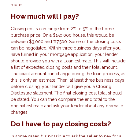
more.
How much will I pay?
Closing costs can range from 2% to 5% of the home
purchase price. On a $150,000 house, this would be
between $3,000 and %7,500. Some of the closing costs
can be negotiated. Within three business days after you
have turned in your mortgage application, your lender
should provide you with a Loan Estimate. This will include
a list of expected closing costs and their total amount.
The exact amount can change during the loan process, as
this is only an estimate. Then, at least three business days
before closing, your lender will give you a Closing
Disclosure statement. The final closing cost total should
be stated. You can then compare the end total to the
original estimate and ask your lender about any dramatic
changes.
Do I have to pay closing costs?
In some cases it is possible to ask the seller to pay for all