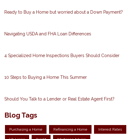
Ready to Buy a Home but worried about a Down Payment?
Navigating USDA and FHA Loan Differences
4 Specialized Home Inspections Buyers Should Consider
10 Steps to Buying a Home This Summer
Should You Talk to a Lender or Real Estate Agent First?
Blog Tags
Purchasing a Home
Refinancing a Home
Interest Rates