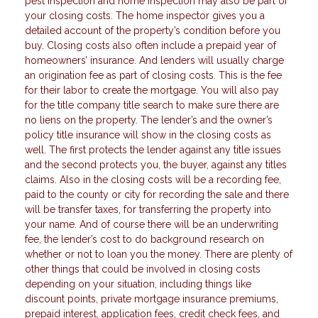
pest inspection and home inspection may also be part of
your closing costs. The home inspector gives you a
detailed account of the property’s condition before you
buy. Closing costs also often include a prepaid year of
homeowners’ insurance. And lenders will usually charge
an origination fee as part of closing costs. This is the fee
for their labor to create the mortgage. You will also pay
for the title company title search to make sure there are
no liens on the property. The lender’s and the owner’s
policy title insurance will show in the closing costs as
well. The first protects the lender against any title issues
and the second protects you, the buyer, against any titles
claims. Also in the closing costs will be a recording fee,
paid to the county or city for recording the sale and there
will be transfer taxes, for transferring the property into
your name. And of course there will be an underwriting
fee, the lender’s cost to do background research on
whether or not to loan you the money. There are plenty of
other things that could be involved in closing costs
depending on your situation, including things like
discount points, private mortgage insurance premiums,
prepaid interest, application fees, credit check fees, and