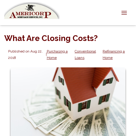
What Are Closing Costs?
Published on Aug 22,
Purchasing a
Conventional
Refinancing a
|
2018
Home
Loans
Home