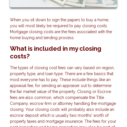
When you sit down to sign the papers to buy a home,
you will most likely be required to pay closing costs.
Mortgage closing costs are the fees associated with the
home buying and lending process.
What is included in my closing
costs?
The types of closing cost fees can vary based on region,
property type, and loan type. There are a few basics that
most everyone has to pay. These include things like an
appraisal fee, for sending an appraiser out to determine
the fair market value of the property. Closing or Escrow
fees are also common, which compensate the Title
Company, escrow firm or attorney handling the mortgage
closing. Your closing costs will probably also include an
escrow deposit which is usually two months’ worth of
property taxes and mortgage insurance. The fees for your