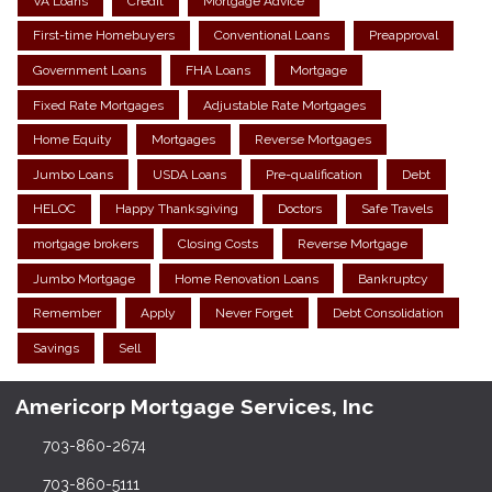
VA Loans
Credit
Mortgage Advice
First-time Homebuyers
Conventional Loans
Preapproval
Government Loans
FHA Loans
Mortgage
Fixed Rate Mortgages
Adjustable Rate Mortgages
Home Equity
Mortgages
Reverse Mortgages
Jumbo Loans
USDA Loans
Pre-qualification
Debt
HELOC
Happy Thanksgiving
Doctors
Safe Travels
mortgage brokers
Closing Costs
Reverse Mortgage
Jumbo Mortgage
Home Renovation Loans
Bankruptcy
Remember
Apply
Never Forget
Debt Consolidation
Savings
Sell
Americorp Mortgage Services, Inc
703-860-2674
703-860-5111