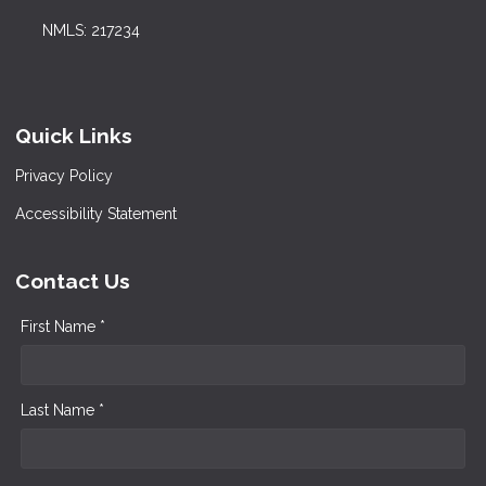
NMLS: 217234
Quick Links
Privacy Policy
Accessibility Statement
Contact Us
First Name *
Last Name *