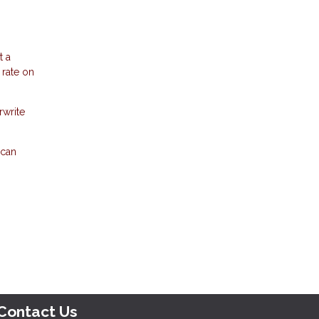
t a
 rate on
rwrite
 can
Contact Us