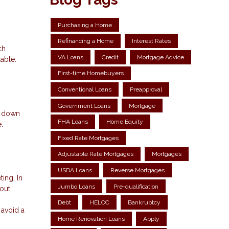
Purchasing a Home
Refinancing a Home
Interest Rates
ch
VA Loans
Credit
Mortgage Advice
able.
First-time Homebuyers
Conventional Loans
Preapproval
Government Loans
Mortgage
t down
FHA Loans
Home Equity
.
Fixed Rate Mortgages
Adjustable Rate Mortgages
Mortgages
USDA Loans
Reverse Mortgages
ing. In
Jumbo Loans
Pre-qualification
out
Debt
HELOC
Bankruptcy
 avoid a
Home Renovation Loans
Apply