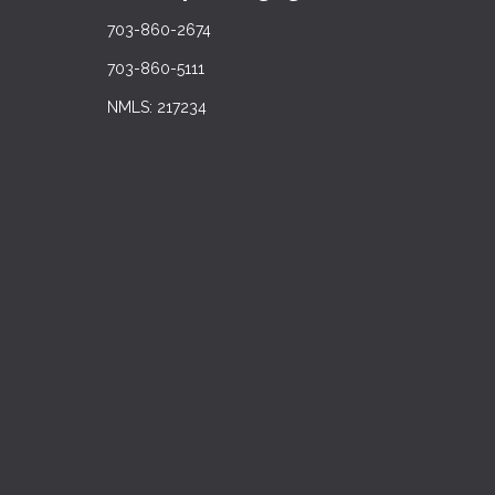
703-860-2674
703-860-5111
NMLS: 217234