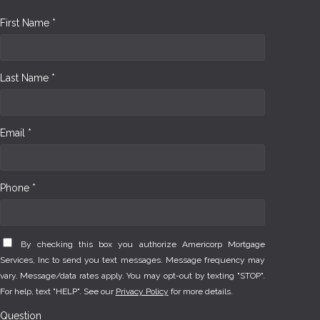
First Name *
Last Name *
Email *
Phone *
By checking this box you authorize Americorp Mortgage
Services, Inc to send you text messages. Message frequency may
vary. Message/data rates apply. You may opt-out by texting "STOP".
For help, text "HELP". See our
Privacy Policy
for more details.
Question