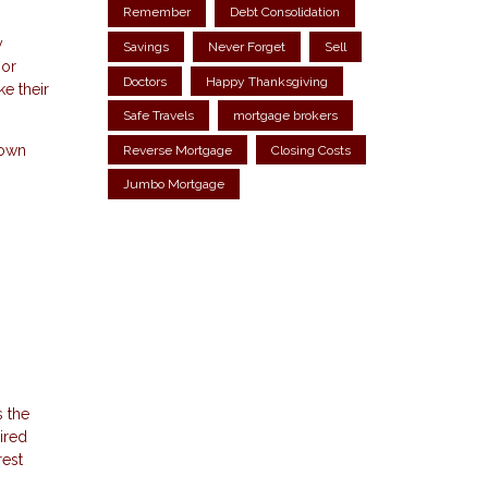
Remember
Debt Consolidation
y
Savings
Never Forget
Sell
 or
Doctors
Happy Thanksgiving
e their
Safe Travels
mortgage brokers
down
Reverse Mortgage
Closing Costs
Jumbo Mortgage
 the
ired
rest