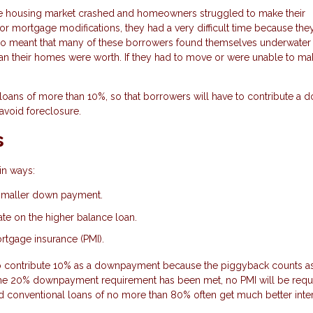
e housing market crashed and homeowners struggled to make their
 mortgage modifications, they had a very difficult time because the
also meant that many of these borrowers found themselves underwater
 their homes were worth. If they had to move or were unable to mak
loans of more than 10%, so that borrowers will have to contribute a 
avoid foreclosure.
s
in ways:
 smaller down payment.
rate on the higher balance loan.
ortgage insurance (PMI).
to contribute 10% as a downpayment because the piggyback counts as
he 20% downpayment requirement has been met, no PMI will be requ
d conventional loans of no more than 80% often get much better inte