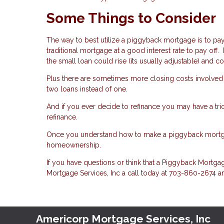
Some Things to Consider
The way to best utilize a piggyback mortgage is to pay 
traditional mortgage at a good interest rate to pay off.
the small loan could rise (its usually adjustable) and
Plus there are sometimes more closing costs involved
two loans instead of one.
And if you ever decide to refinance you may have a tr
refinance.
Once you understand how to make a piggyback mortgage
homeownership.
If you have questions or think that a Piggyback Mort
Mortgage Services, Inc a call today at 703-860-2674 a
Americorp Mortgage Services, Inc