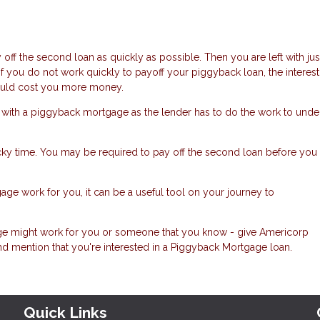
off the second loan as quickly as possible. Then you are left with jus
 If you do not work quickly to payoff your piggyback loan, the interest
 could cost you more money.
 with a piggyback mortgage as the lender has to do the work to unde
icky time. You may be required to pay off the second loan before you
 work for you, it can be a useful tool on your journey to
gage might work for you or someone that you know - give Americorp
nd mention that you're interested in a Piggyback Mortgage loan.
Quick Links