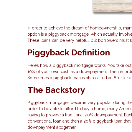
In order to achieve the dream of homeownership, many b
option is a piggyback mortgage, which actually invol
These loans can be very helpful, but borrowers must kn
Piggyback Definition
Here’s how a piggyback mortgage works. You take out 
10% of your own cash as a downpayment. Then in orde
Sometimes a piggback loan is also called an 80-10-10 
The Backstory
Piggyback mortgages became very popular during the 
order to be able to afford to buy a home, many Americ
having to provide a traditional 20% downpayment. Bac
conventional loan and then a 20% piggyback loan that 
downpayment altogether.