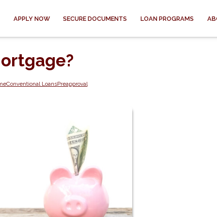
APPLY NOW
SECURE DOCUMENTS
LOAN PROGRAMS
AB
Mortgage?
ome
Conventional Loans
Preapproval