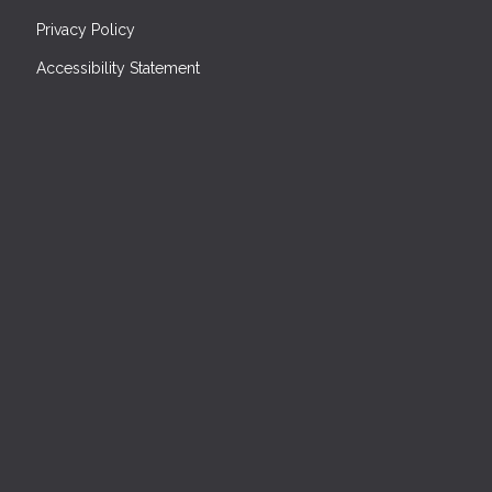
Privacy Policy
Accessibility Statement