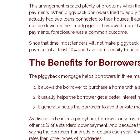
This arrangement created plenty of problems when th
payments. When piggyback borrowers tried to apply for
actually had two loans connected to their houses. It 
upside down on their mortgages – they owed more than
payments, foreclosure was a common outcome.
Since that time, most lenders will not make piggyback 
payment of at least 10% and have some equity to help 
The Benefits for Borrower
The piggyback mortgage helps borrowers in three ma
It allows the borrower to purchase a home with a
It usually helps the borrower get a better interest 
It generally helps the borrower to avoid private m
As discussed earlier, a piggyback borrower only has 
other 10% of a standard downpayment. And because t
saving the borrower hundreds of dollars each year. An
rates than other types of mortgages.