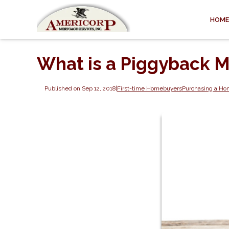
HOME
What is a Piggyback 
Published on Sep 12, 2018
|
First-time Homebuyers
Purchasing a H