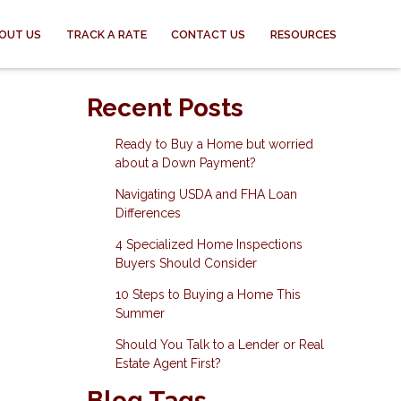
OUT US
TRACK A RATE
CONTACT US
RESOURCES
Recent Posts
Ready to Buy a Home but worried
about a Down Payment?
Navigating USDA and FHA Loan
Differences
4 Specialized Home Inspections
Buyers Should Consider
10 Steps to Buying a Home This
Summer
Should You Talk to a Lender or Real
Estate Agent First?
Blog Tags