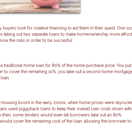
uyers look for creative financing to aid them in their quest. One su
ves taking out two separate loans to make homeownership more afford
ow the risks in order to be succesful.
a traditional home loan for 80% of the home purchase price. You pu
r to cover the remaining 10%, you take out a second home mortgage
loan.
housing boom in the early 2000s, when home prices were skyrocket
ans used piggyback loans to keep their overall loan costs down with
k then, some lenders would even let borrowers take out an 80%
would cover the remaining cost of the loan, allowing the borrower to