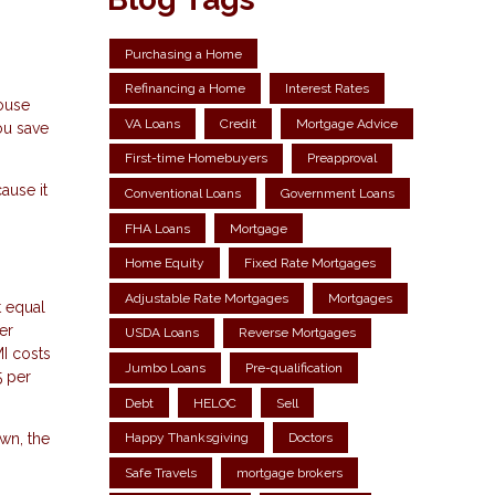
Purchasing a Home
Refinancing a Home
Interest Rates
ouse
VA Loans
Credit
Mortgage Advice
ou save
First-time Homebuyers
Preapproval
ause it
Conventional Loans
Government Loans
FHA Loans
Mortgage
Home Equity
Fixed Rate Mortgages
Adjustable Rate Mortgages
Mortgages
t equal
er
USDA Loans
Reverse Mortgages
MI costs
Jumbo Loans
Pre-qualification
5 per
Debt
HELOC
Sell
wn, the
Happy Thanksgiving
Doctors
Safe Travels
mortgage brokers