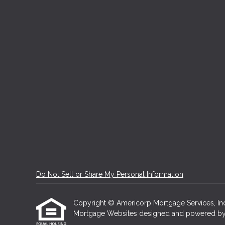
Do Not Sell or Share My Personal Information
Copyright © Americorp Mortgage Services, Inc, Et
Mortgage Websites
designed and powered by Et