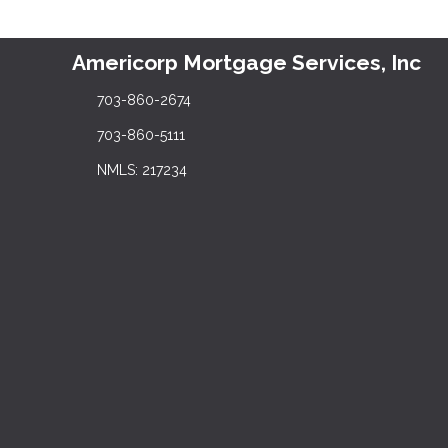
Americorp Mortgage Services, Inc
703-860-2674
703-860-5111
NMLS: 217234