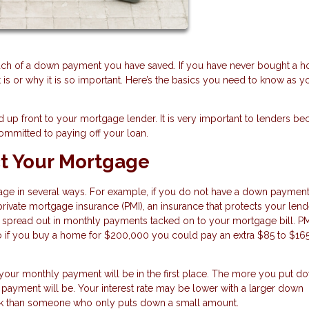
uch of a down payment you have saved. If you have never bought a h
 or why it is so important. Here’s the basics you need to know as y
 up front to your mortgage lender. It is very important to lenders bec
ommitted to paying off your loan.
t Your Mortgage
ge in several ways. For example, if you do not have a down paymen
private mortgage insurance (PMI), an insurance that protects your lend
 or spread out in monthly payments tacked on to your mortgage bill. P
 if you buy a home for $200,000 you could pay an extra $85 to $16
our monthly payment will be in the first place. The more you put do
payment will be. Your interest rate may be lower with a larger down
bank than someone who only puts down a small amount.