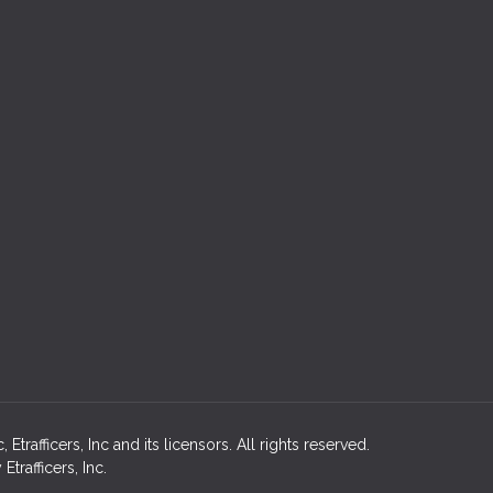
rafficers, Inc and its licensors. All rights reserved.
rafficers, Inc.