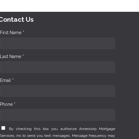
Contact Us
First Name *
Last Name *
Email *
Phone *
By checking this box you authorize Americorp Mortgage
Services, Inc to send you text messages. Message frequency may