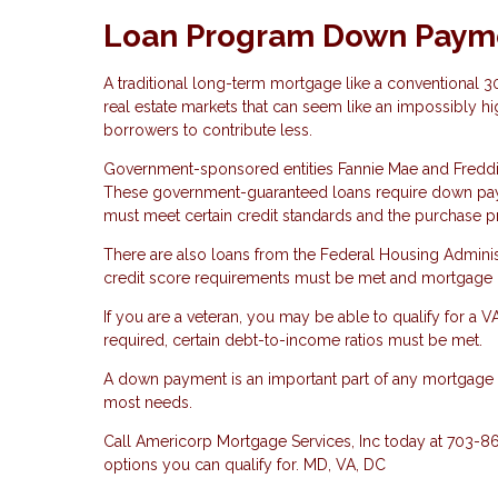
Loan Program Down Paym
A traditional long-term mortgage like a conventional 
real estate markets that can seem like an impossibly hi
borrowers to contribute less.
Government-sponsored entities Fannie Mae and Fredd
These government-guaranteed loans require down payme
must meet certain credit standards and the purchase p
There are also loans from the Federal Housing Admini
credit score requirements must be met and mortgage i
If you are a veteran, you may be able to qualify for a 
required, certain debt-to-income ratios must be met.
A down payment is an important part of any mortgage lo
most needs.
Call Americorp Mortgage Services, Inc today at 703-
options you can qualify for. MD, VA, DC