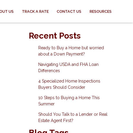
OUT US
TRACK A RATE
CONTACT US
RESOURCES
Recent Posts
Ready to Buy a Home but worried
about a Down Payment?
Navigating USDA and FHA Loan
Differences
4 Specialized Home Inspections
Buyers Should Consider
10 Steps to Buying a Home This
Summer
Should You Talk to a Lender or Real
Estate Agent First?
Blog Tags