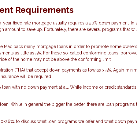
ent Requirements
30-year fixed rate mortgage usually requires a 20% down payment. In
gh amount to save up. Fortunately, there are several programs that wil
ie Mac back many mortgage loans in order to promote home owners
nts as little as 5%. For these so-called conforming loans, borrow
rice of the home may not be above the conforming limit.
stration (FHA) that accept down payments as low as 3.5%. Again min
nsurance will be required.
VA loan with no down payment at all. While income or credit standards
an. While in general the bigger the better, there are loan programs to
860-2674 to discuss what loan programs we offer and what down pay