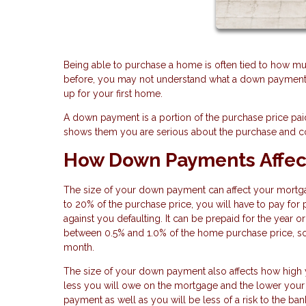
Being able to purchase a home is often tied to how m
before, you may not understand what a down payment is
up for your first home.
A down payment is a portion of the purchase price paid
shows them you are serious about the purchase and c
How Down Payments Affec
The size of your down payment can affect your mortga
to 20% of the purchase price, you will have to pay for 
against you defaulting. It can be prepaid for the year
between 0.5% and 1.0% of the home purchase price, so
month.
The size of your down payment also affects how high y
less you will owe on the mortgage and the lower your 
payment as well as you will be less of a risk to the 