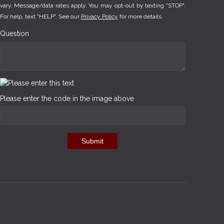
vary. Message/data rates apply. You may opt-out by texting "STOP".
For help, text "HELP". See our
Privacy Policy
for more details.
Question
Please enter the code in the image above
Submit