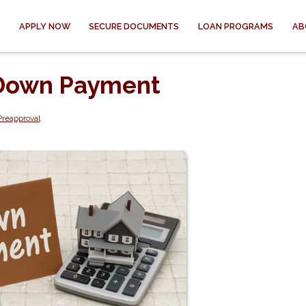
APPLY NOW
SECURE DOCUMENTS
LOAN PROGRAMS
AB
a Down Payment
Preapproval