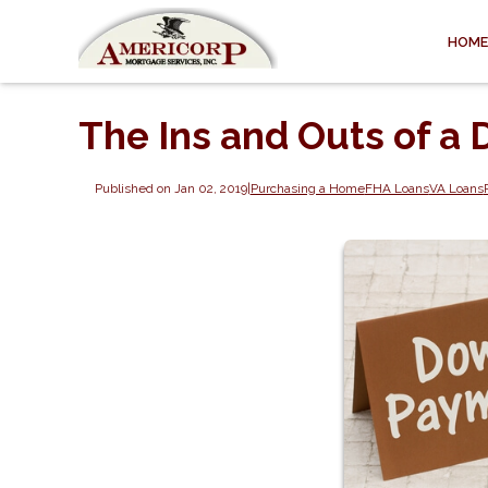
HOME
The Ins and Outs of 
Published on Jan 02, 2019
|
Purchasing a Home
FHA Loans
VA Loans