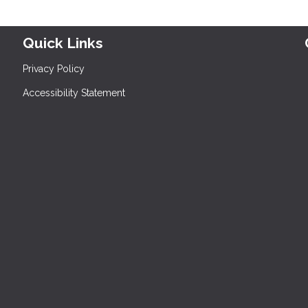
Quick Links
Privacy Policy
Accessibility Statement