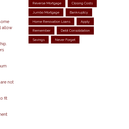
Reverse Mortgage
Closing Costs
Jumbo Mortgage
Bankruptcy
 some
Home Renovation Loans
Apply
l allow
Remember
Debt Consolidation
Savings
Never Forget
hip.
ers
imum
 are not
 fit
ment