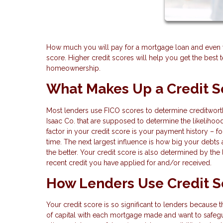
How much you will pay for a mortgage loan and even wh
score. Higher credit scores will help you get the bes
homeownership.
What Makes Up a Credit S
Most lenders use FICO scores to determine creditworth
Isaac Co. that are supposed to determine the likelihoo
factor in your credit score is your payment history – f
time. The next largest influence is how big your debts
the better. Your credit score is also determined by the
recent credit you have applied for and/or received.
How Lenders Use Credit S
Your credit score is so significant to lenders because t
of capital with each mortgage made and want to safegu