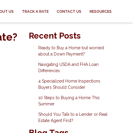
OUT US
TRACK A RATE
CONTACT US
RESOURCES
ate?
Recent Posts
Ready to Buy a Home but worried
about a Down Payment?
Navigating USDA and FHA Loan
Differences
4 Specialized Home Inspections
Buyers Should Consider
10 Steps to Buying a Home This
Summer
Should You Talk to a Lender or Real
Estate Agent First?
Blog Tags