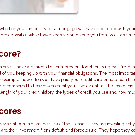
ether you can qualify for a mortgage will have a lot to do with your
t terms possible while lower scores could keep you from your dream 
core?
iness. These are three-digit numbers put together using data from th
d of you keeping up with your financial obligations. The most importa
or example, how often you have paid your credit card or auto loan bill
 are compared to how much credit you have available. The lower this r
 length of your credit history, the types of credit you use and how mu
cores
hey want to minimize their risk of loan losses. They are investing hef
ard their investment from default and foreclosure. They hope they c