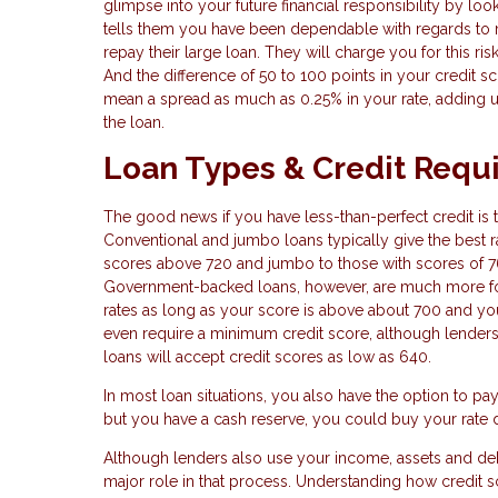
glimpse into your future financial responsibility by look
tells them you have been dependable with regards to 
repay their large loan. They will charge you for this ris
And the difference of 50 to 100 points in your credit sc
mean a spread as much as 0.25% in your rate, adding u
the loan.
Loan Types & Credit Requ
The good news if you have less-than-perfect credit is t
Conventional and jumbo loans typically give the best ra
scores above 720 and jumbo to those with scores of 7
Government-backed loans, however, are much more forg
rates as long as your score is above about 700 and you 
even require a minimum credit score, although lenders 
loans will accept credit scores as low as 640.
In most loan situations, you also have the option to pa
but you have a cash reserve, you could buy your rate d
Although lenders also use your income, assets and debt
major role in that process. Understanding how credit 