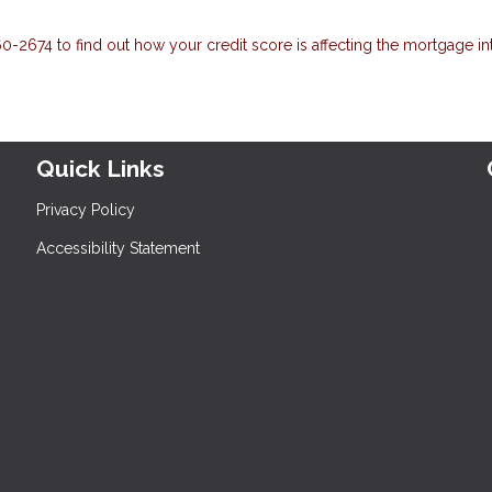
-2674 to find out how your credit score is affecting the mortgage in
Quick Links
Privacy Policy
Accessibility Statement