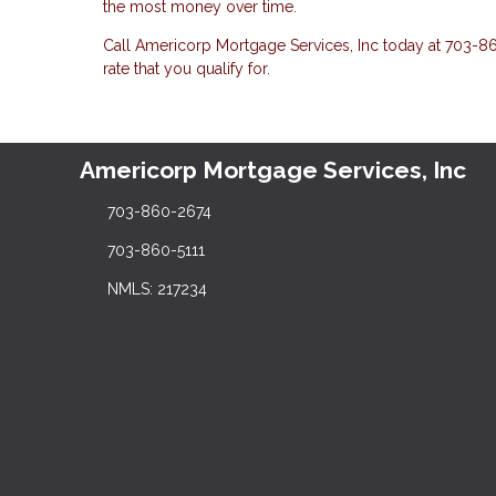
the most money over time.
Call Americorp Mortgage Services, Inc today at 703-860
rate that you qualify for.
Americorp Mortgage Services, Inc
703-860-2674
703-860-5111
NMLS: 217234