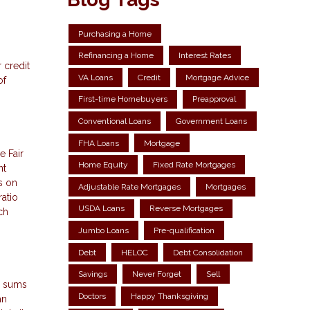
Purchasing a Home
Refinancing a Home
Interest Rates
 credit
VA Loans
Credit
Mortgage Advice
of
First-time Homebuyers
Preapproval
Conventional Loans
Government Loans
FHA Loans
Mortgage
e Fair
Home Equity
Fixed Rate Mortgages
nt
s on
Adjustable Rate Mortgages
Mortgages
atio
USDA Loans
Reverse Mortgages
ch
Jumbo Loans
Pre-qualification
Debt
HELOC
Debt Consolidation
Savings
Never Forget
Sell
ty sums
Doctors
Happy Thanksgiving
an