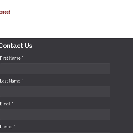
terest
Contact Us
First Name *
Last Name *
Email *
Phone *