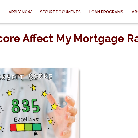
APPLY NOW
SECURE DOCUMENTS
LOAN PROGRAMS
AB
core Affect My Mortgage R