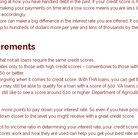
ing at how you have handled debt in the past. If your credit score is hi
making your payments on time and a low score means you are less li
k accordingly.
ore can make a big difference in the interest rate you are offered. It c
p to hundreds of dollars more per year and tens of thousands by the
irements
hat not all loans require the same credit scores.
tes only to those with high credit scores - conventional to those wit
60 or better.
iving when it comes to credit score. With FHA loans, you can get t
may still be able to qualify for a loan with a score of 500. VA loans d
still like to see a score around 620 or higher. Department of Agricult
y more points to pay down your interest rate. So even if you have poo
own closer to the level you might receive with a great credit score.
-to-income ratio in determining your interest rate, your credit score
scores work and how they are used can help you get your best rate a