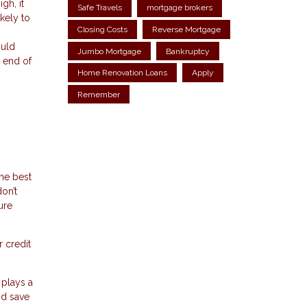
gh, it
Safe Travels
mortgage brokers
kely to
Closing Costs
Reverse Mortgage
ould
Jumbo Mortgage
Bankruptcy
 end of
Home Renovation Loans
Apply
Remember
h
he best
on’t
ure
r credit
 plays a
nd save