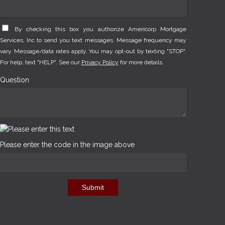
By checking this box you authorize Americorp Mortgage
Services, Inc to send you text messages. Message frequency may
vary. Message/data rates apply. You may opt-out by texting "STOP".
For help, text "HELP". See our
Privacy Policy
for more details.
Question
Please enter the code in the image above
Submit