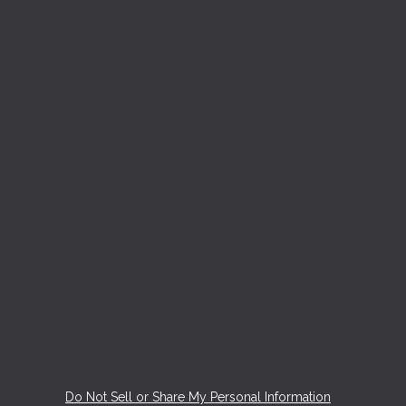
Do Not Sell or Share My Personal Information