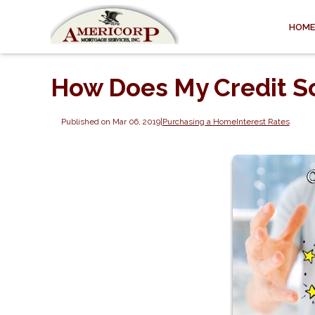
HOME
How Does My Credit S
Published on Mar 06, 2019
|
Purchasing a Home
Interest Rates