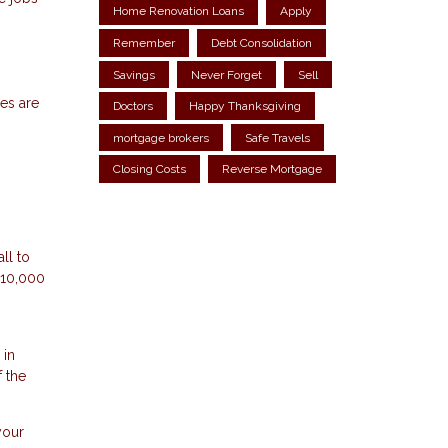
Home Renovation Loans
Apply
Remember
Debt Consolidation
Savings
Never Forget
Sell
ces are
Doctors
Happy Thanksgiving
mortgage brokers
Safe Travels
Closing Costs
Reverse Mortgage
ll to
$10,000
 in
 the
your