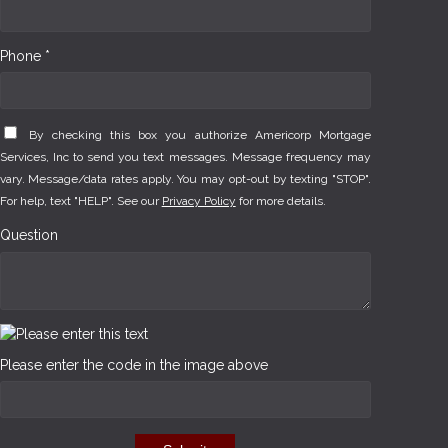
Phone *
By checking this box you authorize Americorp Mortgage
Services, Inc to send you text messages. Message frequency may
vary. Message/data rates apply. You may opt-out by texting "STOP".
For help, text "HELP". See our
Privacy Policy
for more details.
Question
Please enter the code in the image above