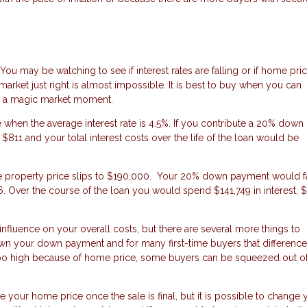
. You may be watching to see if interest rates are falling or if home pri
 market just right is almost impossible. It is best to buy when you can
or a magic market moment.
hen the average interest rate is 4.5%. If you contribute a 20% down
1 and your total interest costs over the life of the loan would be
 the property price slips to $190,000. Your 20% down payment would fa
 Over the course of the loan you would spend $141,749 in interest, 
er influence on your overall costs, but there are several more things to
wn your down payment and for many first-time buyers that difference
too high because of home price, some buyers can be squeezed out of
ge your home price once the sale is final, but it is possible to change 