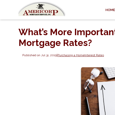
HOME
What’s More Important
Mortgage Rates?
Published on Jul 31, 2019
|
Purchasing a Home
Interest Rates