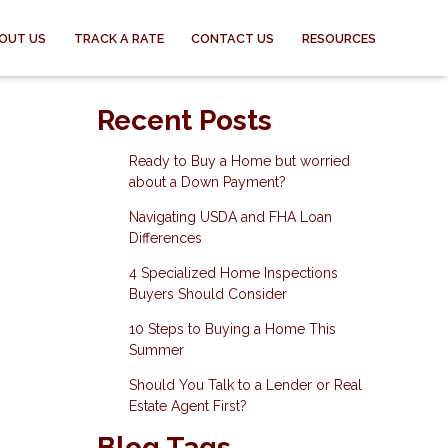
OUT US
TRACK A RATE
CONTACT US
RESOURCES
Recent Posts
Ready to Buy a Home but worried
about a Down Payment?
Navigating USDA and FHA Loan
Differences
4 Specialized Home Inspections
Buyers Should Consider
10 Steps to Buying a Home This
Summer
Should You Talk to a Lender or Real
Estate Agent First?
Blog Tags