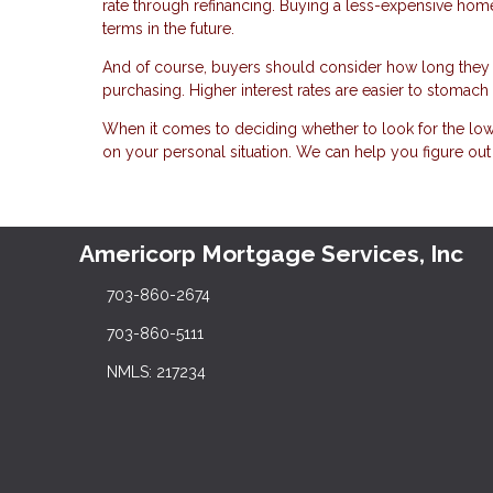
rate through refinancing. Buying a less-expensive home w
terms in the future.
And of course, buyers should consider how long they 
purchasing. Higher interest rates are easier to stomac
When it comes to deciding whether to look for the low
on your personal situation. We can help you figure ou
Americorp Mortgage Services, Inc
703-860-2674
703-860-5111
NMLS: 217234