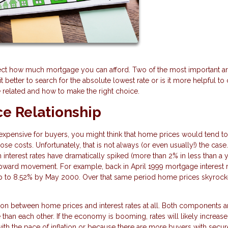
fect how much mortgage you can afford. Two of the most important ar
it better to search for the absolute lowest rate or is it more helpful t
 related and how to make the right choice.
e Relationship
ensive for buyers, you might think that home prices would tend to 
se costs. Unfortunately, that is not always (or even usually!) the case
nterest rates have dramatically spiked (more than 2% in less than a y
pward movement. For example, back in April 1999 mortgage interest 
up to 8.52% by May 2000. Over that same period home prices skyroc
ation between home prices and interest rates at all. Both components a
han each other. If the economy is booming, rates will likely increase
 with the pace of inflation or because there are more buyers with secur