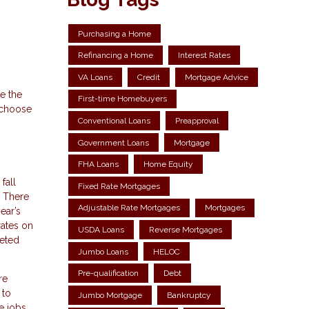
Purchasing a Home
Refinancing a Home
Interest Rates
VA Loans
Credit
Mortgage Advice
e the
First-time Homebuyers
o choose
Conventional Loans
Preapproval
Government Loans
Mortgage
FHA Loans
Home Equity
fall
Fixed Rate Mortgages
. There
Adjustable Rate Mortgages
Mortgages
ear’s
rates on
USDA Loans
Reverse Mortgages
keted
Jumbo Loans
HELOC
Pre-qualification
Debt
re
 to
Jumbo Mortgage
Bankruptcy
e jobs