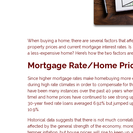
When buying a home, there are several factors that af
property prices and current mortgage interest rates. Is 
a less-expensive home? Here’s how the two factors are
Mortgage Rate/Home Pric
Since higher mortgage rates make homebuying more exp
during high rate climates in order to compensate for tho
have been many instances over the past 40 years when i
time) and home prices have continued to see strong u
30-year fixed rate loans averaged 6.92% but jumped 
10.9%.
Historical data suggests that there is not much correl
affected by the general strength of the economy, more t
temper inflation, but house prices will rise to keep up