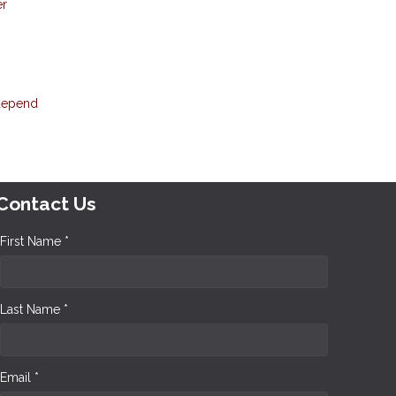
er
 depend
Contact Us
First Name *
Last Name *
Email *