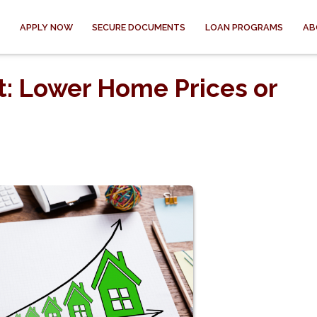
APPLY NOW
SECURE DOCUMENTS
LOAN PROGRAMS
AB
: Lower Home Prices or