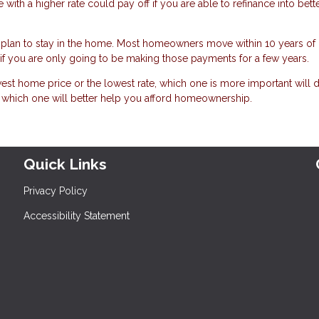
ith a higher rate could pay off if you are able to refinance into bett
plan to stay in the home. Most homeowners move within 10 years of
h if you are only going to be making those payments for a few years.
est home price or the lowest rate, which one is more important will
t which one will better help you afford homeownership.
Quick Links
Privacy Policy
Accessibility Statement