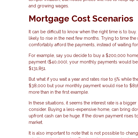
and growing wages.
Mortgage Cost Scenarios
It can be difficult to know when the right time is to buy
likely to rise in the next few months. Trying to time the
comfortably afford the payments, instead of waiting f
For example, say you decide to buy a $200,000 home w
payment ($40,000), your monthly payments would be $81
$131,851.
But what if you wait a year and rates rise to 5% while
$38,000 but your monthly payment would rise to $816.
more than in the first example.
In these situations, it seems the interest rate is a bigg
consider. Buying a less-expensive home, can bring do
upfront cash can be huge. If the down payment rises 
market.
It is also important to note that is not possible to chan