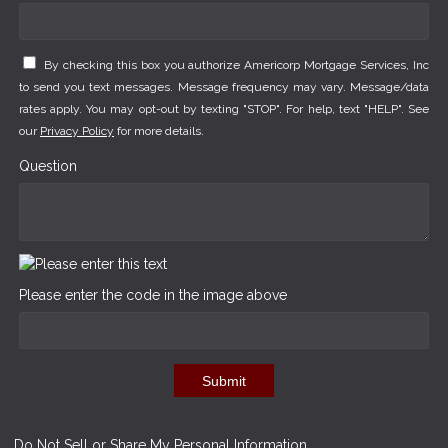
By checking this box you authorize Americorp Mortgage Services, Inc
to send you text messages. Message frequency may vary. Message/data
rates apply. You may opt-out by texting "STOP". For help, text "HELP". See
our
Privacy Policy
for more details.
Question
Please enter the code in the image above
Submit
Do Not Sell or Share My Personal Information