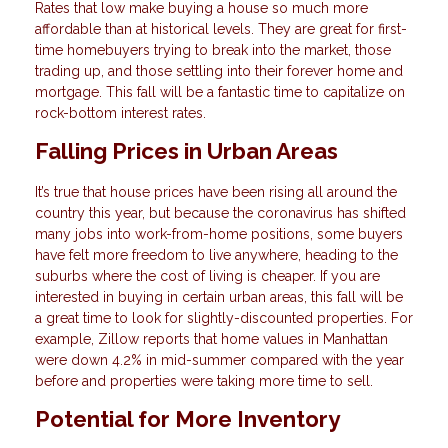
Rates that low make buying a house so much more
affordable than at historical levels. They are great for first-
time homebuyers trying to break into the market, those
trading up, and those settling into their forever home and
mortgage. This fall will be a fantastic time to capitalize on
rock-bottom interest rates.
Falling Prices in Urban Areas
It’s true that house prices have been rising all around the
country this year, but because the coronavirus has shifted
many jobs into work-from-home positions, some buyers
have felt more freedom to live anywhere, heading to the
suburbs where the cost of living is cheaper. If you are
interested in buying in certain urban areas, this fall will be
a great time to look for slightly-discounted properties. For
example, Zillow reports that home values in Manhattan
were down 4.2% in mid-summer compared with the year
before and properties were taking more time to sell.
Potential for More Inventory