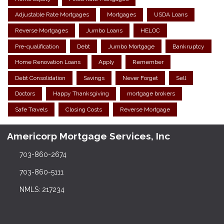
Adjustable Rate Mortgages
Mortgages
USDA Loans
Reverse Mortgages
Jumbo Loans
HELOC
Pre-qualification
Debt
Jumbo Mortgage
Bankruptcy
Home Renovation Loans
Apply
Remember
Debt Consolidation
Savings
Never Forget
Sell
Doctors
Happy Thanksgiving
mortgage brokers
Safe Travels
Closing Costs
Reverse Mortgage
Americorp Mortgage Services, Inc
703-860-2674
703-860-5111
NMLS: 217234