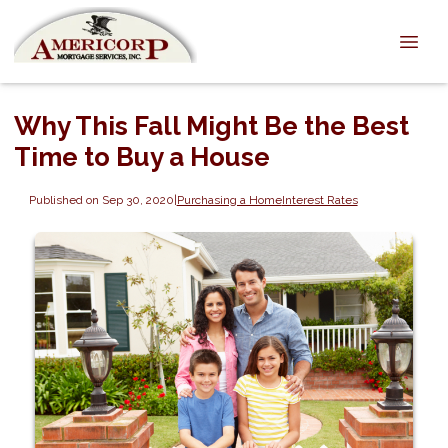
Why This Fall Might Be the Best
Time to Buy a House
Published on Sep 30, 2020
|
Purchasing a Home
Interest Rates