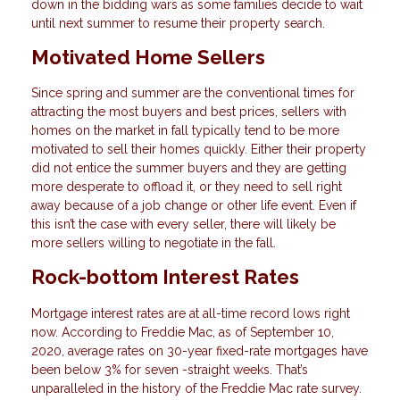
down in the bidding wars as some families decide to wait
until next summer to resume their property search.
Motivated Home Sellers
Since spring and summer are the conventional times for
attracting the most buyers and best prices, sellers with
homes on the market in fall typically tend to be more
motivated to sell their homes quickly. Either their property
did not entice the summer buyers and they are getting
more desperate to offload it, or they need to sell right
away because of a job change or other life event. Even if
this isn’t the case with every seller, there will likely be
more sellers willing to negotiate in the fall.
Rock-bottom Interest Rates
Mortgage interest rates are at all-time record lows right
now. According to Freddie Mac, as of September 10,
2020, average rates on 30-year fixed-rate mortgages have
been below 3% for seven -straight weeks. That’s
unparalleled in the history of the Freddie Mac rate survey.