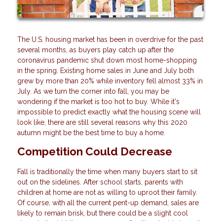
The U.S. housing market has been in overdrive for the past
several months, as buyers play catch up after the
coronavirus pandemic shut down most home-shopping
in the spring. Existing home sales in June and July both
grew by more than 20% while inventory fell almost 33% in
July. As we turn the corner into fall, you may be
wondering if the market is too hot to buy. While it's
impossible to predict exactly what the housing scene will
look like, there are still several reasons why this 2020
autumn might be the best time to buy a home.
Competition Could Decrease
Fall is traditionally the time when many buyers start to sit
out on the sidelines. After school starts, parents with
children at home are not as willing to uproot their family.
Of course, with all the current pent-up demand, sales are
likely to remain brisk, but there could be a slight cool