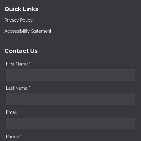
Quick Links
Privacy Policy
Accessibility Statement
Contact Us
First Name *
Last Name *
Email *
Phone *