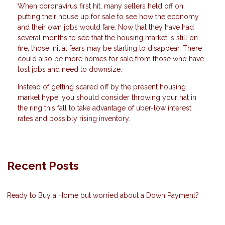
When coronavirus first hit, many sellers held off on
putting their house up for sale to see how the economy
and their own jobs would fare. Now that they have had
several months to see that the housing market is still on
fire, those initial fears may be starting to disappear. There
could also be more homes for sale from those who have
lost jobs and need to downsize.
Instead of getting scared off by the present housing
market hype, you should consider throwing your hat in
the ring this fall to take advantage of uber-low interest
rates and possibly rising inventory.
Recent Posts
Ready to Buy a Home but worried about a Down Payment?