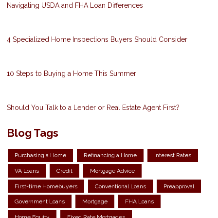
Navigating USDA and FHA Loan Differences
4 Specialized Home Inspections Buyers Should Consider
10 Steps to Buying a Home This Summer
Should You Talk to a Lender or Real Estate Agent First?
Blog Tags
Purchasing a Home
Refinancing a Home
Interest Rates
VA Loans
Credit
Mortgage Advice
First-time Homebuyers
Conventional Loans
Preapproval
Government Loans
Mortgage
FHA Loans
Home Equity
Fixed Rate Mortgages