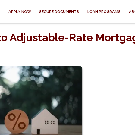
APPLY NOW
SECURE DOCUMENTS
LOAN PROGRAMS
AB
to Adjustable-Rate Mortga