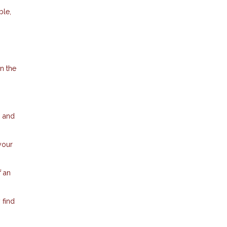
ble,
in the
n and
your
f an
 find