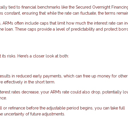
cally tied to financial benchmarks like the Secured Overnight Financin
constant, ensuring that while the rate can fluctuate, the terms remain
s, ARMs often include caps that limit how much the interest rate can i
the loan. These caps provide a level of predictability and protect bor
ts risks. Here’s a closer look at both:
 results in reduced early payments, which can free up money for other
ffectively in the short term.
interest rates decrease, your ARM’s rate could also drop, potentially l
nce.
ell or refinance before the adjustable period begins, you can take full
he uncertainty of future adjustments.