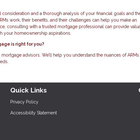
l consideration and a thorough analysis of your financial goals and th
s work, their benefits, and their challenges can help you make an
oice, consulting with a trusted mortgage professional can provide valu
with your homeownership aspirations.
age is right for you?
d mortgage advisors. We’ll help you understand the nuances of ARMs
eeds.
Quick Links
Privacy Policy
Accessibility Statement