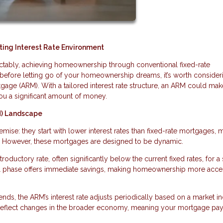
ing Interest Rate Environment
edictably, achieving homeownership through conventional fixed-rate
before letting go of your homeownership dreams, it’s worth consider
tgage (ARM). With a tailored interest rate structure, an ARM could mak
ou a significant amount of money.
M) Landscape
ise: they start with lower interest rates than fixed-rate mortgages, 
. However, these mortgages are designed to be dynamic.
roductory rate, often significantly below the current fixed rates, for a 
itial phase offers immediate savings, making homeownership more acce
ends, the ARM’s interest rate adjusts periodically based on a market in
 reflect changes in the broader economy, meaning your mortgage pa