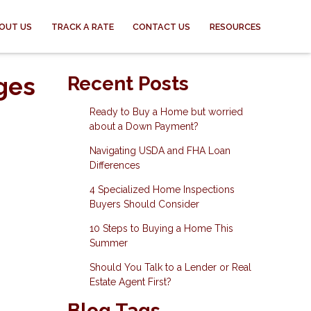
OUT US
TRACK A RATE
CONTACT US
RESOURCES
ges
Recent Posts
Ready to Buy a Home but worried
about a Down Payment?
Navigating USDA and FHA Loan
Differences
4 Specialized Home Inspections
Buyers Should Consider
10 Steps to Buying a Home This
Summer
Should You Talk to a Lender or Real
Estate Agent First?
Blog Tags