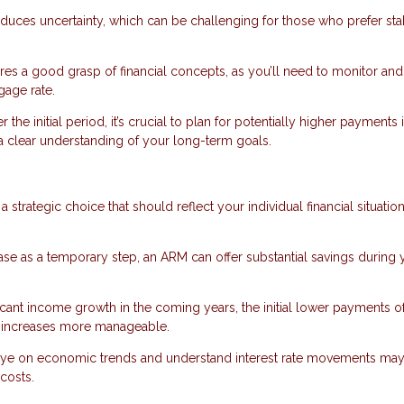
oduces uncertainty, which can be challenging for those who prefer sta
s a good grasp of financial concepts, as you’ll need to monitor and
gage rate.
r the initial period, it’s crucial to plan for potentially higher payments 
d a clear understanding of your long-term goals.
a strategic choice that should reflect your individual financial situatio
hase as a temporary step, an ARM can offer substantial savings during 
nificant income growth in the coming years, the initial lower payments o
te increases more manageable.
eye on economic trends and understand interest rate movements may
costs.