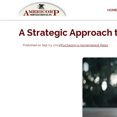
HOME
A Strategic Approach 
Published on Sep 03, 2024
|
Purchasing a Home
Interest Rates