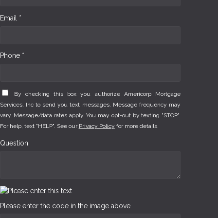
Email *
Phone *
By checking this box you authorize Americorp Mortgage
Services, Inc to send you text messages. Message frequency may
vary. Message/data rates apply. You may opt-out by texting "STOP".
For help, text "HELP". See our
Privacy Policy
for more details.
Question
Please enter the code in the image above