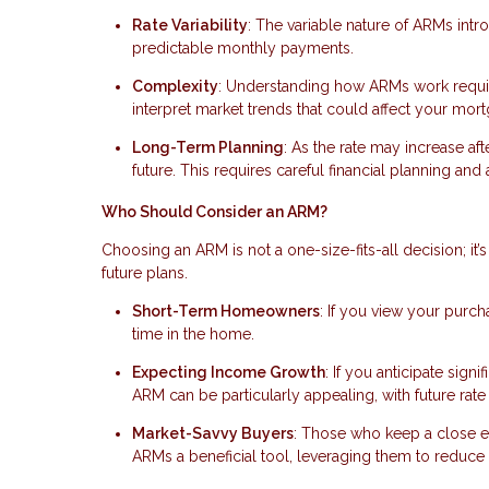
Rate Variability
: The variable nature of ARMs intr
predictable monthly payments.
Complexity
: Understanding how ARMs work require
interpret market trends that could affect your mort
Long-Term Planning
: As the rate may increase afte
future. This requires careful financial planning an
Who Should Consider an ARM?
Choosing an ARM is not a one-size-fits-all decision; it’s 
future plans.
Short-Term Homeowners
: If you view your purc
time in the home.
Expecting Income Growth
: If you anticipate sig
ARM can be particularly appealing, with future ra
Market-Savvy Buyers
: Those who keep a close 
ARMs a beneficial tool, leveraging them to reduce 