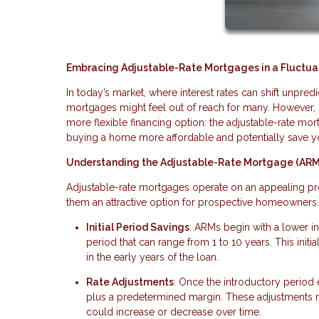
Embracing Adjustable-Rate Mortgages in a Fluctuat
In today’s market, where interest rates can shift unpr
mortgages might feel out of reach for many. However, 
more flexible financing option: the adjustable-rate mor
buying a home more affordable and potentially save y
Understanding the Adjustable-Rate Mortgage (AR
Adjustable-rate mortgages operate on an appealing prem
them an attractive option for prospective homeowners
Initial Period Savings
: ARMs begin with a lower int
period that can range from 1 to 10 years. This in
in the early years of the loan.
Rate Adjustments
: Once the introductory period 
plus a predetermined margin. These adjustments
could increase or decrease over time.