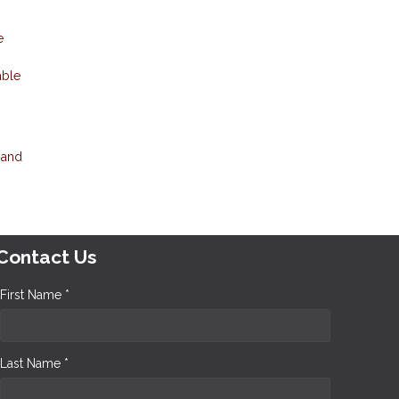
e
able
 and
Contact Us
First Name *
Last Name *