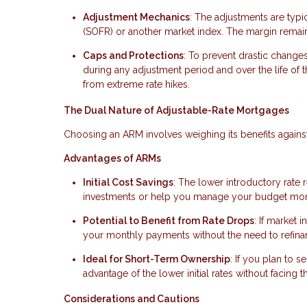
Adjustment Mechanics
: The adjustments are typi
(SOFR) or another market index. The margin remains 
Caps and Protections
: To prevent drastic change
during any adjustment period and over the life of 
from extreme rate hikes.
The Dual Nature of Adjustable-Rate Mortgages
Choosing an ARM involves weighing its benefits against i
Advantages of ARMs
Initial Cost Savings
: The lower introductory rate
investments or help you manage your budget more e
Potential to Benefit from Rate Drops
: If market 
your monthly payments without the need to refina
Ideal for Short-Term Ownership
: If you plan to s
advantage of the lower initial rates without facing t
Considerations and Cautions