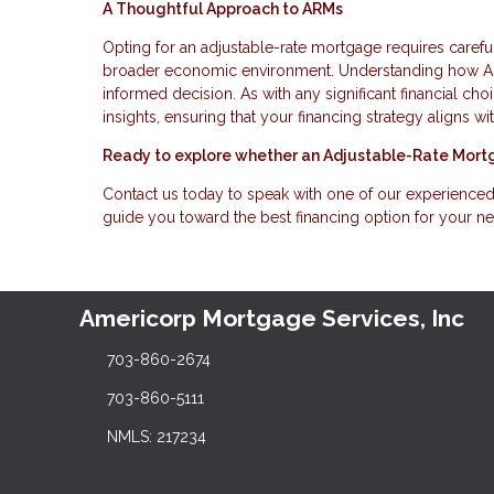
A Thoughtful Approach to ARMs
Opting for an adjustable-rate mortgage requires carefu
broader economic environment. Understanding how ARM
informed decision. As with any significant financial ch
insights, ensuring that your financing strategy aligns 
Ready to explore whether an Adjustable-Rate Mortg
Contact us today to speak with one of our experience
guide you toward the best financing option for your n
Americorp Mortgage Services, Inc
703-860-2674
703-860-5111
NMLS: 217234