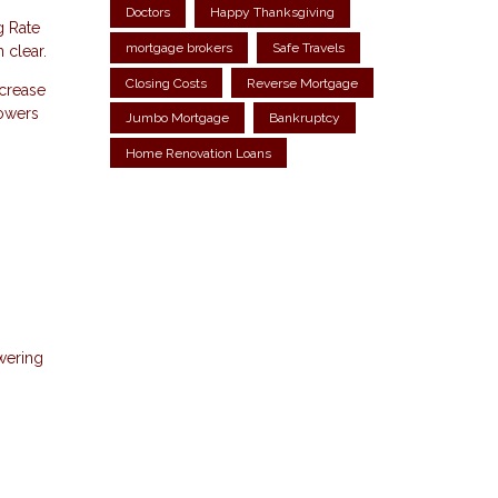
Doctors
Happy Thanksgiving
g Rate
mortgage brokers
Safe Travels
 clear.
Closing Costs
Reverse Mortgage
ncrease
rowers
Jumbo Mortgage
Bankruptcy
Home Renovation Loans
owering