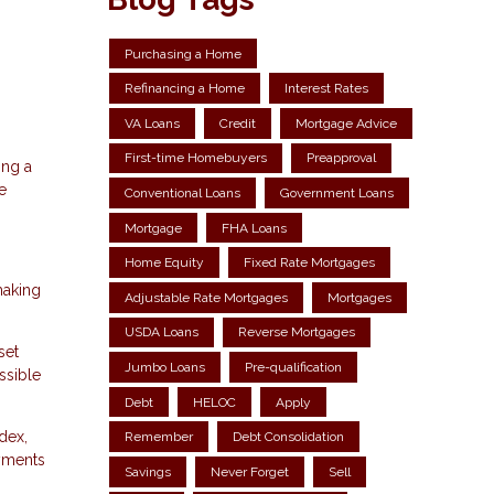
Purchasing a Home
Refinancing a Home
Interest Rates
VA Loans
Credit
Mortgage Advice
First-time Homebuyers
Preapproval
ing a
e
Conventional Loans
Government Loans
Mortgage
FHA Loans
Home Equity
Fixed Rate Mortgages
making
Adjustable Rate Mortgages
Mortgages
USDA Loans
Reverse Mortgages
set
Jumbo Loans
Pre-qualification
ssible
Debt
HELOC
Apply
dex,
Remember
Debt Consolidation
yments
Savings
Never Forget
Sell