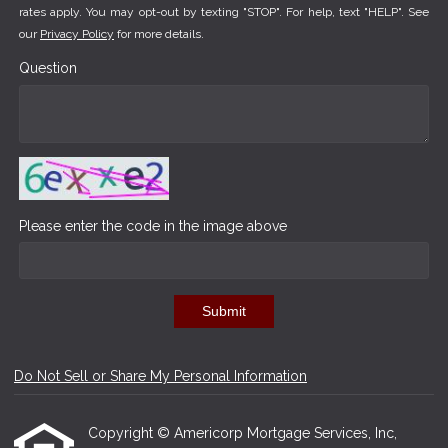
rates apply. You may opt-out by texting "STOP". For help, text "HELP". See
our
Privacy Policy
for more details.
Question
Please enter the code in the image above
Submit
Do Not Sell or Share My Personal Information
Copyright © Americorp Mortgage Services, Inc,