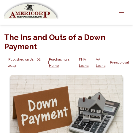
The Ins and Outs of a Down
Payment
Published on Jan 02,
Purchasing a
FHA
VA
|
Preapproval
2019
Home
Loans
Loans