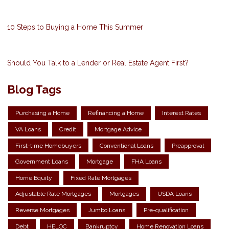
10 Steps to Buying a Home This Summer
Should You Talk to a Lender or Real Estate Agent First?
Blog Tags
Purchasing a Home
Refinancing a Home
Interest Rates
VA Loans
Credit
Mortgage Advice
First-time Homebuyers
Conventional Loans
Preapproval
Government Loans
Mortgage
FHA Loans
Home Equity
Fixed Rate Mortgages
Adjustable Rate Mortgages
Mortgages
USDA Loans
Reverse Mortgages
Jumbo Loans
Pre-qualification
Debt
HELOC
Bankruptcy
Home Renovation Loans