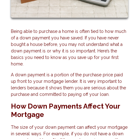
Being able to purchase a home is often tied to how much
of a down payment you have saved. If you have never
bought a house before, you may not understand what a
down payment is or why it is so important. Here’s the
basics you need to know as you save up for your first
home.
A down payment is a portion of the purchase price paid
up front to your mortgage lender. It is very important to
lenders because it shows them you are serious about the
purchase and committed to paying off your loan.
How Down Payments Affect Your
Mortgage
The size of your down payment can affect your mortgage
in several ways. For example, if you do not have a down