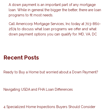
A down payment is an important part of any mortgage
loan. While in general the bigger the better, there are loan
programs to fit most needs.
Call Americorp Mortgage Services, Inc today at 703-860-
2674 to discuss what loan programs we offer and what
down payment options you can qualify for. MD, VA, DC
Recent Posts
Ready to Buy a Home but worried about a Down Payment?
Navigating USDA and FHA Loan Differences
4 Specialized Home Inspections Buyers Should Consider