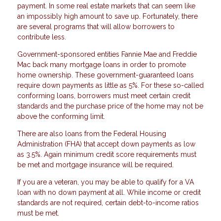
payment. In some real estate markets that can seem like
an impossibly high amount to save up. Fortunately, there
are several programs that will allow borrowers to
contribute less.
Government-sponsored entities Fannie Mae and Freddie
Mac back many mortgage loans in order to promote
home ownership. These government-guaranteed loans
require down payments as little as 5%. For these so-called
conforming loans, borrowers must meet certain credit
standards and the purchase price of the home may not be
above the conforming limit.
There are also loans from the Federal Housing
Administration (FHA) that accept down payments as low
as 3.5%. Again minimum credit score requirements must
be met and mortgage insurance will be required.
If you are a veteran, you may be able to qualify for a VA
loan with no down payment at all. While income or credit
standards are not required, certain debt-to-income ratios
must be met.