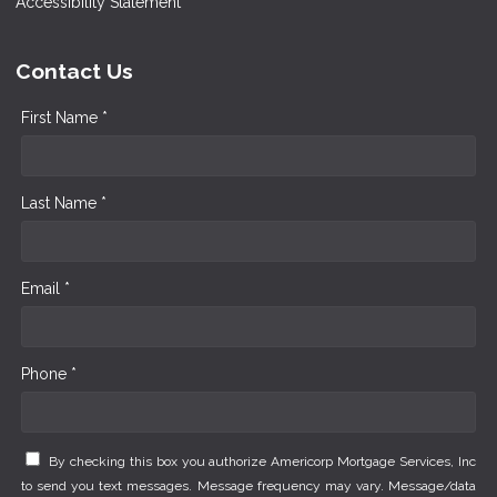
Accessibility Statement
Contact Us
First Name *
Last Name *
Email *
Phone *
By checking this box you authorize Americorp Mortgage Services, Inc
to send you text messages. Message frequency may vary. Message/data