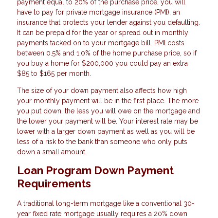
payment equal to 20% of the purchase price, you will
have to pay for private mortgage insurance (PMI), an
insurance that protects your lender against you defaulting.
It can be prepaid for the year or spread out in monthly
payments tacked on to your mortgage bill. PMI costs
between 0.5% and 1.0% of the home purchase price, so if
you buy a home for $200,000 you could pay an extra
$85 to $165 per month.
The size of your down payment also affects how high
your monthly payment will be in the first place. The more
you put down, the less you will owe on the mortgage and
the lower your payment will be. Your interest rate may be
lower with a larger down payment as well as you will be
less of a risk to the bank than someone who only puts
down a small amount.
Loan Program Down Payment
Requirements
A traditional long-term mortgage like a conventional 30-
year fixed rate mortgage usually requires a 20% down