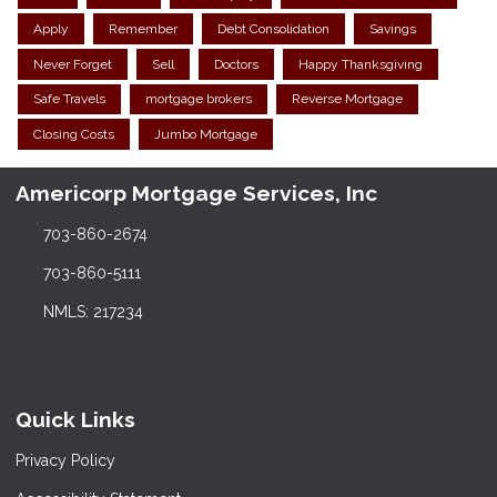
Apply
Remember
Debt Consolidation
Savings
Never Forget
Sell
Doctors
Happy Thanksgiving
Safe Travels
mortgage brokers
Reverse Mortgage
Closing Costs
Jumbo Mortgage
Americorp Mortgage Services, Inc
703-860-2674
703-860-5111
NMLS: 217234
Quick Links
Privacy Policy